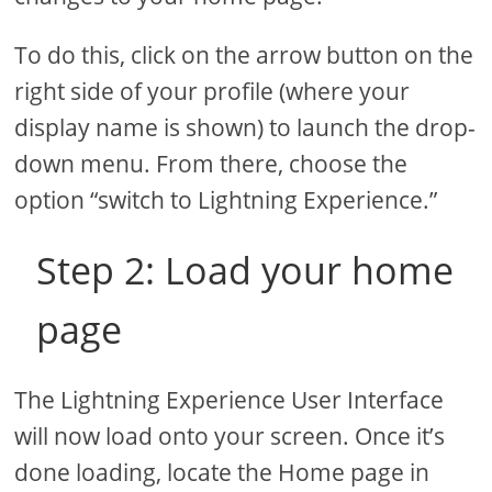
To do this, click on the arrow button on the
right side of your profile (where your
display name is shown) to launch the drop-
down menu. From there, choose the
option “switch to Lightning Experience.”
Step 2: Load your home
page
The Lightning Experience User Interface
will now load onto your screen. Once it’s
done loading, locate the Home page in