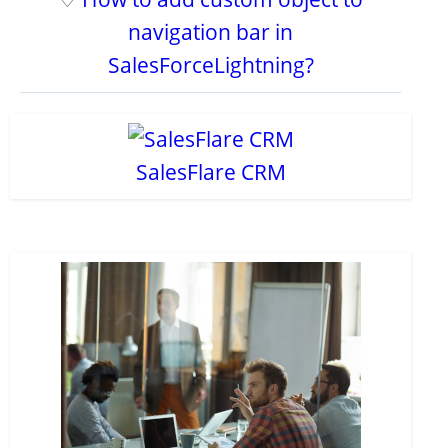
navigation bar in
SalesForceLightning?
SalesFlare CRM