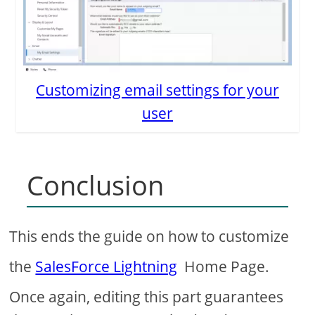
Customizing email settings for your
user
Conclusion
This ends the guide on how to customize
the
SalesForce Lightning
Home Page.
Once again, editing this part guarantees