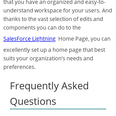
that you have an organized and easy-to-
understand workspace for your users. And
thanks to the vast selection of edits and
components you can do to the
SalesForce Lightning
Home Page, you can
excellently set up a home page that best
suits your organization’s needs and
preferences.
Frequently Asked
Questions