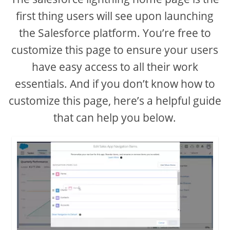
first thing users will see upon launching
the Salesforce platform. You’re free to
customize this page to ensure your users
have easy access to all their work
essentials. And if you don’t know how to
customize this page, here’s a helpful guide
that can help you below.