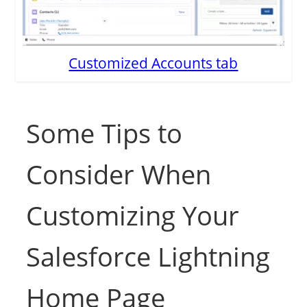
Customized Accounts tab
Some Tips to
Consider When
Customizing Your
Salesforce Lightning
Home Page