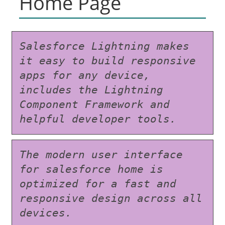
Home Page
Salesforce Lightning makes 
it easy to build responsive 
apps for any device, 
includes the Lightning 
Component Framework and 
helpful developer tools.
The modern user interface 
for salesforce home is 
optimized for a fast and 
responsive design across all 
devices.