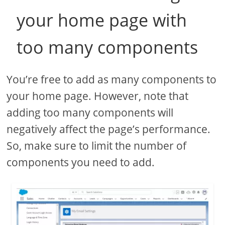
your home page with
too many components
You’re free to add as many components to
your home page. However, note that
adding too many components will
negatively affect the page’s performance.
So, make sure to limit the number of
components you need to add.