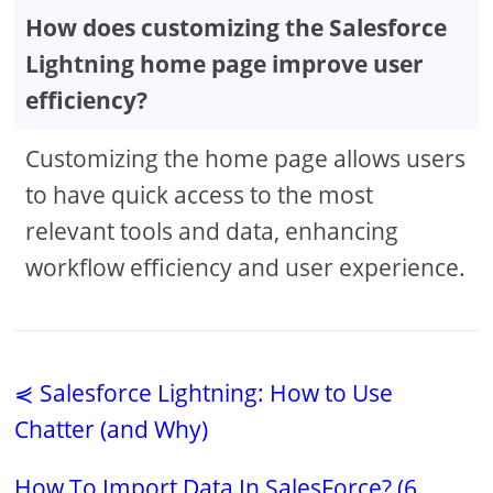
How does customizing the Salesforce
Lightning home page improve user
efficiency?
Customizing the home page allows users
to have quick access to the most
relevant tools and data, enhancing
workflow efficiency and user experience.
⋞ Salesforce Lightning: How to Use
Chatter (and Why)
How To Import Data In SalesForce? (6