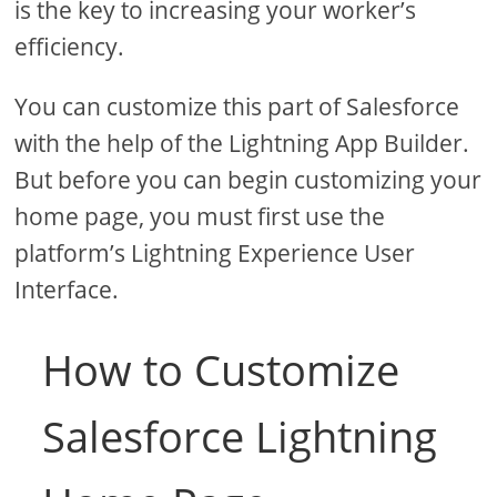
is the key to increasing your worker’s
efficiency.
You can customize this part of Salesforce
with the help of the Lightning App Builder.
But before you can begin customizing your
home page, you must first use the
platform’s Lightning Experience User
Interface.
How to Customize
Salesforce Lightning