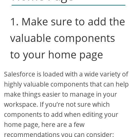
1. Make sure to add the
valuable components
to your home page
Salesforce is loaded with a wide variety of
highly valuable components that can help
make things easier to manage in your
workspace. If you’re not sure which
components to add when editing your
home page, here are a few
recommendations you can consider: