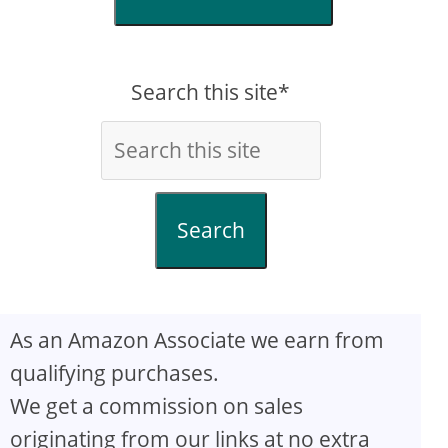
Search this site*
Search
As an Amazon Associate we earn from
qualifying purchases.
We get a commission on sales
originating from our links at no extra