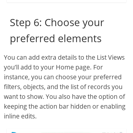
Step 6: Choose your
preferred elements
You can add extra details to the List Views
you’ll add to your Home page. For
instance, you can choose your preferred
filters, objects, and the list of records you
want to show. You also have the option of
keeping the action bar hidden or enabling
inline edits.