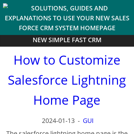
NEW SIMPLE FAST CRM
How to Customize
Salesforce Lightning
Home Page
2024-01-13
-
GUI
The salesforce lightning home page is the