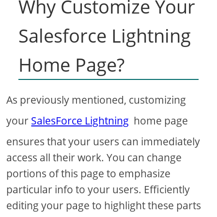
Why Customize Your
Salesforce Lightning
Home Page?
As previously mentioned, customizing
your
SalesForce Lightning
home page
ensures that your users can immediately
access all their work. You can change
portions of this page to emphasize
particular info to your users. Efficiently
editing your page to highlight these parts