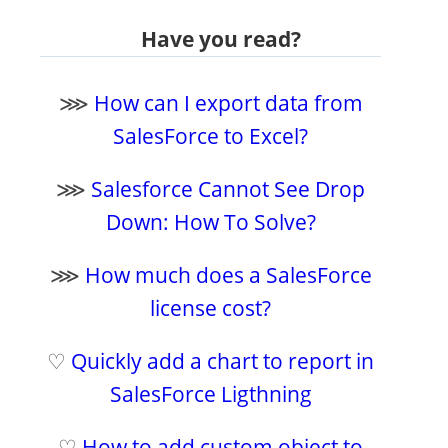
Have you read?
⋙
How can I export data from
SalesForce to Excel?
⋙
Salesforce Cannot See Drop
Down: How To Solve?
⋙
How much does a SalesForce
license cost?
♡
Quickly add a chart to report in
SalesForce Ligthning
♡
How to add custom object to