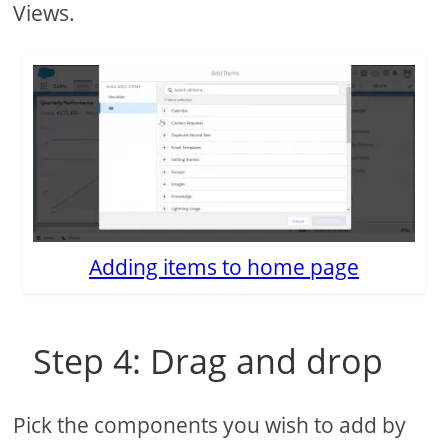
Views.
Adding items to home page
Step 4: Drag and drop
Pick the components you wish to add by