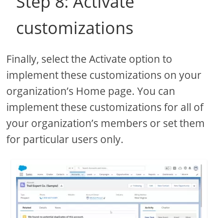
Step 8: Activate
customizations
Finally, select the Activate option to
implement these customizations on your
organization’s Home page. You can
implement these customizations for all of
your organization’s members or set them
for particular users only.