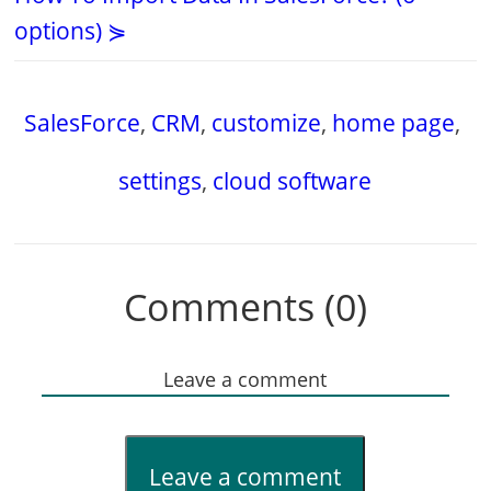
options) ⋟
SalesForce
,
CRM
,
customize
,
home page
,
settings
,
cloud software
Comments (0)
Leave a comment
Leave a comment