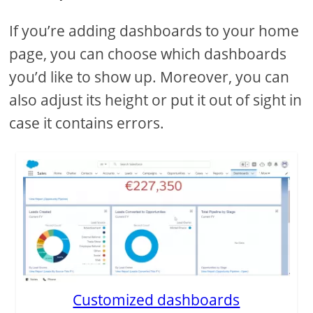
If you’re adding dashboards to your home
page, you can choose which dashboards
you’d like to show up. Moreover, you can
also adjust its height or put it out of sight in
case it contains errors.
Customized dashboards