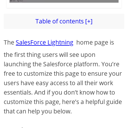
Table of contents [+]
The
SalesForce Lightning
home page is
the first thing users will see upon
launching the Salesforce platform. You’re
free to customize this page to ensure your
users have easy access to all their work
essentials. And if you don’t know how to
customize this page, here’s a helpful guide
that can help you below.