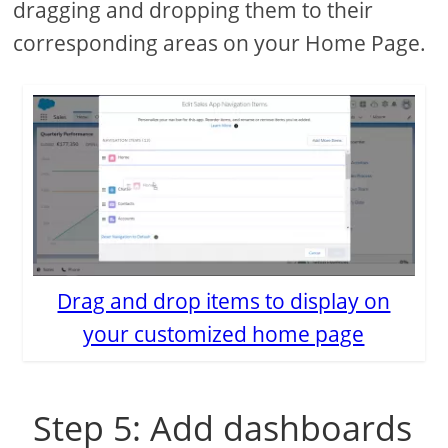
dragging and dropping them to their
corresponding areas on your Home Page.
Drag and drop items to display on
your customized home page
Step 5: Add dashboards