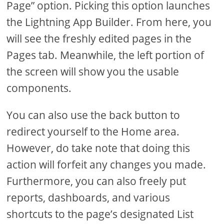
Page” option. Picking this option launches
the Lightning App Builder. From here, you
will see the freshly edited pages in the
Pages tab. Meanwhile, the left portion of
the screen will show you the usable
components.
You can also use the back button to
redirect yourself to the Home area.
However, do take note that doing this
action will forfeit any changes you made.
Furthermore, you can also freely put
reports, dashboards, and various
shortcuts to the page’s designated List