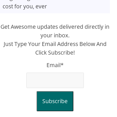
cost for you, ever
Get Awesome updates delivered directly in
your inbox.
Just Type Your Email Address Below And
Click Subscribe!
Email*
Subscribe