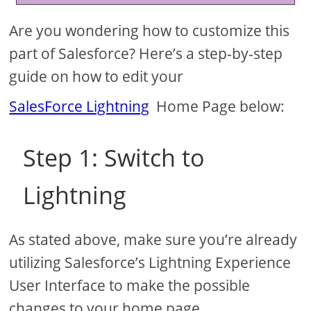
Are you wondering how to customize this
part of Salesforce? Here’s a step-by-step
guide on how to edit your
SalesForce Lightning
Home Page below:
Step 1: Switch to
Lightning
As stated above, make sure you’re already
utilizing Salesforce’s Lightning Experience
User Interface to make the possible
changes to your home page.