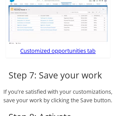
Customized opportunities tab
Step 7: Save your work
If you’re satisfied with your customizations,
save your work by clicking the Save button.