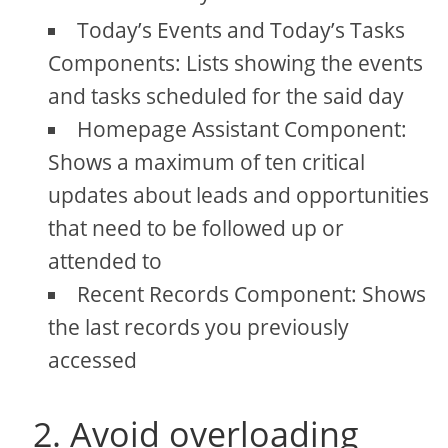
Today’s Events and Today’s Tasks
Components: Lists showing the events
and tasks scheduled for the said day
Homepage Assistant Component:
Shows a maximum of ten critical
updates about leads and opportunities
that need to be followed up or
attended to
Recent Records Component: Shows
the last records you previously
accessed
2. Avoid overloading