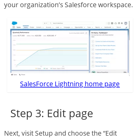
your organization’s Salesforce workspace.
SalesForce Lightning home page
Step 3: Edit page
Next, visit Setup and choose the “Edit