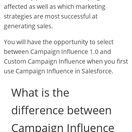
affected as well as which marketing
strategies are most successful at
generating sales.
You will have the opportunity to select
between Campaign Influence 1.0 and
Custom Campaign Influence when you first
use Campaign Influence in Salesforce.
What is the
difference between
Campaign Influence