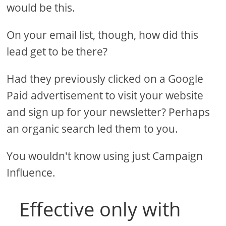
would be this.
On your email list, though, how did this
lead get to be there?
Had they previously clicked on a Google
Paid advertisement to visit your website
and sign up for your newsletter? Perhaps
an organic search led them to you.
You wouldn't know using just Campaign
Influence.
Effective only with