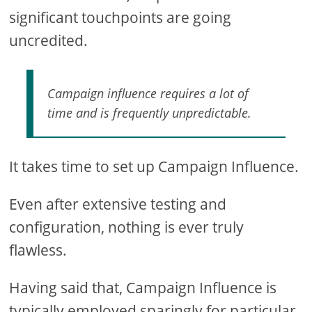
significant touchpoints are going
uncredited.
Campaign influence requires a lot of
time and is frequently unpredictable.
It takes time to set up Campaign Influence.
Even after extensive testing and
configuration, nothing is ever truly
flawless.
Having said that, Campaign Influence is
typically employed sparingly for particular