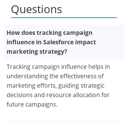
Questions
How does tracking campaign
influence in Salesforce impact
marketing strategy?
Tracking campaign influence helps in
understanding the effectiveness of
marketing efforts, guiding strategic
decisions and resource allocation for
future campaigns.