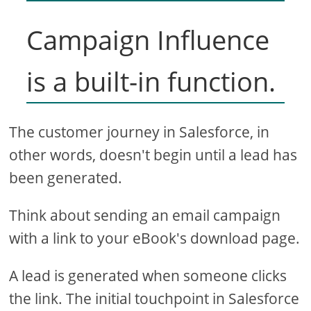
Campaign Influence
is a built-in function.
The customer journey in Salesforce, in
other words, doesn't begin until a lead has
been generated.
Think about sending an email campaign
with a link to your eBook's download page.
A lead is generated when someone clicks
the link. The initial touchpoint in Salesforce