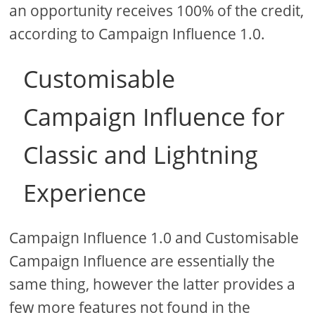
an opportunity receives 100% of the credit,
according to Campaign Influence 1.0.
Customisable
Campaign Influence for
Classic and Lightning
Experience
Campaign Influence 1.0 and Customisable
Campaign Influence are essentially the
same thing, however the latter provides a
few more features not found in the