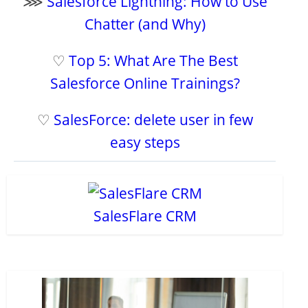
⋙
Salesforce Lightning: How to Use
Chatter (and Why)
♡
Top 5: What Are The Best
Salesforce Online Trainings?
♡
SalesForce: delete user in few
easy steps
SalesFlare CRM