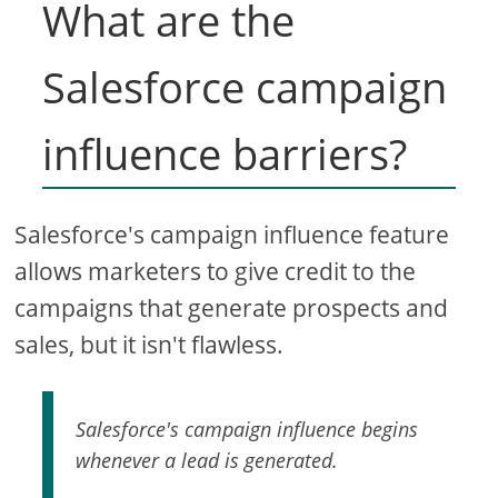
What are the
Salesforce campaign
influence barriers?
Salesforce's campaign influence feature
allows marketers to give credit to the
campaigns that generate prospects and
sales, but it isn't flawless.
Salesforce's campaign influence begins
whenever a lead is generated.