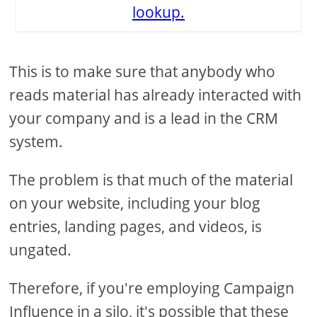
lookup.
This is to make sure that anybody who
reads material has already interacted with
your company and is a lead in the CRM
system.
The problem is that much of the material
on your website, including your blog
entries, landing pages, and videos, is
ungated.
Therefore, if you're employing Campaign
Influence in a silo, it's possible that these