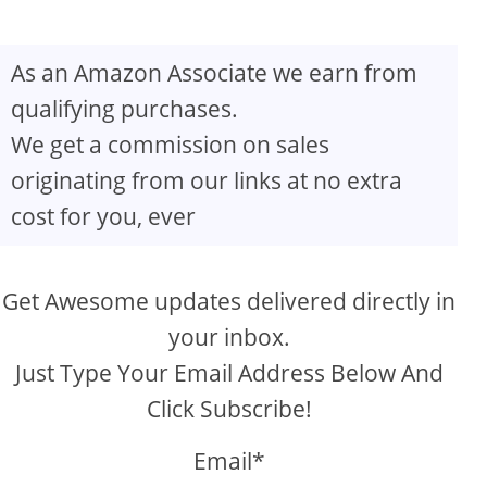
As an Amazon Associate we earn from
qualifying purchases.
We get a commission on sales
originating from our links at no extra
cost for you, ever
Get Awesome updates delivered directly in
your inbox.
Just Type Your Email Address Below And
Click Subscribe!
Email*