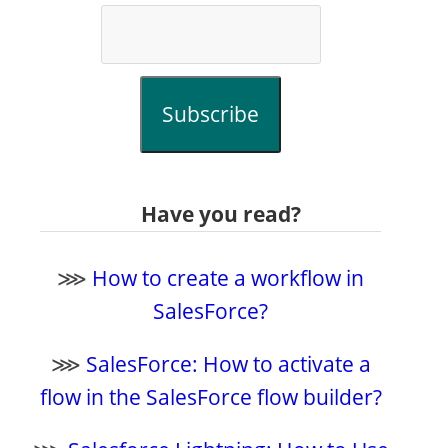
Subscribe
Have you read?
⋙
How to create a workflow in
SalesForce?
⋙
SalesForce: How to activate a
flow in the SalesForce flow builder?