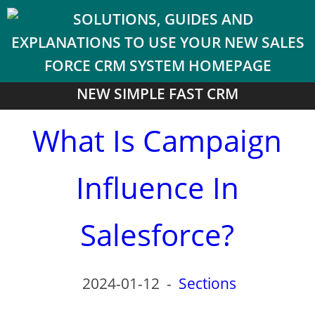
NEW SIMPLE FAST CRM
What Is Campaign
Influence In
Salesforce?
2024-01-12
-
Sections