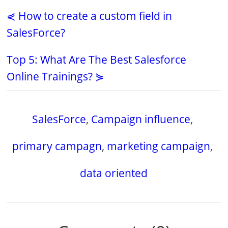
⋞ How to create a custom field in
SalesForce?
Top 5: What Are The Best Salesforce
Online Trainings? ⋟
SalesForce
,
Campaign influence
,
primary campagn
,
marketing campaign
,
data oriented