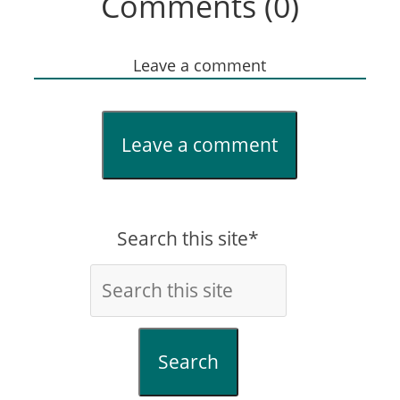
Comments (0)
Leave a comment
Leave a comment
Search this site*
Search