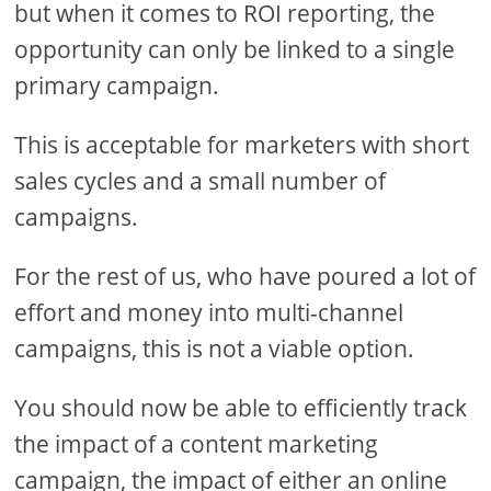
but when it comes to ROI reporting, the
opportunity can only be linked to a single
primary campaign.
This is acceptable for marketers with short
sales cycles and a small number of
campaigns.
For the rest of us, who have poured a lot of
effort and money into multi-channel
campaigns, this is not a viable option.
You should now be able to efficiently track
the impact of a content marketing
campaign, the impact of either an online