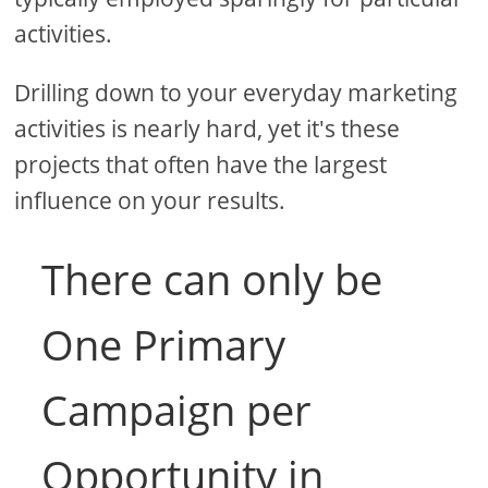
activities.
Drilling down to your everyday marketing
activities is nearly hard, yet it's these
projects that often have the largest
influence on your results.
There can only be
One Primary
Campaign per
Opportunity in