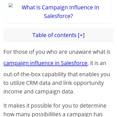
Table of contents [+]
For those of you who are unaware what is
campaign influence in Salesforce
, it is an
out-of-the-box capability that enables you
to utilize CRM data and link opportunity
income and campaign data.
It makes it possible for you to determine
how many possibilities a campaign has