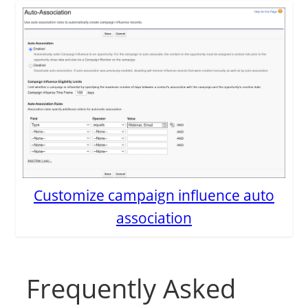
Customize campaign influence auto
association
Frequently Asked