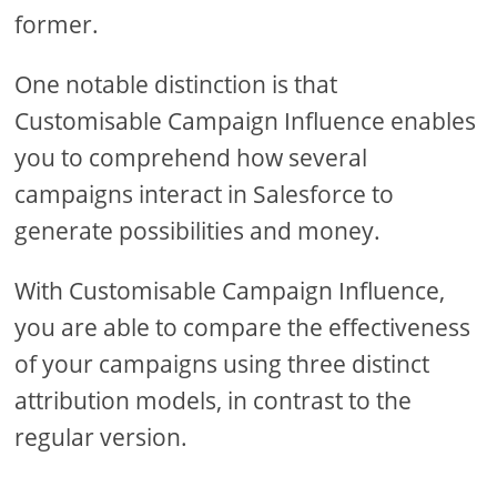
former.
One notable distinction is that
Customisable Campaign Influence enables
you to comprehend how several
campaigns interact in Salesforce to
generate possibilities and money.
With Customisable Campaign Influence,
you are able to compare the effectiveness
of your campaigns using three distinct
attribution models, in contrast to the
regular version.