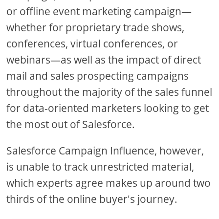
or offline event marketing campaign—
whether for proprietary trade shows,
conferences, virtual conferences, or
webinars—as well as the impact of direct
mail and sales prospecting campaigns
throughout the majority of the sales funnel
for data-oriented marketers looking to get
the most out of Salesforce.
Salesforce Campaign Influence, however,
is unable to track unrestricted material,
which experts agree makes up around two
thirds of the online buyer's journey.