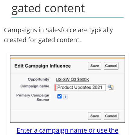
gated content
Campaigns in Salesforce are typically
created for gated content.
Enter a campaign name or use the