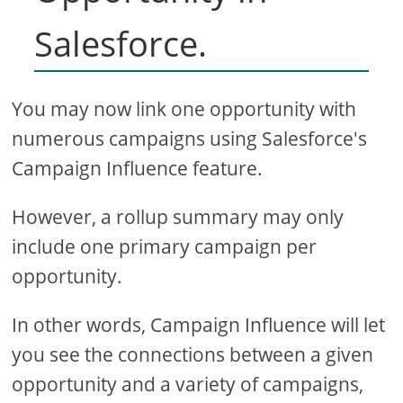
Salesforce.
You may now link one opportunity with
numerous campaigns using Salesforce's
Campaign Influence feature.
However, a rollup summary may only
include one primary campaign per
opportunity.
In other words, Campaign Influence will let
you see the connections between a given
opportunity and a variety of campaigns,