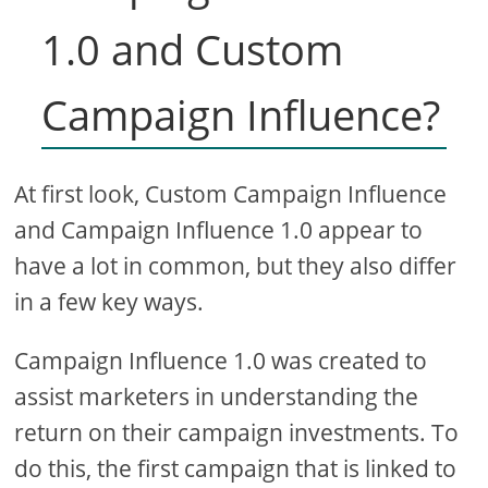
1.0 and Custom
Campaign Influence?
At first look, Custom Campaign Influence
and Campaign Influence 1.0 appear to
have a lot in common, but they also differ
in a few key ways.
Campaign Influence 1.0 was created to
assist marketers in understanding the
return on their campaign investments. To
do this, the first campaign that is linked to