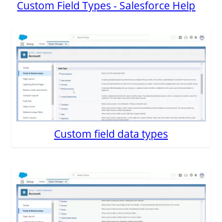
Custom Field Types - Salesforce Help
Custom field data types