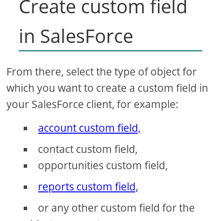
Create custom field
in SalesForce
From there, select the type of object for
which you want to create a custom field in
your SalesForce client, for example:
account custom field,
contact custom field,
opportunities custom field,
reports custom field,
or any other custom field for the