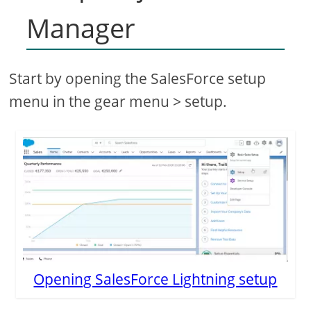
Manager
Start by opening the SalesForce setup
menu in the gear menu > setup.
Opening SalesForce Lightning setup