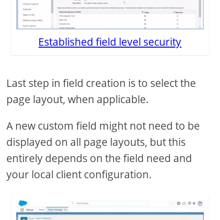
Established field level security
Last step in field creation is to select the
page layout, when applicable.
A new custom field might not need to be
displayed on all page layouts, but this
entirely depends on the field need and
your local client configuration.