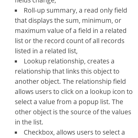
fields change,
Roll-up summary, a read only field
that displays the sum, minimum, or
maximum value of a field in a related
list or the record count of all records
listed in a related list,
Lookup relationship, creates a
relationship that links this object to
another object. The relationship field
allows users to click on a lookup icon to
select a value from a popup list. The
other object is the source of the values
in the list.
Checkbox, allows users to select a