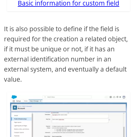
Basic information for custom field
It is also possible to define if the field is
required for the creation a related object,
if it must be unique or not, if it has an
external identification number in an
external system, and eventually a default
value.