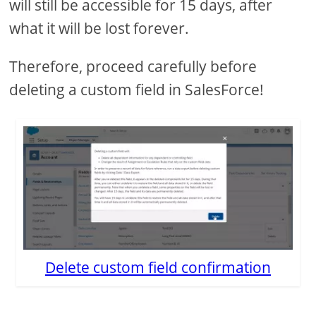
will still be accessible for 15 days, after
what it will be lost forever.
Therefore, proceed carefully before
deleting a custom field in SalesForce!
Delete custom field confirmation