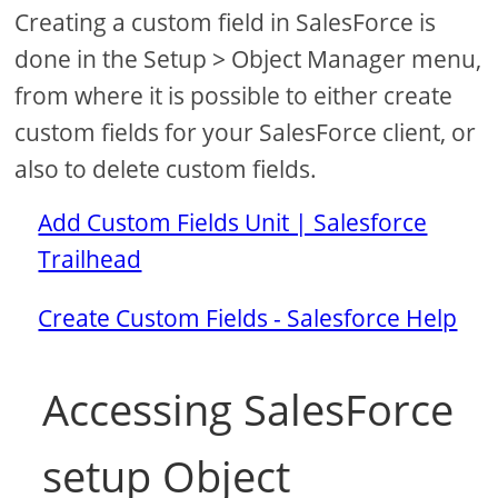
Creating a custom field in SalesForce is
done in the Setup > Object Manager menu,
from where it is possible to either create
custom fields for your SalesForce client, or
also to delete custom fields.
Add Custom Fields Unit | Salesforce
Trailhead
Create Custom Fields - Salesforce Help
Accessing SalesForce
setup Object