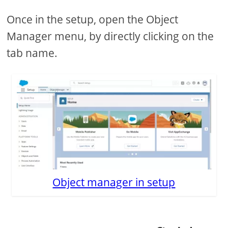
Once in the setup, open the Object
Manager menu, by directly clicking on the
tab name.
Object manager in setup