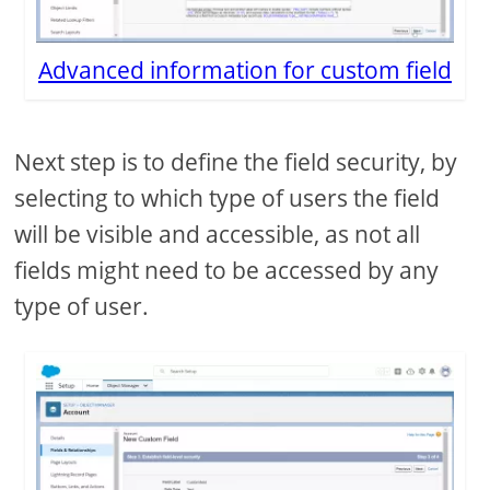
Advanced information for custom field
Next step is to define the field security, by
selecting to which type of users the field
will be visible and accessible, as not all
fields might need to be accessed by any
type of user.