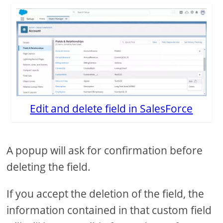
Edit and delete field in SalesForce
A popup will ask for confirmation before
deleting the field.
If you accept the deletion of the field, the
information contained in that custom field