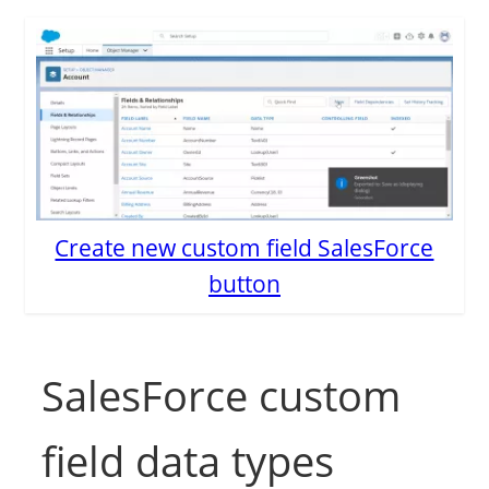
Create new custom field SalesForce
button
SalesForce custom
field data types