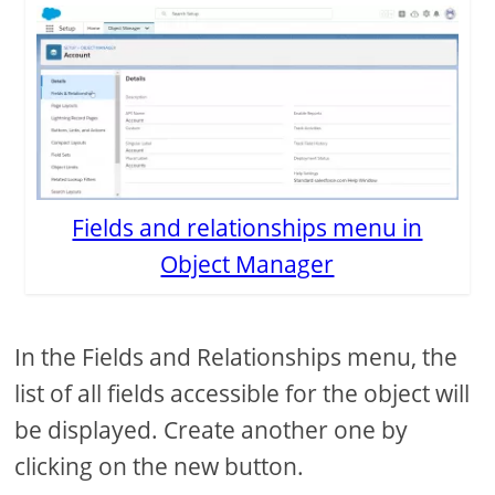
Fields and relationships menu in
Object Manager
In the Fields and Relationships menu, the
list of all fields accessible for the object will
be displayed. Create another one by
clicking on the new button.