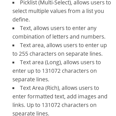
Picklist (Multi-Select), allows users to
select multiple values from a list you
define.
Text, allows users to enter any
combination of letters and numbers.
Text area, allows users to enter up
to 255 characters on separate lines.
Text area (Long), allows users to
enter up to 131072 characters on
separate lines.
Text Area (Rich), allows users to
enter formatted text, add images and
links. Up to 131072 characters on
spearate lines.