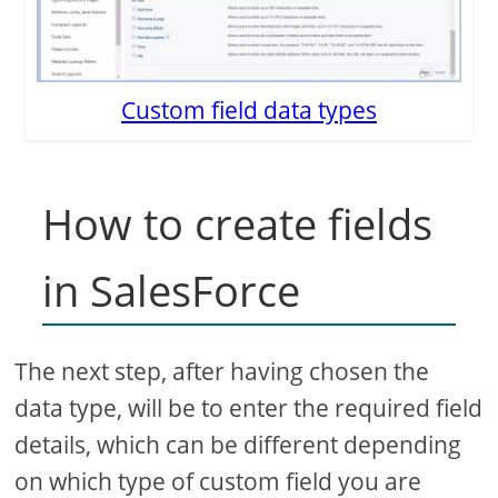
Custom field data types
How to create fields
in SalesForce
The next step, after having chosen the
data type, will be to enter the required field
details, which can be different depending
on which type of custom field you are