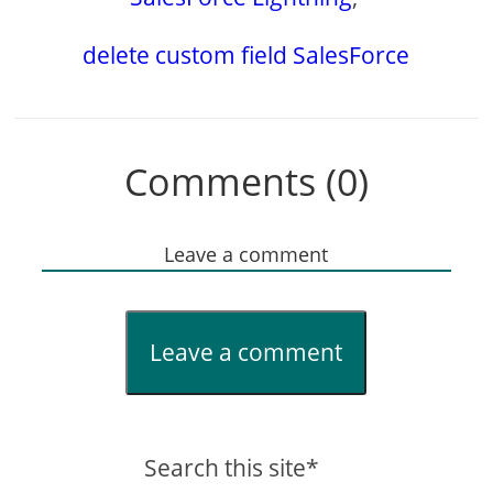
delete custom field SalesForce
Comments (0)
Leave a comment
Leave a comment
Search this site*