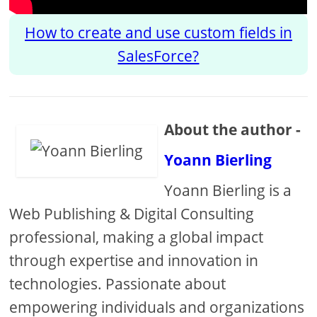
How to create and use custom fields in
SalesForce?
About the author -
Yoann Bierling
Yoann Bierling is a
Web Publishing & Digital Consulting
professional, making a global impact
through expertise and innovation in
technologies. Passionate about
empowering individuals and organizations