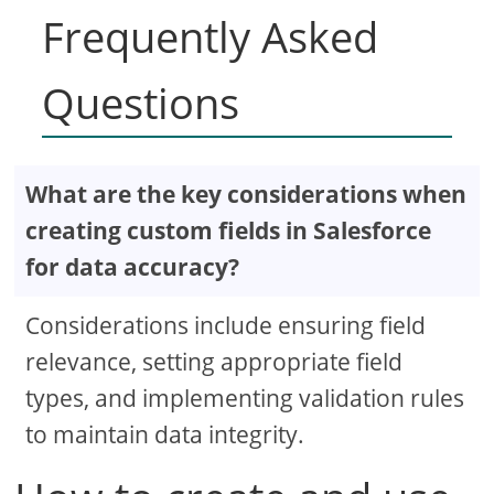
Frequently Asked
Questions
What are the key considerations when
creating custom fields in Salesforce
for data accuracy?
Considerations include ensuring field
relevance, setting appropriate field
types, and implementing validation rules
to maintain data integrity.