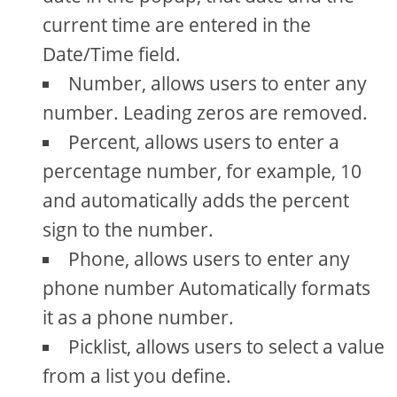
current time are entered in the
Date/Time field.
Number, allows users to enter any
number. Leading zeros are removed.
Percent, allows users to enter a
percentage number, for example, 10
and automatically adds the percent
sign to the number.
Phone, allows users to enter any
phone number Automatically formats
it as a phone number.
Picklist, allows users to select a value
from a list you define.