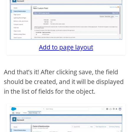
Add to page layout
And that’s it! After clicking save, the field
should be created, and it will be displayed
in the list of fields for the object.