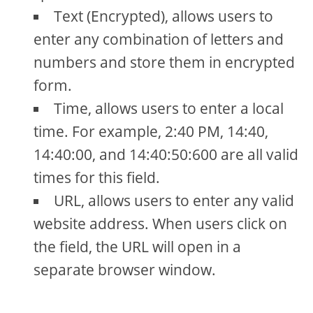
Text (Encrypted), allows users to
enter any combination of letters and
numbers and store them in encrypted
form.
Time, allows users to enter a local
time. For example, 2:40 PM, 14:40,
14:40:00, and 14:40:50:600 are all valid
times for this field.
URL, allows users to enter any valid
website address. When users click on
the field, the URL will open in a
separate browser window.