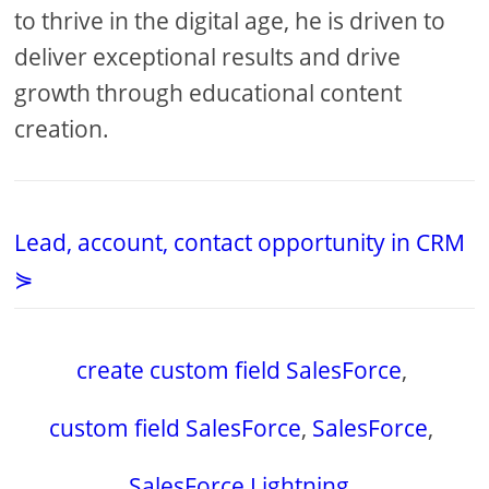
to thrive in the digital age, he is driven to
deliver exceptional results and drive
growth through educational content
creation.
Lead, account, contact opportunity in CRM
⋟
create custom field SalesForce
,
custom field SalesForce
,
SalesForce
,
SalesForce Lightning
,