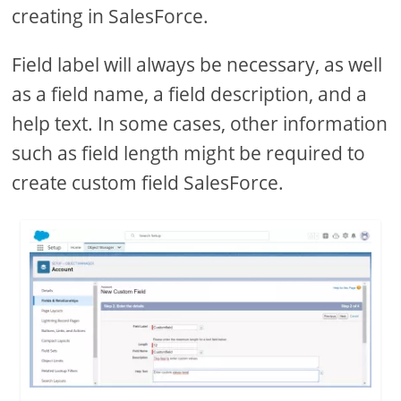
creating in SalesForce.
Field label will always be necessary, as well
as a field name, a field description, and a
help text. In some cases, other information
such as field length might be required to
create custom field SalesForce.