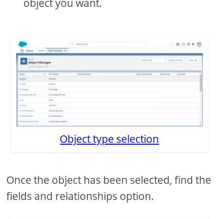
object you want.
Object type selection
Once the object has been selected, find the
fields and relationships option.