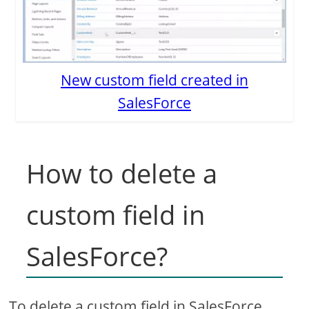
New custom field created in
SalesForce
How to delete a
custom field in
SalesForce?
To delete a custom field in SalesForce,