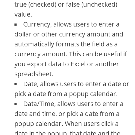
true (checked) or false (unchecked)
value.
Currency, allows users to enter a
dollar or other currency amount and
automatically formats the field as a
currency amount. This can be useful if
you export data to Excel or another
spreadsheet.
Date, allows users to enter a date or
pick a date from a popup calendar.
Data/Time, allows users to enter a
date and time, or pick a date from a
popup calendar. When users click a
date in the popup, that date and the