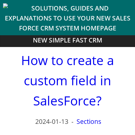
NEW SIMPLE FAST CRM
How to create a
custom field in
SalesForce?
2024-01-13
-
Sections