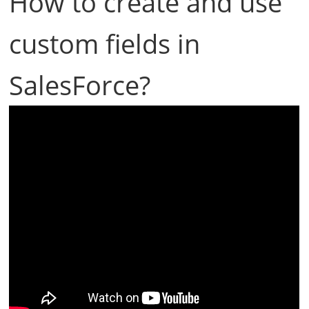
How to create and use
custom fields in
SalesForce?