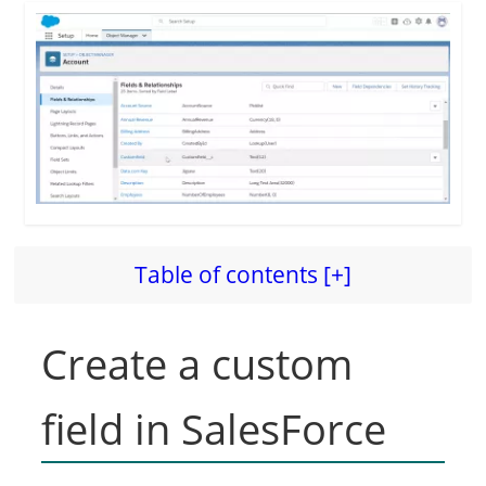
Table of contents [+]
Create a custom
field in SalesForce