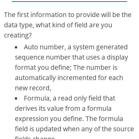
The first information to provide will be the
data type, what kind of field are you
creating?
Auto number, a system generated
sequence number that uses a display
format you define; The number is
automatically incremented for each
new record,
Formula, a read only field that
derives its value from a formula
expression you define. The formula
field is updated when any of the source