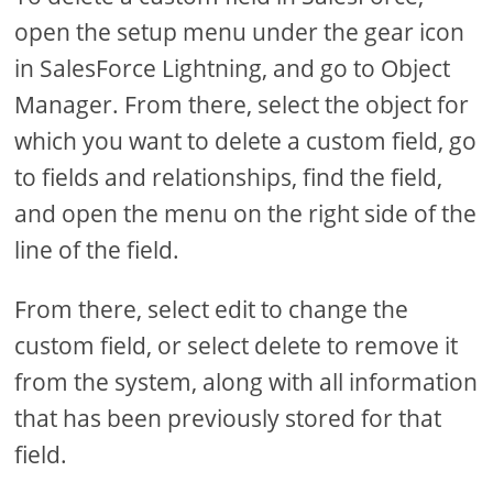
open the setup menu under the gear icon
in SalesForce Lightning, and go to Object
Manager. From there, select the object for
which you want to delete a custom field, go
to fields and relationships, find the field,
and open the menu on the right side of the
line of the field.
From there, select edit to change the
custom field, or select delete to remove it
from the system, along with all information
that has been previously stored for that
field.