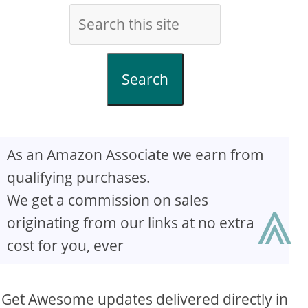
Search
As an Amazon Associate we earn from
qualifying purchases.
⩓
We get a commission on sales
originating from our links at no extra
cost for you, ever
Get Awesome updates delivered directly in