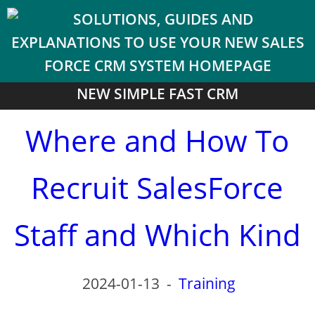
NEW SIMPLE FAST CRM
Where and How To
Recruit SalesForce
Staff and Which Kind
2024-01-13
-
Training