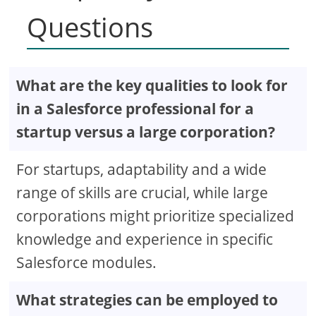
Questions
What are the key qualities to look for
in a Salesforce professional for a
startup versus a large corporation?
For startups, adaptability and a wide
range of skills are crucial, while large
corporations might prioritize specialized
knowledge and experience in specific
Salesforce modules.
What strategies can be employed to