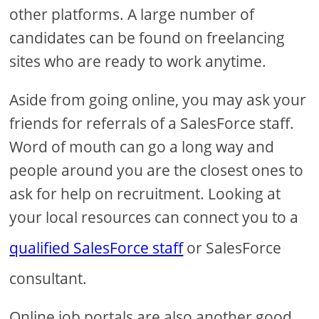
other platforms. A large number of
candidates can be found on freelancing
sites who are ready to work anytime.
Aside from going online, you may ask your
friends for referrals of a SalesForce staff.
Word of mouth can go a long way and
people around you are the closest ones to
ask for help on recruitment. Looking at
your local resources can connect you to a
qualified SalesForce staff
or SalesForce
consultant.
Online job portals are also another good