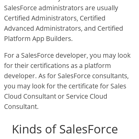
SalesForce administrators are usually
Certified Administrators, Certified
Advanced Administrators, and Certified
Platform App Builders.
For a SalesForce developer, you may look
for their certifications as a platform
developer. As for SalesForce consultants,
you may look for the certificate for Sales
Cloud Consultant or Service Cloud
Consultant.
Kinds of SalesForce