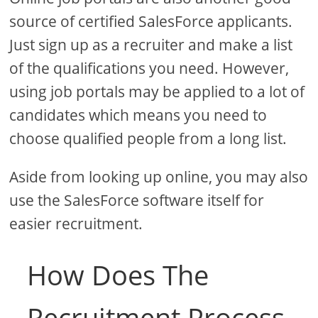
source of certified SalesForce applicants.
Just sign up as a recruiter and make a list
of the qualifications you need. However,
using job portals may be applied to a lot of
candidates which means you need to
choose qualified people from a long list.
Aside from looking up online, you may also
use the SalesForce software itself for
easier recruitment.
How Does The
Recruitment Process