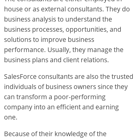
house or as external consultants. They do
business analysis to understand the
business processes, opportunities, and
solutions to improve business
performance. Usually, they manage the
business plans and client relations.
SalesForce consultants are also the trusted
individuals of business owners since they
can transform a poor-performing
company into an efficient and earning
one.
Because of their knowledge of the