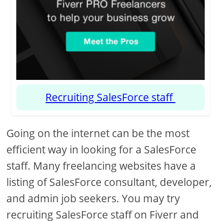
Recruiting SalesForce staff
Going on the internet can be the most
efficient way in looking for a SalesForce
staff. Many freelancing websites have a
listing of SalesForce consultant, developer,
and admin job seekers. You may try
recruiting SalesForce staff on Fiverr and