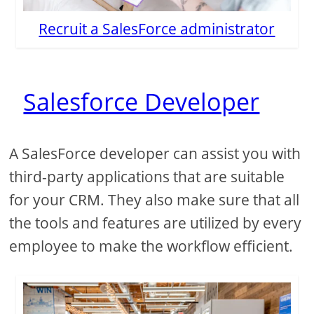
Recruit a SalesForce administrator
Salesforce Developer
A SalesForce developer can assist you with
third-party applications that are suitable
for your CRM. They also make sure that all
the tools and features are utilized by every
employee to make the workflow efficient.