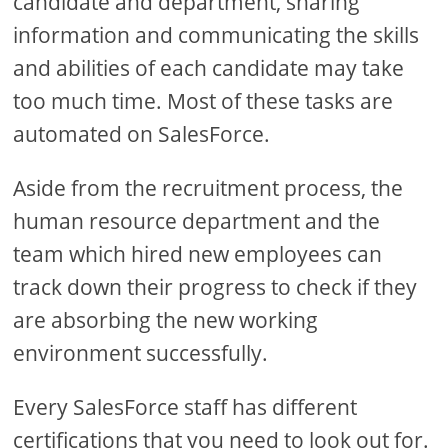
candidate and department, sharing
information and communicating the skills
and abilities of each candidate may take
too much time. Most of these tasks are
automated on SalesForce.
Aside from the recruitment process, the
human resource department and the
team which hired new employees can
track down their progress to check if they
are absorbing the new working
environment successfully.
Every SalesForce staff has different
certifications that you need to look out for.