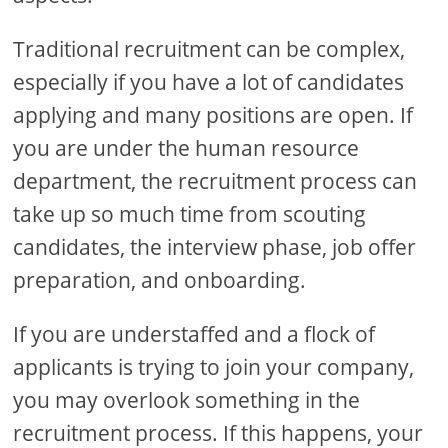
Traditional recruitment can be complex,
especially if you have a lot of candidates
applying and many positions are open. If
you are under the human resource
department, the recruitment process can
take up so much time from scouting
candidates, the interview phase, job offer
preparation, and onboarding.
If you are understaffed and a flock of
applicants is trying to join your company,
you may overlook something in the
recruitment process. If this happens, your