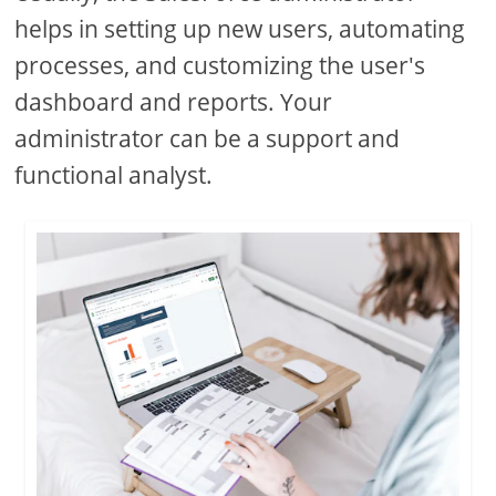
helps in setting up new users, automating
processes, and customizing the user's
dashboard and reports. Your
administrator can be a support and
functional analyst.