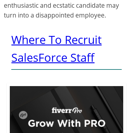
enthusiastic and ecstatic candidate may
turn into a disappointed employee.
Where To Recruit
SalesForce Staff