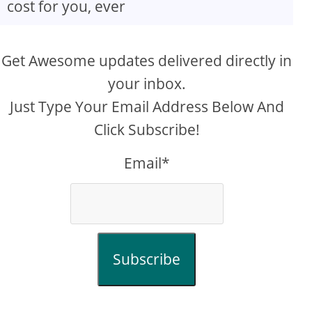
cost for you, ever
Get Awesome updates delivered directly in
your inbox.
Just Type Your Email Address Below And
Click Subscribe!
Email*
Subscribe