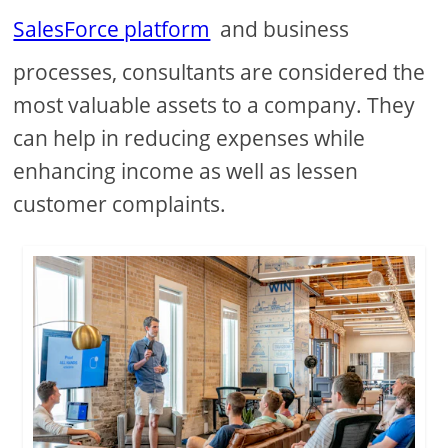
SalesForce platform
and business
processes, consultants are considered the
most valuable assets to a company. They
can help in reducing expenses while
enhancing income as well as lessen
customer complaints.