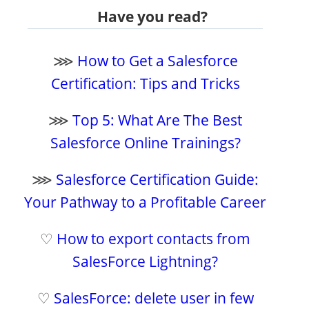
Have you read?
⋙
How to Get a Salesforce
Certification: Tips and Tricks
⋙
Top 5: What Are The Best
Salesforce Online Trainings?
⋙
Salesforce Certification Guide:
Your Pathway to a Profitable Career
♡
How to export contacts from
SalesForce Lightning?
♡
SalesForce: delete user in few