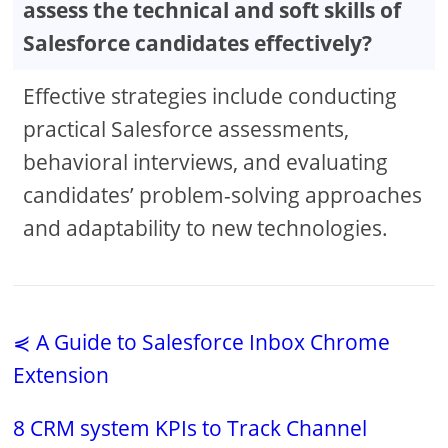
assess the technical and soft skills of
Salesforce candidates effectively?
Effective strategies include conducting
practical Salesforce assessments,
behavioral interviews, and evaluating
candidates’ problem-solving approaches
and adaptability to new technologies.
⋞ A Guide to Salesforce Inbox Chrome
Extension
8 CRM system KPIs to Track Channel