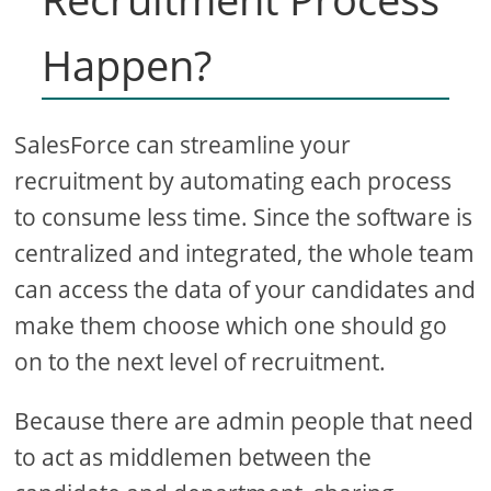
Happen?
SalesForce can streamline your
recruitment by automating each process
to consume less time. Since the software is
centralized and integrated, the whole team
can access the data of your candidates and
make them choose which one should go
on to the next level of recruitment.
Because there are admin people that need
to act as middlemen between the