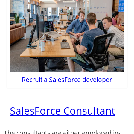
Recruit a SalesForce developer
SalesForce Consultant
The consultants are either employed in-