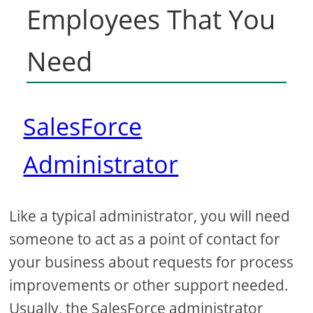
Employees That You
Need
SalesForce
Administrator
Like a typical administrator, you will need
someone to act as a point of contact for
your business about requests for process
improvements or other support needed.
Usually, the SalesForce administrator