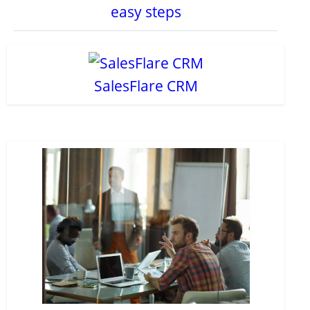
easy steps
SalesFlare CRM