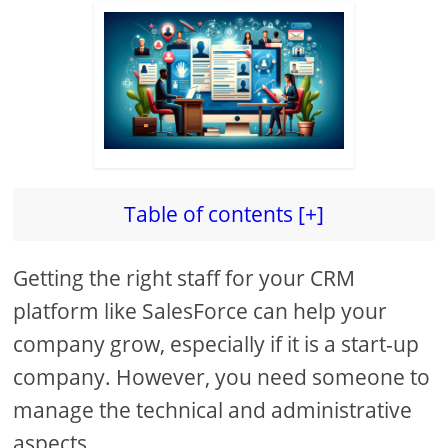
Table of contents [+]
Getting the right staff for your CRM
platform like SalesForce can help your
company grow, especially if it is a start-up
company. However, you need someone to
manage the technical and administrative
aspects.