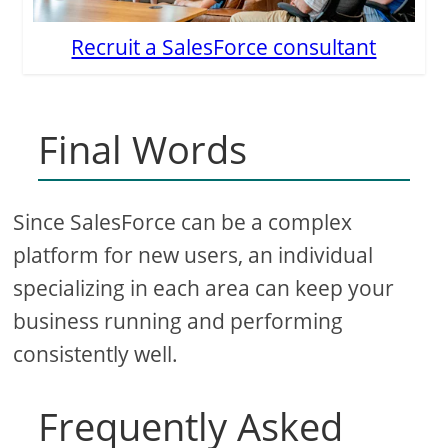
Recruit a SalesForce consultant
Final Words
Since SalesForce can be a complex
platform for new users, an individual
specializing in each area can keep your
business running and performing
consistently well.
Frequently Asked