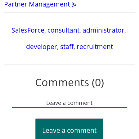
Partner Management ⋟
SalesForce
,
consultant
,
administrator
,
developer
,
staff
,
recruitment
Comments (0)
Leave a comment
Leave a comment