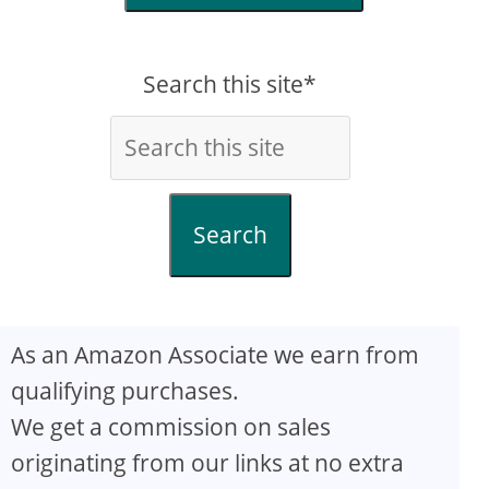
Search this site*
Search
As an Amazon Associate we earn from
qualifying purchases.
We get a commission on sales
originating from our links at no extra