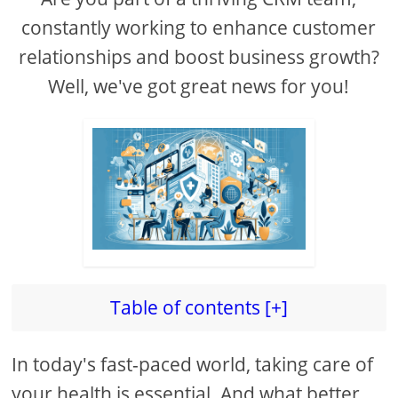
constantly working to enhance customer
relationships and boost business growth?
Well, we've got great news for you!
Table of contents [+]
In today's fast-paced world, taking care of
your health is essential. And what better