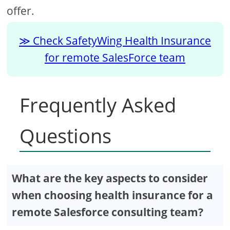
offer.
Check SafetyWing Health Insurance
for remote SalesForce team
Frequently Asked
Questions
What are the key aspects to consider
when choosing health insurance for a
remote Salesforce consulting team?