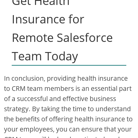
Get Health
Insurance for
Remote Salesforce
Team Today
In conclusion, providing health insurance
to CRM team members is an essential part
of a successful and effective business
strategy. By taking the time to understand
the benefits of offering health insurance to
your employees, you can ensure that your