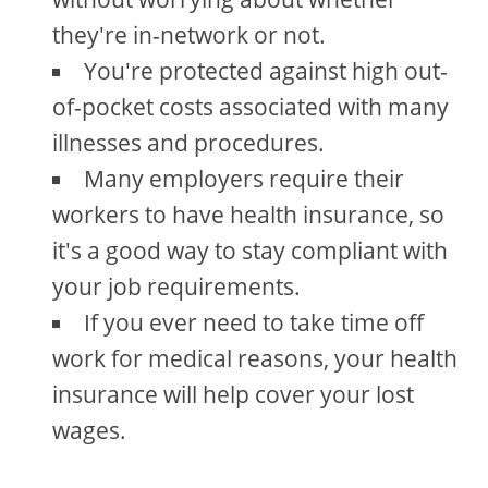
they're in-network or not.
You're protected against high out-
of-pocket costs associated with many
illnesses and procedures.
Many employers require their
workers to have health insurance, so
it's a good way to stay compliant with
your job requirements.
If you ever need to take time off
work for medical reasons, your health
insurance will help cover your lost
wages.