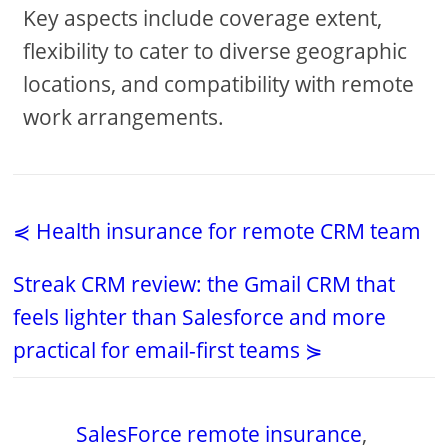
Key aspects include coverage extent,
flexibility to cater to diverse geographic
locations, and compatibility with remote
work arrangements.
⋞ Health insurance for remote CRM team
Streak CRM review: the Gmail CRM that
feels lighter than Salesforce and more
practical for email-first teams ⋟
SalesForce remote insurance
,