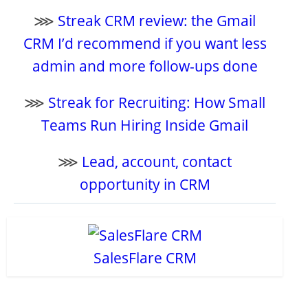
⋙
Streak CRM review: the Gmail
CRM I’d recommend if you want less
admin and more follow-ups done
⋙
Streak for Recruiting: How Small
Teams Run Hiring Inside Gmail
⋙
Lead, account, contact
opportunity in CRM
SalesFlare CRM