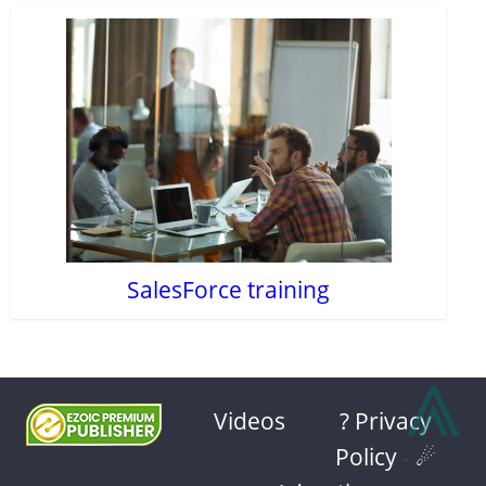
SalesForce training
⩓
Videos
? Privacy
Policy
-
☄