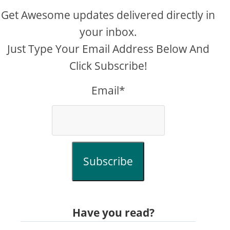
Get Awesome updates delivered directly in
your inbox.
Just Type Your Email Address Below And
Click Subscribe!
Email*
Subscribe
Have you read?