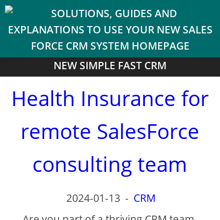
NEW SIMPLE FAST CRM
Health Insurance for
remote SalesForce
consulting team
2024-01-13
-
CRM
Are you part of a thriving CRM team,