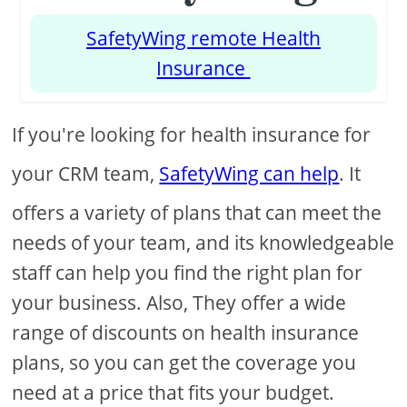
SafetyWing remote Health
Insurance
If you're looking for health insurance for
your CRM team,
SafetyWing can help
. It
offers a variety of plans that can meet the
needs of your team, and its knowledgeable
staff can help you find the right plan for
your business. Also, They offer a wide
range of discounts on health insurance
plans, so you can get the coverage you
need at a price that fits your budget.