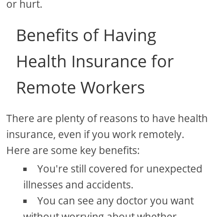
or hurt.
Benefits of Having
Health Insurance for
Remote Workers
There are plenty of reasons to have health
insurance, even if you work remotely.
Here are some key benefits:
You're still covered for unexpected
illnesses and accidents.
You can see any doctor you want
without worrying about whether