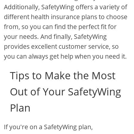
Additionally, SafetyWing offers a variety of
different health insurance plans to choose
from, so you can find the perfect fit for
your needs. And finally, SafetyWing
provides excellent customer service, so
you can always get help when you need it.
Tips to Make the Most
Out of Your SafetyWing
Plan
If you're on a SafetyWing plan,