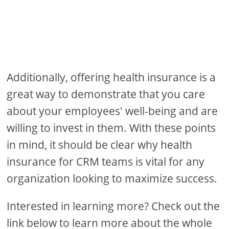
Additionally, offering health insurance is a
great way to demonstrate that you care
about your employees' well-being and are
willing to invest in them. With these points
in mind, it should be clear why health
insurance for CRM teams is vital for any
organization looking to maximize success.
Interested in learning more? Check out the
link below to learn more about the whole