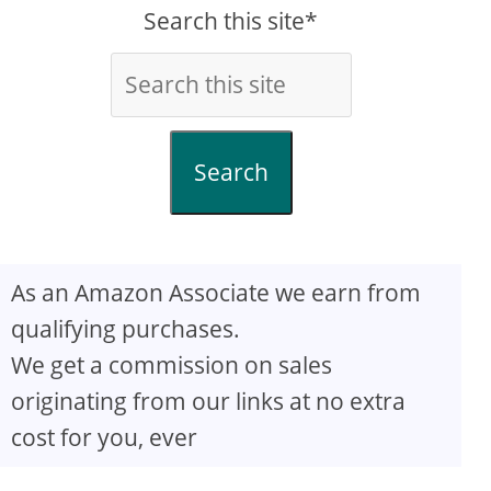
Search this site*
Search
As an Amazon Associate we earn from
qualifying purchases.
We get a commission on sales
originating from our links at no extra
cost for you, ever