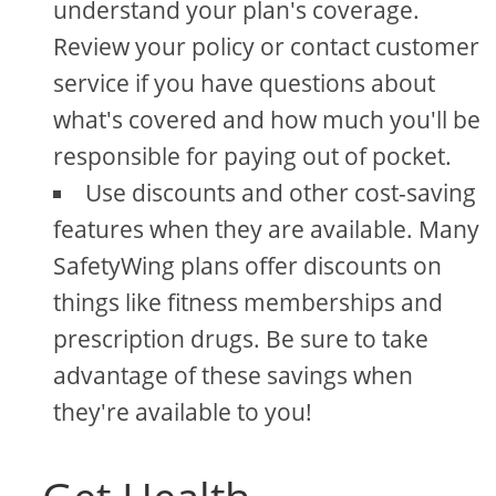
understand your plan's coverage.
Review your policy or contact customer
service if you have questions about
what's covered and how much you'll be
responsible for paying out of pocket.
Use discounts and other cost-saving
features when they are available. Many
SafetyWing plans offer discounts on
things like fitness memberships and
prescription drugs. Be sure to take
advantage of these savings when
they're available to you!