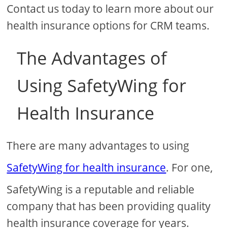
Contact us today to learn more about our
health insurance options for CRM teams.
The Advantages of
Using SafetyWing for
Health Insurance
There are many advantages to using
SafetyWing for health insurance
. For one,
SafetyWing is a reputable and reliable
company that has been providing quality
health insurance coverage for years.