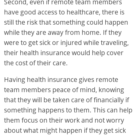
Second, even if remote team members
have good access to healthcare, there is
still the risk that something could happen
while they are away from home. If they
were to get sick or injured while traveling,
their health insurance would help cover
the cost of their care.
Having health insurance gives remote
team members peace of mind, knowing
that they will be taken care of financially if
something happens to them. This can help
them focus on their work and not worry
about what might happen if they get sick