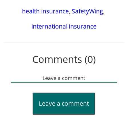
health insurance
,
SafetyWing
,
international insurance
Comments (0)
Leave a comment
Leave a comment