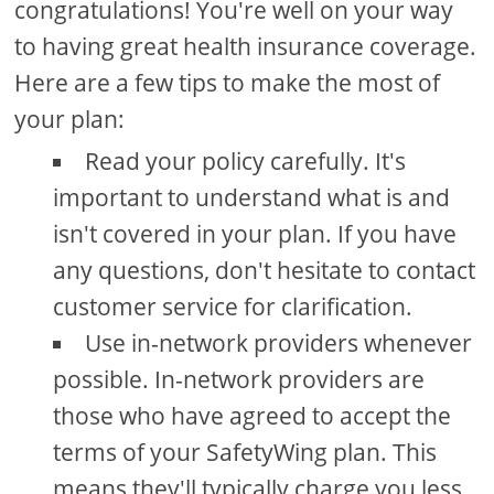
congratulations! You're well on your way
to having great health insurance coverage.
Here are a few tips to make the most of
your plan:
Read your policy carefully. It's
important to understand what is and
isn't covered in your plan. If you have
any questions, don't hesitate to contact
customer service for clarification.
Use in-network providers whenever
possible. In-network providers are
those who have agreed to accept the
terms of your SafetyWing plan. This
means they'll typically charge you less