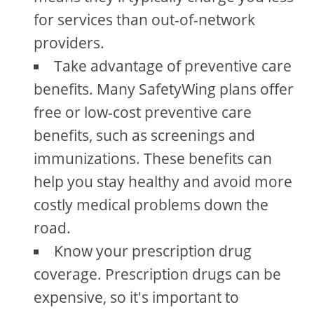
for services than out-of-network
providers.
Take advantage of preventive care
benefits. Many SafetyWing plans offer
free or low-cost preventive care
benefits, such as screenings and
immunizations. These benefits can
help you stay healthy and avoid more
costly medical problems down the
road.
Know your prescription drug
coverage. Prescription drugs can be
expensive, so it's important to