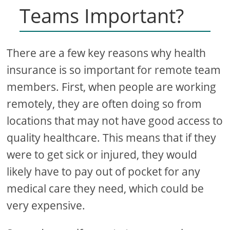
Teams Important?
There are a few key reasons why health
insurance is so important for remote team
members. First, when people are working
remotely, they are often doing so from
locations that may not have good access to
quality healthcare. This means that if they
were to get sick or injured, they would
likely have to pay out of pocket for any
medical care they need, which could be
very expensive.