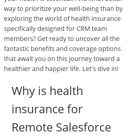
way to prioritize your well-being than by
exploring the world of health insurance
specifically designed for CRM team
members? Get ready to uncover all the
fantastic benefits and coverage options
that await you on this journey toward a
healthier and happier life. Let's dive in!
Why is health
insurance for
Remote Salesforce