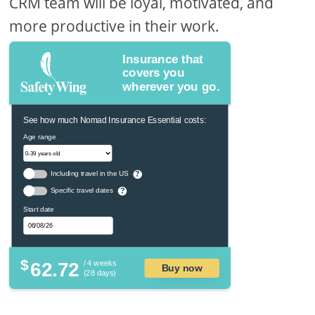
CRM team will be loyal, motivated, and
more productive in their work.
Insurance that
covers you
wherever you go.
See how much Nomad Insurance Essential costs:
Age range
Including travel in the US
?
Specific travel dates
?
Start date
$
62.72
/ 4 weeks
Buy now
(28 days)