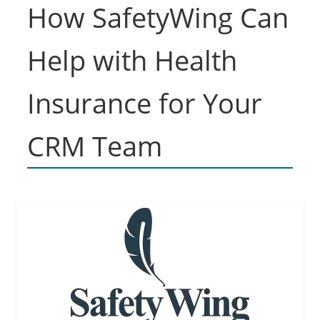
How SafetyWing Can
Help with Health
Insurance for Your
CRM Team