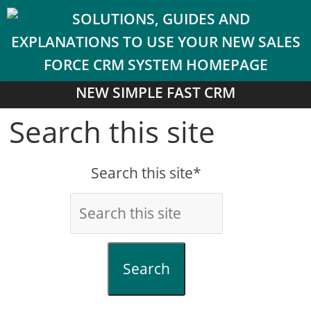
NEW SIMPLE FAST CRM
Search this site
Search this site*
Search