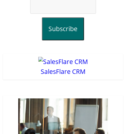
Subscribe
SalesFlare CRM