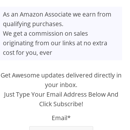
As an Amazon Associate we earn from
qualifying purchases.
We get a commission on sales
originating from our links at no extra
cost for you, ever
Get Awesome updates delivered directly in
your inbox.
Just Type Your Email Address Below And
Click Subscribe!
Email*