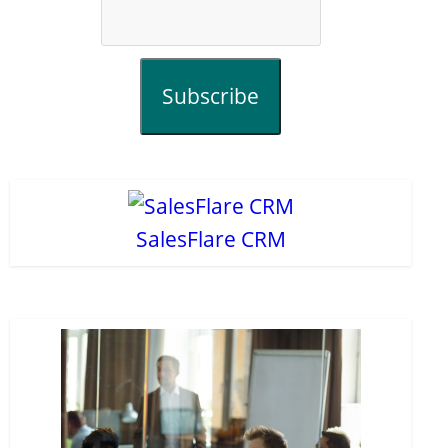
Subscribe
SalesFlare CRM