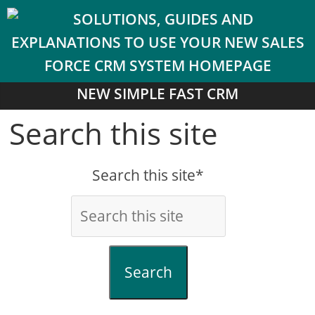
NEW SIMPLE FAST CRM
Search this site
Search this site*
Search