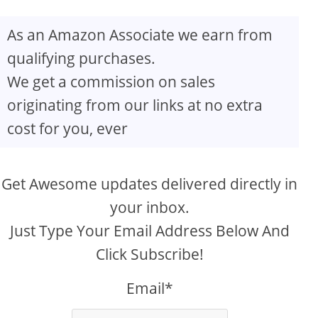
As an Amazon Associate we earn from
qualifying purchases.
We get a commission on sales
originating from our links at no extra
cost for you, ever
Get Awesome updates delivered directly in
your inbox.
Just Type Your Email Address Below And
Click Subscribe!
Email*