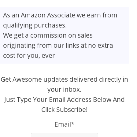
As an Amazon Associate we earn from
qualifying purchases.
We get a commission on sales
originating from our links at no extra
cost for you, ever
Get Awesome updates delivered directly in
your inbox.
Just Type Your Email Address Below And
Click Subscribe!
Email*