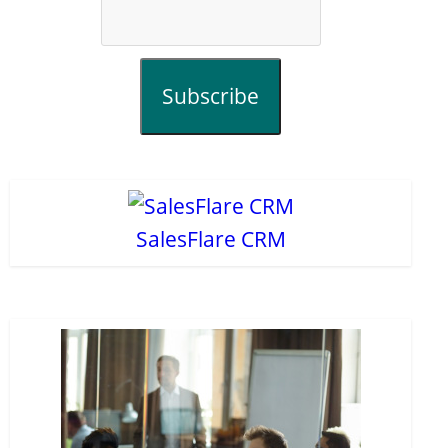
Subscribe
SalesFlare CRM