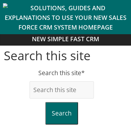
NEW SIMPLE FAST CRM
Search this site
Search this site*
Search