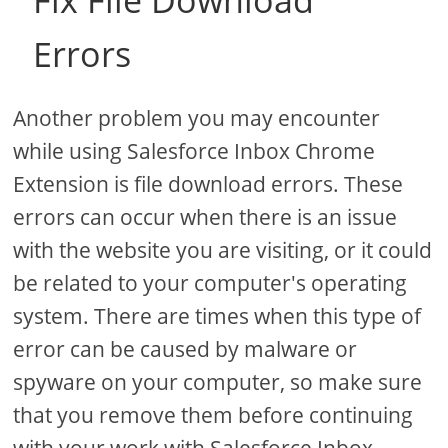
Fix File Download
Errors
Another problem you may encounter
while using Salesforce Inbox Chrome
Extension is file download errors. These
errors can occur when there is an issue
with the website you are visiting, or it could
be related to your computer's operating
system. There are times when this type of
error can be caused by malware or
spyware on your computer, so make sure
that you remove them before continuing