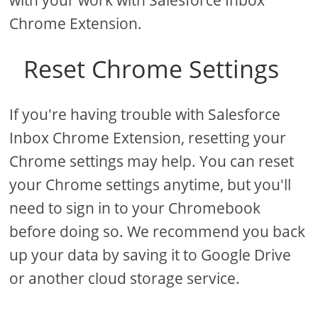
with your work with Salesforce Inbox
Chrome Extension.
Reset Chrome Settings
If you're having trouble with Salesforce
Inbox Chrome Extension, resetting your
Chrome settings may help. You can reset
your Chrome settings anytime, but you'll
need to sign in to your Chromebook
before doing so. We recommend you back
up your data by saving it to Google Drive
or another cloud storage service.