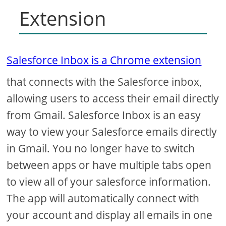
Extension
Salesforce Inbox is a Chrome extension
that connects with the Salesforce inbox,
allowing users to access their email directly
from Gmail. Salesforce Inbox is an easy
way to view your Salesforce emails directly
in Gmail. You no longer have to switch
between apps or have multiple tabs open
to view all of your salesforce information.
The app will automatically connect with
your account and display all emails in one