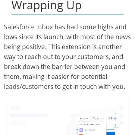
Wrapping Up
Salesforce Inbox has had some highs and
lows since its launch, with most of the news
being positive. This extension is another
way to reach out to your customers, and
break down the barrier between you and
them, making it easier for potential
leads/customers to get in touch with you.