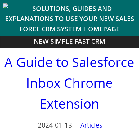
NEW SIMPLE FAST CRM
A Guide to Salesforce
Inbox Chrome
Extension
2024-01-13
-
Articles