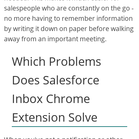
salespeople who are constantly on the go -
no more having to remember information
by writing it down on paper before walking
away from an important meeting.
Which Problems
Does Salesforce
Inbox Chrome
Extension Solve