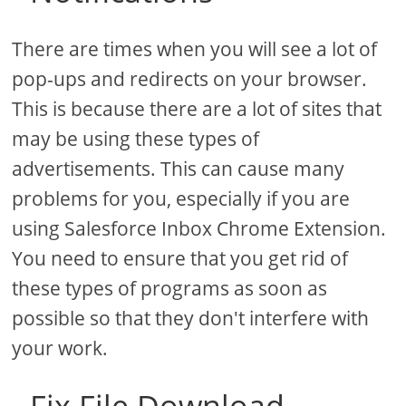
There are times when you will see a lot of
pop-ups and redirects on your browser.
This is because there are a lot of sites that
may be using these types of
advertisements. This can cause many
problems for you, especially if you are
using Salesforce Inbox Chrome Extension.
You need to ensure that you get rid of
these types of programs as soon as
possible so that they don't interfere with
your work.