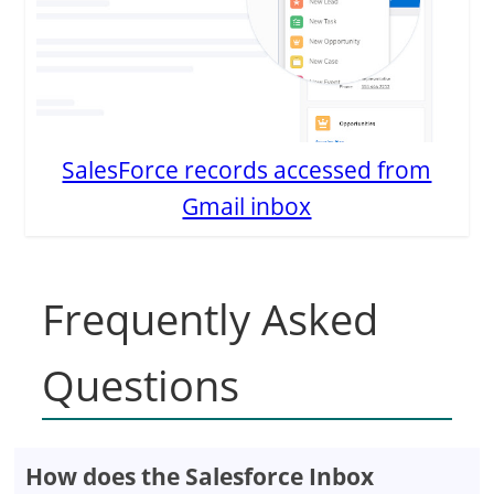
SalesForce records accessed from
Gmail inbox
Frequently Asked
Questions
How does the Salesforce Inbox