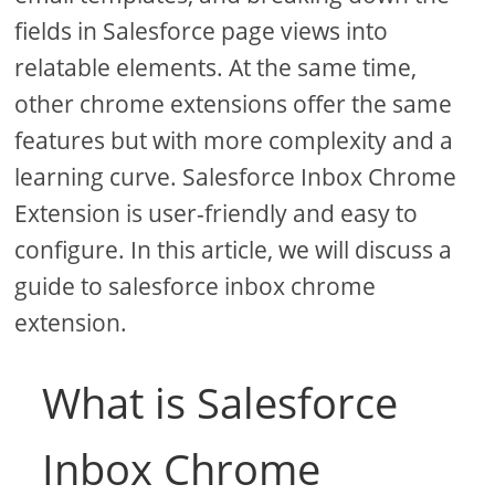
fields in Salesforce page views into
relatable elements. At the same time,
other chrome extensions offer the same
features but with more complexity and a
learning curve. Salesforce Inbox Chrome
Extension is user-friendly and easy to
configure. In this article, we will discuss a
guide to salesforce inbox chrome
extension.
What is Salesforce
Inbox Chrome