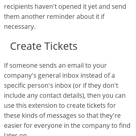
recipients haven't opened it yet and send
them another reminder about it if
necessary.
Create Tickets
If someone sends an email to your
company's general inbox instead of a
specific person's inbox (or if they don't
include any contact details), then you can
use this extension to create tickets for
these kinds of messages so that they're
easier for everyone in the company to find
later on.