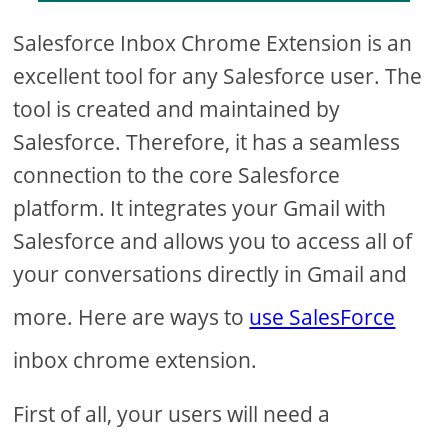
Salesforce Inbox Chrome Extension is an
excellent tool for any Salesforce user. The
tool is created and maintained by
Salesforce. Therefore, it has a seamless
connection to the core Salesforce
platform. It integrates your Gmail with
Salesforce and allows you to access all of
your conversations directly in Gmail and
more. Here are ways to
use SalesForce
inbox chrome extension.
First of all, your users will need a