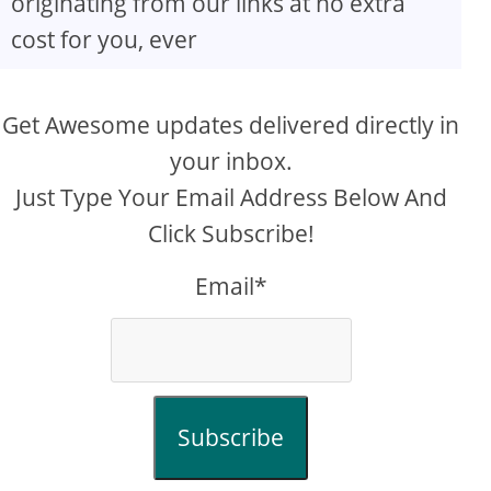
originating from our links at no extra
cost for you, ever
Get Awesome updates delivered directly in
your inbox.
Just Type Your Email Address Below And
Click Subscribe!
Email*
Subscribe