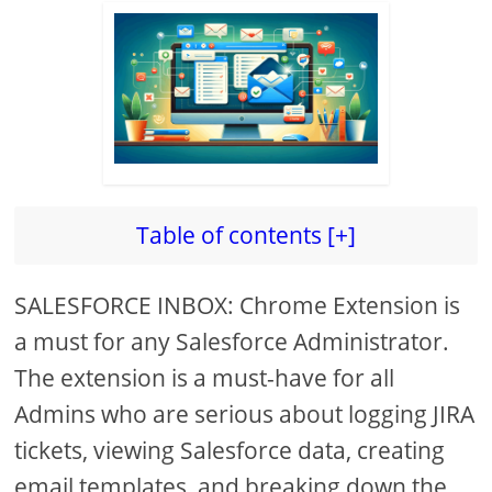
Table of contents [+]
SALESFORCE INBOX: Chrome Extension is
a must for any Salesforce Administrator.
The extension is a must-have for all
Admins who are serious about logging JIRA
tickets, viewing Salesforce data, creating
email templates, and breaking down the