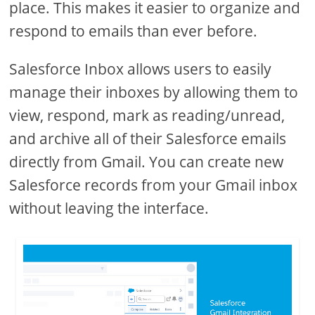
place. This makes it easier to organize and
respond to emails than ever before.
Salesforce Inbox allows users to easily
manage their inboxes by allowing them to
view, respond, mark as reading/unread,
and archive all of their Salesforce emails
directly from Gmail. You can create new
Salesforce records from your Gmail inbox
without leaving the interface.