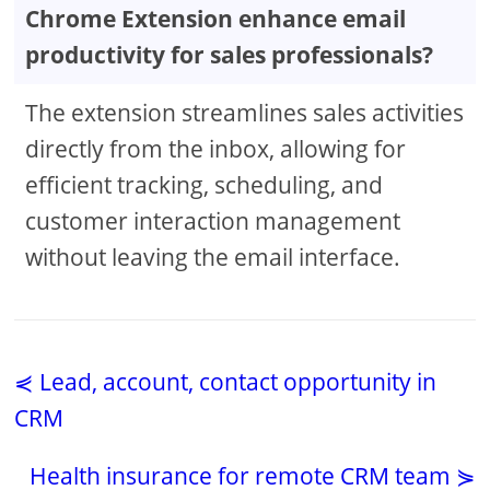
Chrome Extension enhance email
productivity for sales professionals?
The extension streamlines sales activities
directly from the inbox, allowing for
efficient tracking, scheduling, and
customer interaction management
without leaving the email interface.
⋞ Lead, account, contact opportunity in
CRM
Health insurance for remote CRM team ⋟