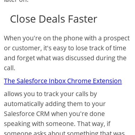
Close Deals Faster
When you're on the phone with a prospect
or customer, it's easy to lose track of time
and forget what was discussed during the
call.
The Salesforce Inbox Chrome Extension
allows you to track your calls by
automatically adding them to your
Salesforce CRM when you're done
speaking with someone. That way, if
someone asks about something that was