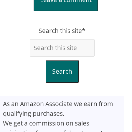
Search this site*
Search
As an Amazon Associate we earn from
qualifying purchases.
We get a commission on sales