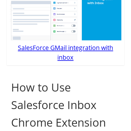
SalesForce GMail integration with
inbox
How to Use
Salesforce Inbox
Chrome Extension