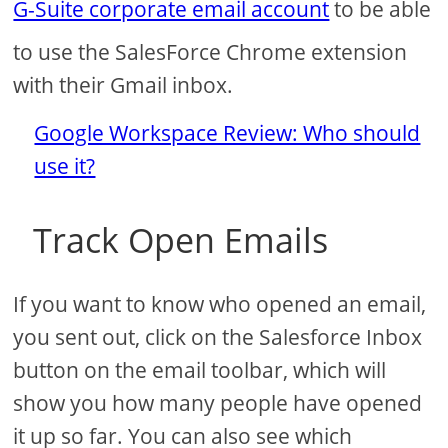
G-Suite corporate email account
to be able
to use the SalesForce Chrome extension
with their Gmail inbox.
Google Workspace Review: Who should
use it?
Track Open Emails
If you want to know who opened an email,
you sent out, click on the Salesforce Inbox
button on the email toolbar, which will
show you how many people have opened
it up so far. You can also see which