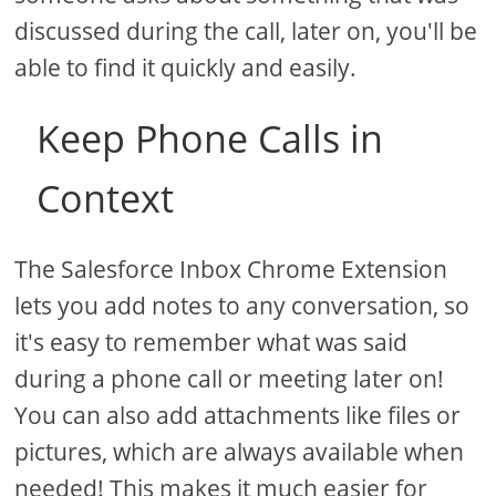
discussed during the call, later on, you'll be
able to find it quickly and easily.
Keep Phone Calls in
Context
The Salesforce Inbox Chrome Extension
lets you add notes to any conversation, so
it's easy to remember what was said
during a phone call or meeting later on!
You can also add attachments like files or
pictures, which are always available when
needed! This makes it much easier for