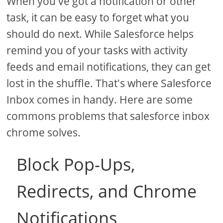
When you've got a notification or other
task, it can be easy to forget what you
should do next. While Salesforce helps
remind you of your tasks with activity
feeds and email notifications, they can get
lost in the shuffle. That's where Salesforce
Inbox comes in handy. Here are some
commons problems that salesforce inbox
chrome solves.
Block Pop-Ups,
Redirects, and Chrome
Notifications