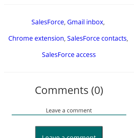
SalesForce
,
Gmail inbox
,
Chrome extension
,
SalesForce contacts
,
SalesForce access
Comments (0)
Leave a comment
Leave a comment