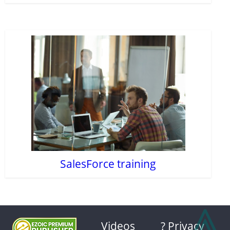
SalesForce training
⩓
Videos
? Privacy