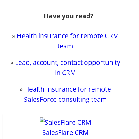
Have you read?
»
Health insurance for remote CRM
team
»
Lead, account, contact opportunity
in CRM
»
Health Insurance for remote
SalesForce consulting team
SalesFlare CRM