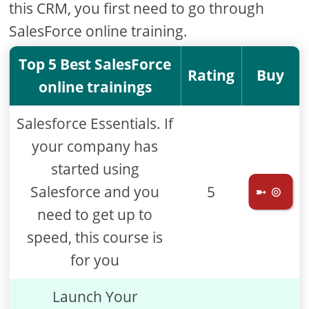
this CRM, you first need to go through
SalesForce online training.
Top 5 Best SalesForce
Rating
Buy
online trainings
Salesforce Essentials. If
your company has
started using
Salesforce and you
5
➼ ⊚
need to get up to
speed, this course is
for you
Launch Your