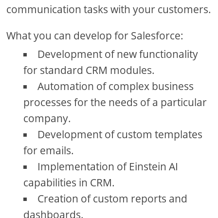
communication tasks with your customers.
What you can develop for Salesforce:
Development of new functionality
for standard CRM modules.
Automation of complex business
processes for the needs of a particular
company.
Development of custom templates
for emails.
Implementation of Einstein AI
capabilities in CRM.
Creation of custom reports and
dashboards.