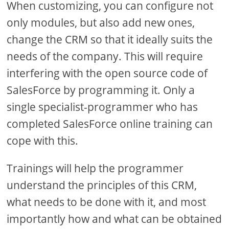
When customizing, you can configure not
only modules, but also add new ones,
change the CRM so that it ideally suits the
needs of the company. This will require
interfering with the open source code of
SalesForce by programming it. Only a
single specialist-programmer who has
completed SalesForce online training can
cope with this.
Trainings will help the programmer
understand the principles of this CRM,
what needs to be done with it, and most
importantly how and what can be obtained