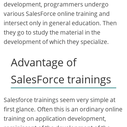
development, programmers undergo
various SalesForce online training and
intersect only in general education. Then
they go to study the material in the
development of which they specialize.
Advantage of
SalesForce trainings
Salesforce trainings seem very simple at
first glance. Often this is an ordinary online
training on application development,