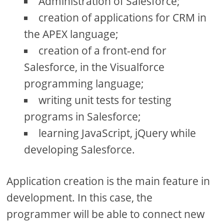
Administration of Salesforce;
creation of applications for CRM in
the APEX language;
creation of a front-end for
Salesforce, in the Visualforce
programming language;
writing unit tests for testing
programs in Salesforce;
learning JavaScript, jQuery while
developing Salesforce.
Application creation is the main feature in
development. In this case, the
programmer will be able to connect new