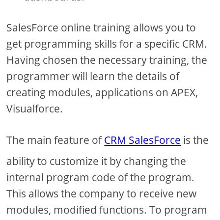
SalesForce online training allows you to
get programming skills for a specific CRM.
Having chosen the necessary training, the
programmer will learn the details of
creating modules, applications on APEX,
Visualforce.
The main feature of
CRM SalesForce
is the
ability to customize it by changing the
internal program code of the program.
This allows the company to receive new
modules, modified functions. To program