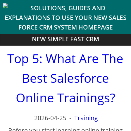
NEW SIMPLE FAST CRM
Top 5: What Are The
Best Salesforce
Online Trainings?
2026-04-25
-
Training
Before you start learning online training