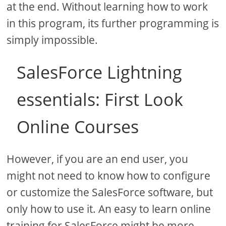
at the end. Without learning how to work
in this program, its further programming is
simply impossible.
SalesForce Lightning
essentials: First Look
Online Courses
However, if you are an end user, you
might not need to know how to configure
or customize the SalesForce software, but
only how to use it. An easy to learn online
training for SalesForce might be more