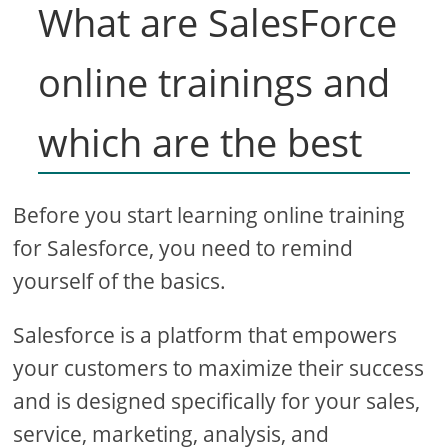
What are SalesForce
online trainings and
which are the best
Before you start learning online training
for Salesforce, you need to remind
yourself of the basics.
Salesforce is a platform that empowers
your customers to maximize their success
and is designed specifically for your sales,
service, marketing, analysis, and