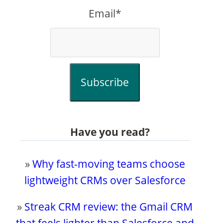
Email*
Subscribe
Have you read?
»
Why fast-moving teams choose
lightweight CRMs over Salesforce
»
Streak CRM review: the Gmail CRM