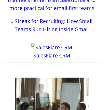
that feels lighter than Salesforce and
more practical for email-first teams
»
Streak for Recruiting: How Small
Teams Run Hiring Inside Gmail
SalesFlare CRM