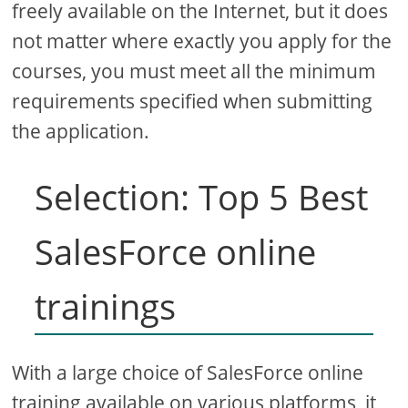
freely available on the Internet, but it does
not matter where exactly you apply for the
courses, you must meet all the minimum
requirements specified when submitting
the application.
Selection: Top 5 Best
SalesForce online
trainings
With a large choice of SalesForce online
training available on various platforms, it