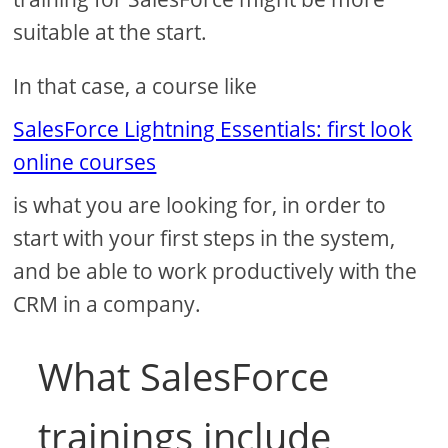
suitable at the start.
In that case, a course like
SalesForce Lightning Essentials: first look
online courses
is what you are looking for, in order to
start with your first steps in the system,
and be able to work productively with the
CRM in a company.
What SalesForce
trainings include