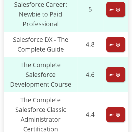
Salesforce Career:
5
➼ ⊚
Newbie to Paid
Professional
Salesforce DX - The
4.8
➼ ⊚
Complete Guide
The Complete
Salesforce
4.6
➼ ⊚
Development Course
The Complete
Salesforce Classic
4.4
➼ ⊚
Administrator
Certification