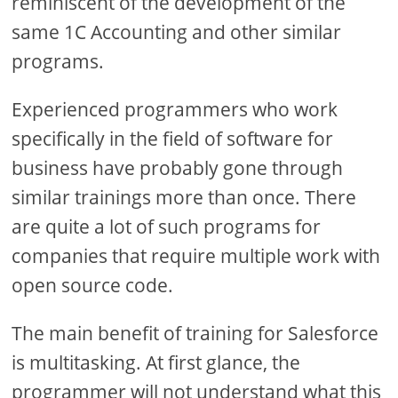
reminiscent of the development of the
same 1C Accounting and other similar
programs.
Experienced programmers who work
specifically in the field of software for
business have probably gone through
similar trainings more than once. There
are quite a lot of such programs for
companies that require multiple work with
open source code.
The main benefit of training for Salesforce
is multitasking. At first glance, the
programmer will not understand what this