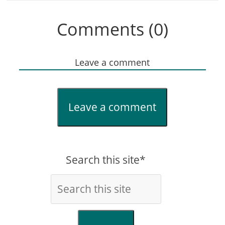
Comments (0)
Leave a comment
Leave a comment
Search this site*