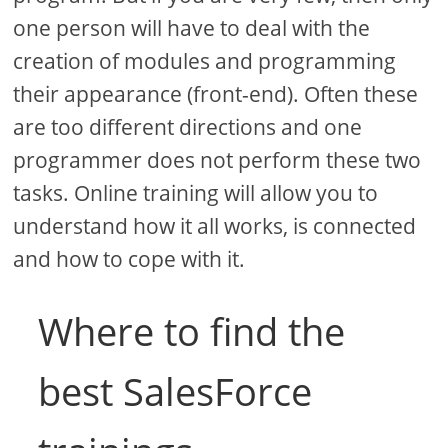
one person will have to deal with the
creation of modules and programming
their appearance (front-end). Often these
are too different directions and one
programmer does not perform these two
tasks. Online training will allow you to
understand how it all works, is connected
and how to cope with it.
Where to find the
best SalesForce