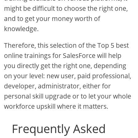
might be difficult to choose the right one,
and to get your money worth of
knowledge.
Therefore, this selection of the Top 5 best
online trainings for SalesForce will help
you directly get the right one, depending
on your level: new user, paid professional,
developer, administrator, either for
personal skill upgrade or to let your whole
workforce upskill where it matters.
Frequently Asked