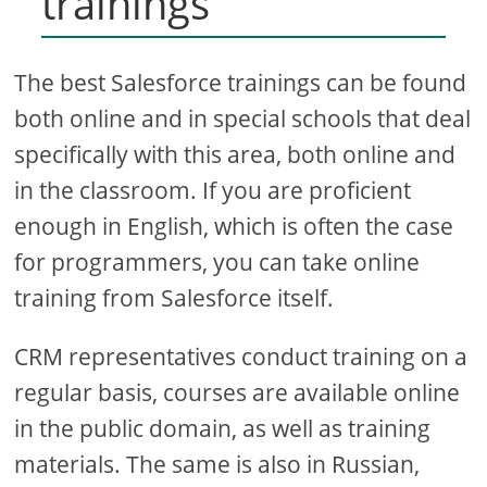
trainings
The best Salesforce trainings can be found
both online and in special schools that deal
specifically with this area, both online and
in the classroom. If you are proficient
enough in English, which is often the case
for programmers, you can take online
training from Salesforce itself.
CRM representatives conduct training on a
regular basis, courses are available online
in the public domain, as well as training
materials. The same is also in Russian,