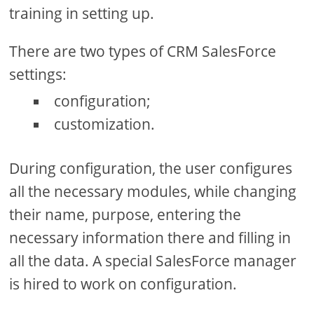
training in setting up.
There are two types of CRM SalesForce
settings:
configuration;
customization.
During configuration, the user configures
all the necessary modules, while changing
their name, purpose, entering the
necessary information there and filling in
all the data. A special SalesForce manager
is hired to work on configuration.