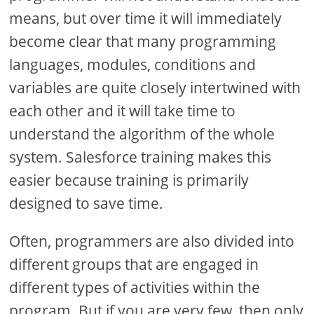
means, but over time it will immediately
become clear that many programming
languages, modules, conditions and
variables are quite closely intertwined with
each other and it will take time to
understand the algorithm of the whole
system. Salesforce training makes this
easier because training is primarily
designed to save time.
Often, programmers are also divided into
different groups that are engaged in
different types of activities within the
program. But if you are very few, then only