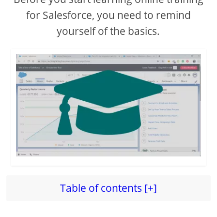
for Salesforce, you need to remind
yourself of the basics.
Table of contents [+]