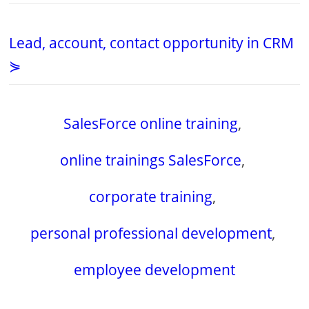
Lead, account, contact opportunity in CRM
⋟
SalesForce online training
,
online trainings SalesForce
,
corporate training
,
personal professional development
,
employee development