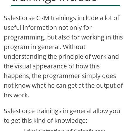
SalesForse CRM trainings include a lot of
useful information not only for
programming, but also for working in this
program in general. Without
understanding the principle of work and
the visual appearance of how this
happens, the programmer simply does
not know what he can get at the output of
his work.
SalesForce trainings in general allow you
to get this kind of knowledge: