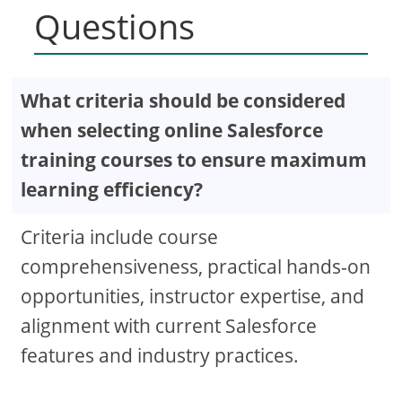
Questions
What criteria should be considered
when selecting online Salesforce
training courses to ensure maximum
learning efficiency?
Criteria include course
comprehensiveness, practical hands-on
opportunities, instructor expertise, and
alignment with current Salesforce
features and industry practices.