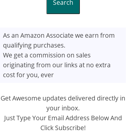
Search
As an Amazon Associate we earn from
qualifying purchases.
We get a commission on sales
originating from our links at no extra
cost for you, ever
Get Awesome updates delivered directly in
your inbox.
Just Type Your Email Address Below And
Click Subscribe!