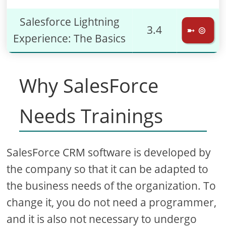
Salesforce Lightning
3.4
➼ ⊚
Experience: The Basics
Why SalesForce
Needs Trainings
SalesForce CRM software is developed by
the company so that it can be adapted to
the business needs of the organization. To
change it, you do not need a programmer,
and it is also not necessary to undergo