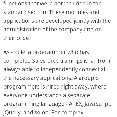
functions that were not included in the
standard section. These modules and
applications are developed jointly with the
administration of the company and on
their order.
As a rule, a programmer who has
completed Salesforce trainings is far from
always able to independently connect all
the necessary applications. A group of
programmers is hired right away, where
everyone understands a separate
programming language - APEX, JavaScript,
jQuery, and so on. For complex