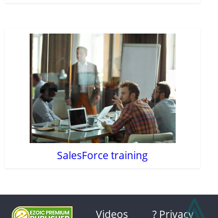
SalesForce training
⩓
Videos
? Privacy