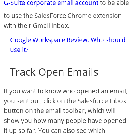
G-Suite corporate email account
to be able
to use the SalesForce Chrome extension
with their Gmail inbox.
Google Workspace Review: Who should
use it?
Track Open Emails
If you want to know who opened an email,
you sent out, click on the Salesforce Inbox
button on the email toolbar, which will
show you how many people have opened
it up so far. You can also see which