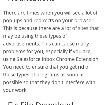
There are times when you will see a lot of
pop-ups and redirects on your browser.
This is because there are a lot of sites that
may be using these types of
advertisements. This can cause many
problems for you, especially if you are
using Salesforce Inbox Chrome Extension.
You need to ensure that you get rid of
these types of programs as soon as
possible so that they don't interfere with
your work.