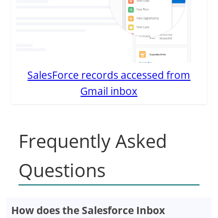
SalesForce records accessed from
Gmail inbox
Frequently Asked
Questions
How does the Salesforce Inbox