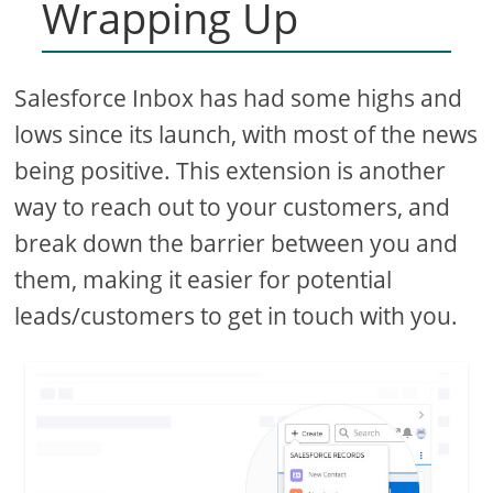
Wrapping Up
Salesforce Inbox has had some highs and
lows since its launch, with most of the news
being positive. This extension is another
way to reach out to your customers, and
break down the barrier between you and
them, making it easier for potential
leads/customers to get in touch with you.