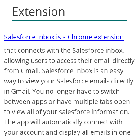
Extension
Salesforce Inbox is a Chrome extension
that connects with the Salesforce inbox,
allowing users to access their email directly
from Gmail. Salesforce Inbox is an easy
way to view your Salesforce emails directly
in Gmail. You no longer have to switch
between apps or have multiple tabs open
to view all of your salesforce information.
The app will automatically connect with
your account and display all emails in one