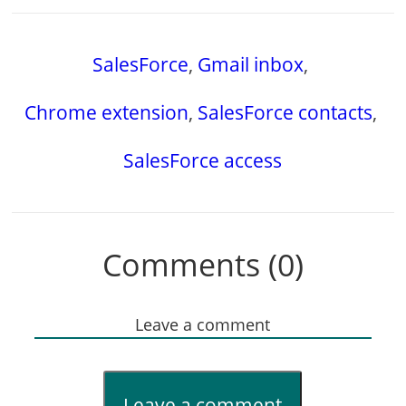
SalesForce
,
Gmail inbox
,
Chrome extension
,
SalesForce contacts
,
SalesForce access
Comments (0)
Leave a comment
Leave a comment