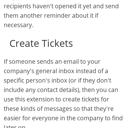
recipients haven't opened it yet and send
them another reminder about it if
necessary.
Create Tickets
If someone sends an email to your
company's general inbox instead of a
specific person's inbox (or if they don't
include any contact details), then you can
use this extension to create tickets for
these kinds of messages so that they're
easier for everyone in the company to find
later on.