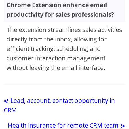
Chrome Extension enhance email
productivity for sales professionals?
The extension streamlines sales activities
directly from the inbox, allowing for
efficient tracking, scheduling, and
customer interaction management
without leaving the email interface.
⋞ Lead, account, contact opportunity in
CRM
Health insurance for remote CRM team ⋟