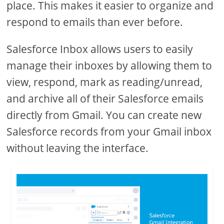
place. This makes it easier to organize and
respond to emails than ever before.
Salesforce Inbox allows users to easily
manage their inboxes by allowing them to
view, respond, mark as reading/unread,
and archive all of their Salesforce emails
directly from Gmail. You can create new
Salesforce records from your Gmail inbox
without leaving the interface.