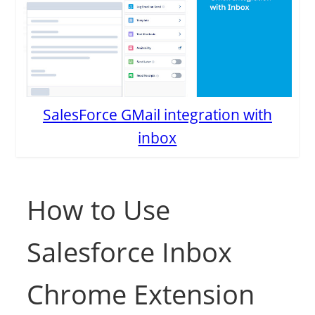
SalesForce GMail integration with
inbox
How to Use
Salesforce Inbox
Chrome Extension