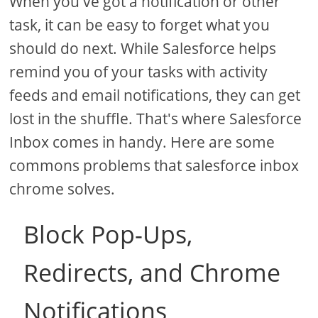
When you've got a notification or other
task, it can be easy to forget what you
should do next. While Salesforce helps
remind you of your tasks with activity
feeds and email notifications, they can get
lost in the shuffle. That's where Salesforce
Inbox comes in handy. Here are some
commons problems that salesforce inbox
chrome solves.
Block Pop-Ups,
Redirects, and Chrome
Notifications