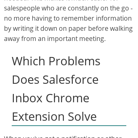
salespeople who are constantly on the go -
no more having to remember information
by writing it down on paper before walking
away from an important meeting.
Which Problems
Does Salesforce
Inbox Chrome
Extension Solve