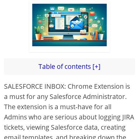
Table of contents [+]
SALESFORCE INBOX: Chrome Extension is
a must for any Salesforce Administrator.
The extension is a must-have for all
Admins who are serious about logging JIRA
tickets, viewing Salesforce data, creating
email templates, and breaking down the