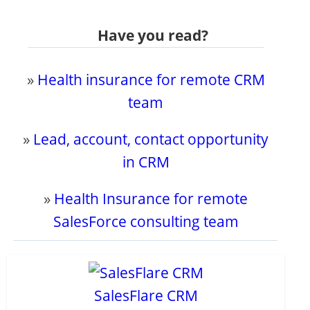
Have you read?
»
Health insurance for remote CRM
team
»
Lead, account, contact opportunity
in CRM
»
Health Insurance for remote
SalesForce consulting team
SalesFlare CRM