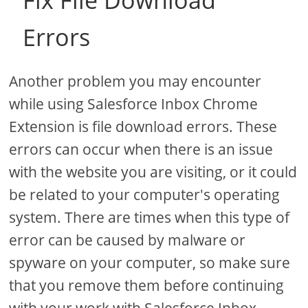
Fix File Download
Errors
Another problem you may encounter
while using Salesforce Inbox Chrome
Extension is file download errors. These
errors can occur when there is an issue
with the website you are visiting, or it could
be related to your computer's operating
system. There are times when this type of
error can be caused by malware or
spyware on your computer, so make sure
that you remove them before continuing