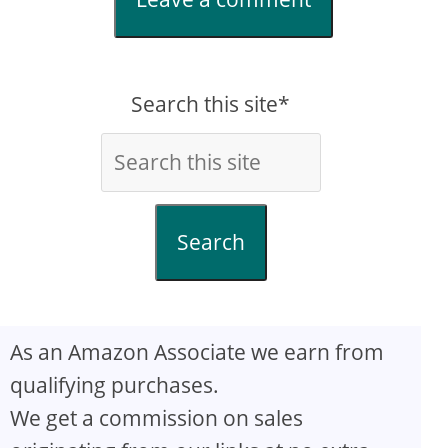
Search this site*
Search
As an Amazon Associate we earn from
qualifying purchases.
We get a commission on sales