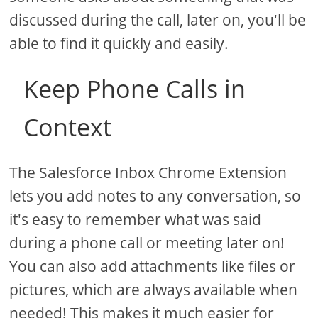
discussed during the call, later on, you'll be
able to find it quickly and easily.
Keep Phone Calls in
Context
The Salesforce Inbox Chrome Extension
lets you add notes to any conversation, so
it's easy to remember what was said
during a phone call or meeting later on!
You can also add attachments like files or
pictures, which are always available when
needed! This makes it much easier for