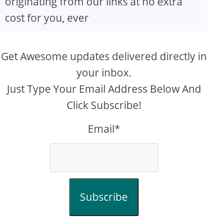
originating from our links at no extra
cost for you, ever
Get Awesome updates delivered directly in
your inbox.
Just Type Your Email Address Below And
Click Subscribe!
Email*
Subscribe