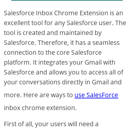
Salesforce Inbox Chrome Extension is an
excellent tool for any Salesforce user. The
tool is created and maintained by
Salesforce. Therefore, it has a seamless
connection to the core Salesforce
platform. It integrates your Gmail with
Salesforce and allows you to access all of
your conversations directly in Gmail and
more. Here are ways to
use SalesForce
inbox chrome extension.
First of all, your users will need a