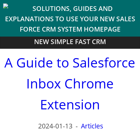
NEW SIMPLE FAST CRM
A Guide to Salesforce
Inbox Chrome
Extension
2024-01-13
-
Articles