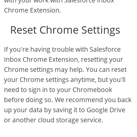
with your work with Salesforce Inbox
Chrome Extension.
Reset Chrome Settings
If you're having trouble with Salesforce
Inbox Chrome Extension, resetting your
Chrome settings may help. You can reset
your Chrome settings anytime, but you'll
need to sign in to your Chromebook
before doing so. We recommend you back
up your data by saving it to Google Drive
or another cloud storage service.