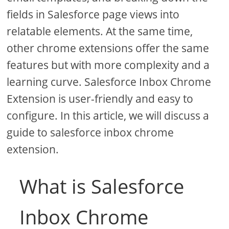
fields in Salesforce page views into
relatable elements. At the same time,
other chrome extensions offer the same
features but with more complexity and a
learning curve. Salesforce Inbox Chrome
Extension is user-friendly and easy to
configure. In this article, we will discuss a
guide to salesforce inbox chrome
extension.
What is Salesforce
Inbox Chrome