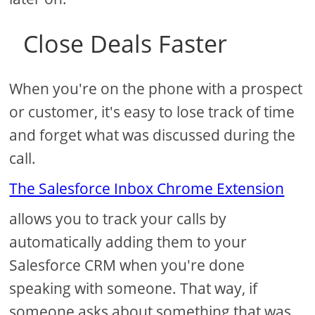
Close Deals Faster
When you're on the phone with a prospect
or customer, it's easy to lose track of time
and forget what was discussed during the
call.
The Salesforce Inbox Chrome Extension
allows you to track your calls by
automatically adding them to your
Salesforce CRM when you're done
speaking with someone. That way, if
someone asks about something that was