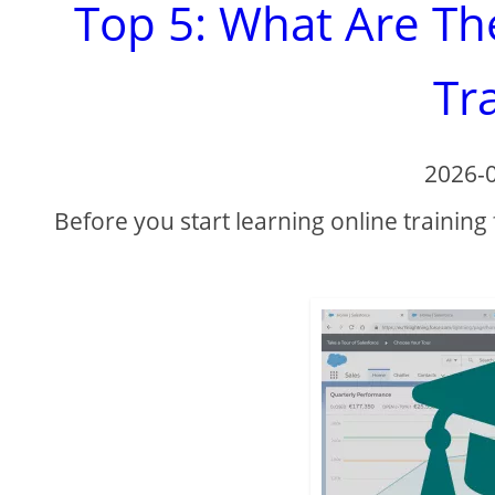
Top 5: What Are Th
Tr
2026-
Before you start learning online training