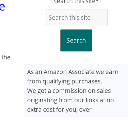
Search this site*
e
Search
 the
As an Amazon Associate we earn
from qualifying purchases.
We get a commission on sales
originating from our links at no
extra cost for you, ever