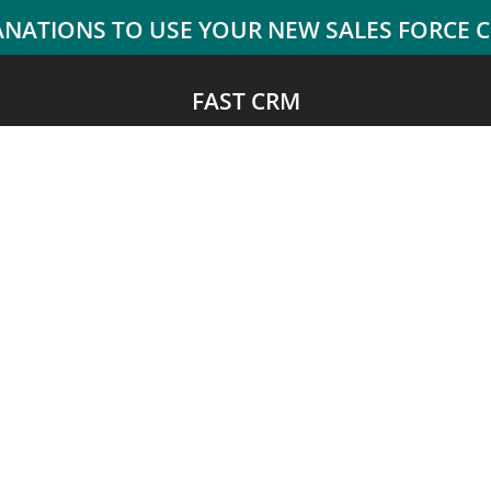
FAST CRM