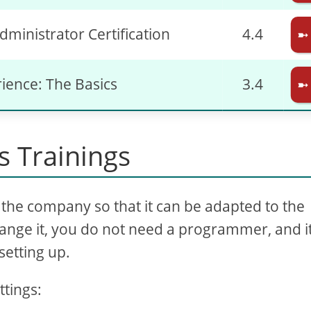
dministrator Certification
4.4
➼
rience: The Basics
3.4
➼
 Trainings
the company so that it can be adapted to the
ange it, you do not need a programmer, and it
setting up.
ttings: