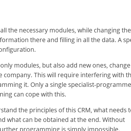
 all the necessary modules, while changing the
rmation there and filling in all the data. A sp
onfiguration.
 only modules, but also add new ones, change
he company. This will require interfering with t
mming it. Only a single specialist-programm
ing can cope with this.
stand the principles of this CRM, what needs 
nd what can be obtained at the end. Without
 further programming is simply impossible.