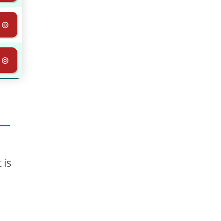
 ⊚
 ⊚
 is