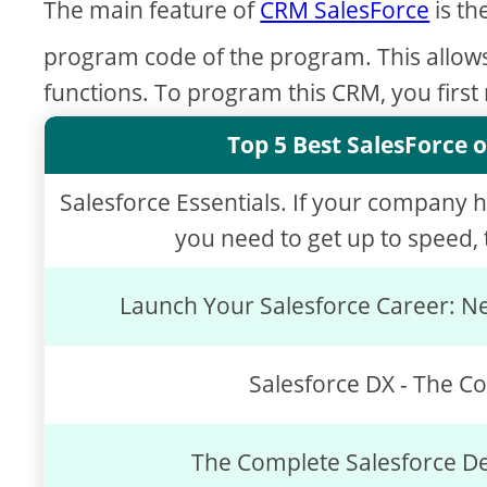
The main feature of
CRM SalesForce
is th
program code of the program. This allow
functions. To program this CRM, you first
Top 5 Best SalesForce o
Salesforce Essentials. If your company 
you need to get up to speed, t
Launch Your Salesforce Career: Ne
Salesforce DX - The C
The Complete Salesforce D