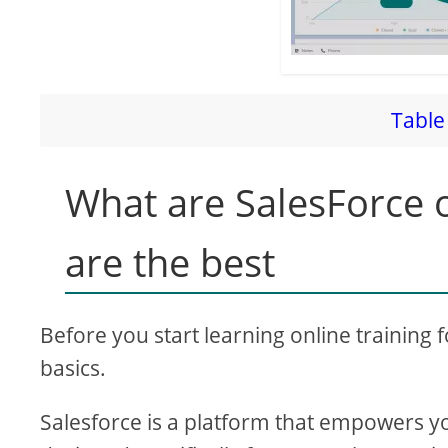
Table 
What are SalesForce o
are the best
Before you start learning online training 
basics.
Salesforce is a platform that empowers y