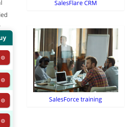
l
SalesFlare CRM
ied
.
uy
 ⊚
 ⊚
SalesForce training
 ⊚
 ⊚