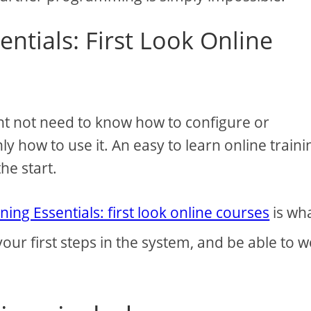
entials: First Look Online
ht not need to know how to configure or
y how to use it. An easy to learn online traini
he start.
ning Essentials: first look online courses
is wh
 your first steps in the system, and be able to 