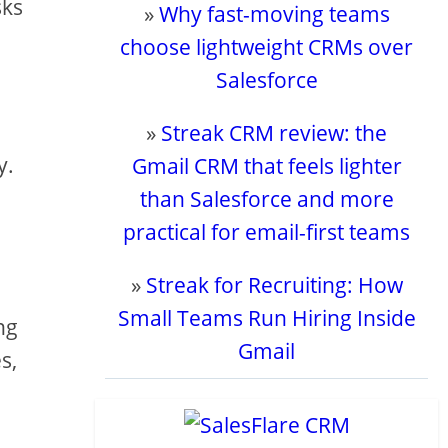
sks
»
Why fast-moving teams
choose lightweight CRMs over
Salesforce
»
Streak CRM review: the
y.
Gmail CRM that feels lighter
than Salesforce and more
practical for email-first teams
»
Streak for Recruiting: How
Small Teams Run Hiring Inside
ng
Gmail
s,