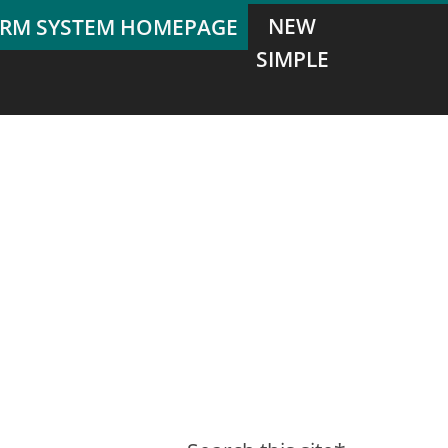
NEW
SIMPLE