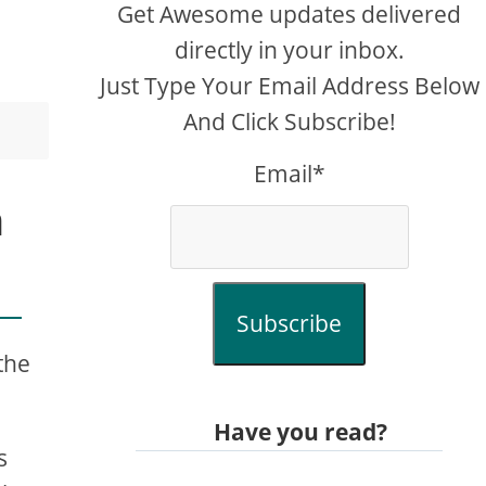
Get Awesome updates delivered
directly in your inbox.
Just Type Your Email Address Below
And Click Subscribe!
Email*
h
Subscribe
the
Have you read?
s