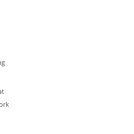
ng
at
work