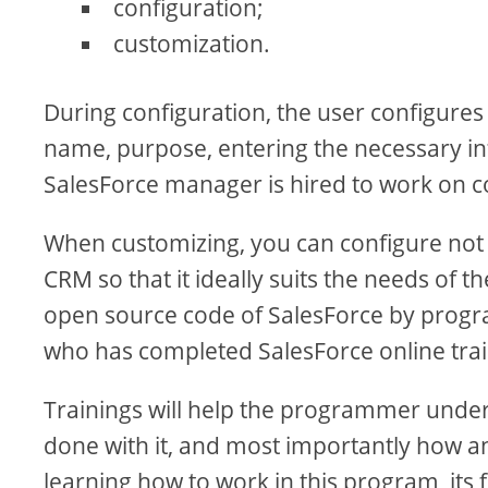
configuration;
customization.
During configuration, the user configures
name, purpose, entering the necessary info
SalesForce manager is hired to work on c
When customizing, you can configure not
CRM so that it ideally suits the needs of t
open source code of SalesForce by progra
who has completed SalesForce online train
Trainings will help the programmer under
done with it, and most importantly how a
learning how to work in this program, its