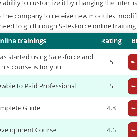
e ability to customize it by changing the interna
s the company to receive new modules, modif
 need to go through SalesForce online training
nline trainings
Rating
B
has started using Salesforce and
5
➼
his course is for you
wbie to Paid Professional
5
➼
omplete Guide
4.8
➼
evelopment Course
4.6
➼