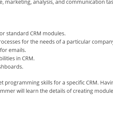
ice, marketing, analysis, and communication ta
 for standard CRM modules.
ocesses for the needs of a particular compan
for emails.
ilities in CRM.
shboards.
get programming skills for a specific CRM. Havi
mmer will learn the details of creating module