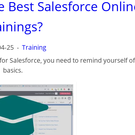
e Best Salesforce Onlin
ainings?
04-25
-
Training
 for Salesforce, you need to remind yourself of
basics.