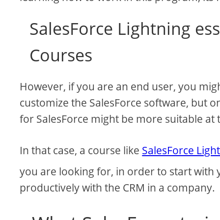
SalesForce Lightning ess
Courses
However, if you are an end user, you mig
customize the SalesForce software, but onl
for SalesForce might be more suitable at t
In that case, a course like
SalesForce Light
you are looking for, in order to start with
productively with the CRM in a company.