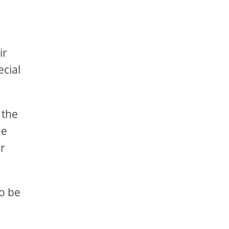
ir
ecial
 the
he
er
to be