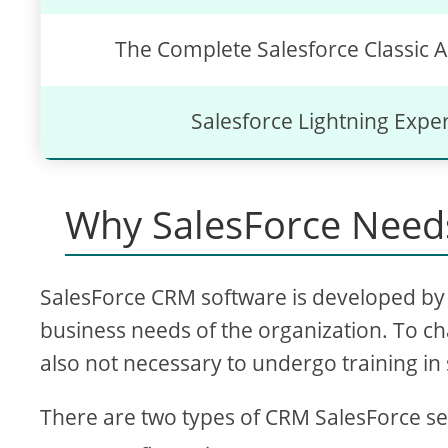
The Complete Salesforce Classic A
Salesforce Lightning Expe
Why SalesForce Needs
SalesForce CRM software is developed by 
business needs of the organization. To ch
also not necessary to undergo training in 
There are two types of CRM SalesForce se