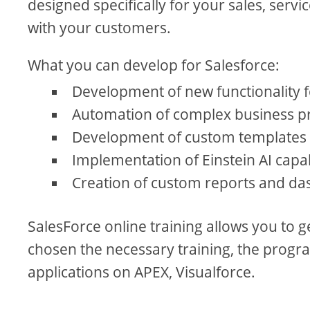
designed specifically for your sales, serv
with your customers.
What you can develop for Salesforce:
Development of new functionality
Automation of complex business pr
Development of custom templates 
Implementation of Einstein AI capab
Creation of custom reports and da
SalesForce online training allows you to 
chosen the necessary training, the progra
applications on APEX, Visualforce.