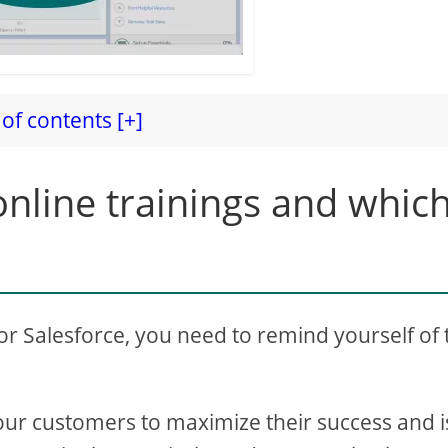
of contents [+]
nline trainings and whic
for Salesforce, you need to remind yourself of 
our customers to maximize their success and i