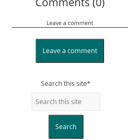
Comments (0)
Leave a comment
Leave a comment
Search this site*
Search