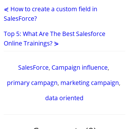
⋞ How to create a custom field in
SalesForce?
Top 5: What Are The Best Salesforce
Online Trainings? ⋟
SalesForce
,
Campaign influence
,
primary campagn
,
marketing campaign
,
data oriented