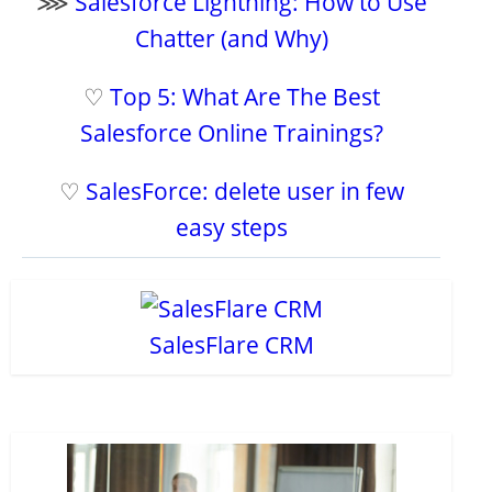
⋙
Salesforce Lightning: How to Use
Chatter (and Why)
♡
Top 5: What Are The Best
Salesforce Online Trainings?
♡
SalesForce: delete user in few
easy steps
SalesFlare CRM