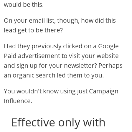
would be this.
On your email list, though, how did this
lead get to be there?
Had they previously clicked on a Google
Paid advertisement to visit your website
and sign up for your newsletter? Perhaps
an organic search led them to you.
You wouldn't know using just Campaign
Influence.
Effective only with