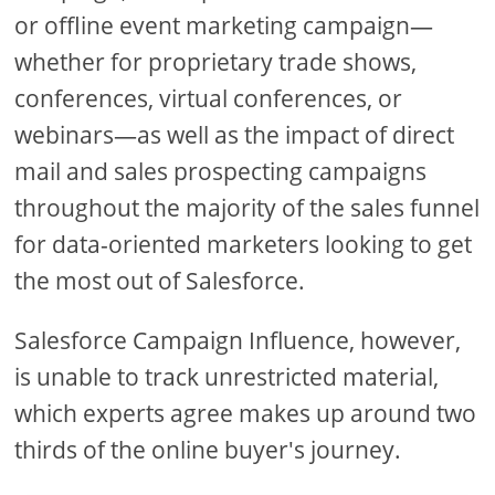
or offline event marketing campaign—
whether for proprietary trade shows,
conferences, virtual conferences, or
webinars—as well as the impact of direct
mail and sales prospecting campaigns
throughout the majority of the sales funnel
for data-oriented marketers looking to get
the most out of Salesforce.
Salesforce Campaign Influence, however,
is unable to track unrestricted material,
which experts agree makes up around two
thirds of the online buyer's journey.