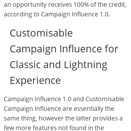
an opportunity receives 100% of the credit,
according to Campaign Influence 1.0.
Customisable
Campaign Influence for
Classic and Lightning
Experience
Campaign Influence 1.0 and Customisable
Campaign Influence are essentially the
same thing, however the latter provides a
few more features not found in the