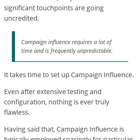
significant touchpoints are going
uncredited.
Campaign influence requires a lot of
time and is frequently unpredictable.
It takes time to set up Campaign Influence.
Even after extensive testing and
configuration, nothing is ever truly
flawless.
Having said that, Campaign Influence is
typically employed sparingly for particular