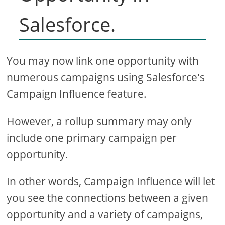
Salesforce.
You may now link one opportunity with
numerous campaigns using Salesforce's
Campaign Influence feature.
However, a rollup summary may only
include one primary campaign per
opportunity.
In other words, Campaign Influence will let
you see the connections between a given
opportunity and a variety of campaigns,