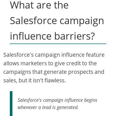
What are the
Salesforce campaign
influence barriers?
Salesforce's campaign influence feature
allows marketers to give credit to the
campaigns that generate prospects and
sales, but it isn't flawless.
Salesforce's campaign influence begins
whenever a lead is generated.