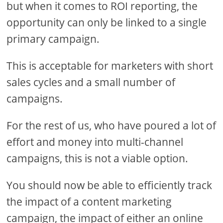
but when it comes to ROI reporting, the
opportunity can only be linked to a single
primary campaign.
This is acceptable for marketers with short
sales cycles and a small number of
campaigns.
For the rest of us, who have poured a lot of
effort and money into multi-channel
campaigns, this is not a viable option.
You should now be able to efficiently track
the impact of a content marketing
campaign, the impact of either an online