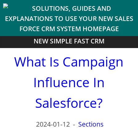
NEW SIMPLE FAST CRM
What Is Campaign
Influence In
Salesforce?
2024-01-12
-
Sections