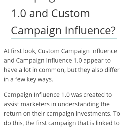
1.0 and Custom
Campaign Influence?
At first look, Custom Campaign Influence
and Campaign Influence 1.0 appear to
have a lot in common, but they also differ
in a few key ways.
Campaign Influence 1.0 was created to
assist marketers in understanding the
return on their campaign investments. To
do this, the first campaign that is linked to