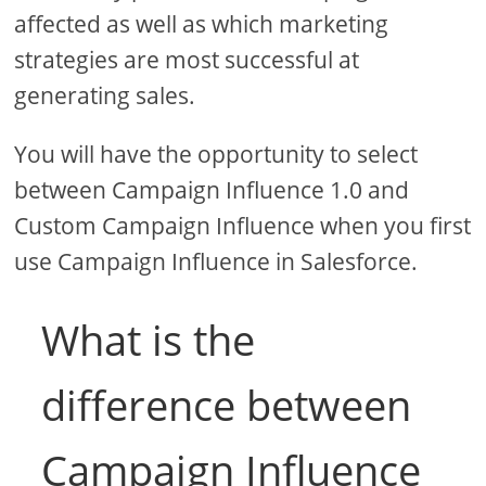
affected as well as which marketing
strategies are most successful at
generating sales.
You will have the opportunity to select
between Campaign Influence 1.0 and
Custom Campaign Influence when you first
use Campaign Influence in Salesforce.
What is the
difference between
Campaign Influence