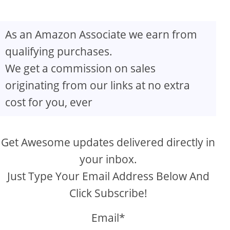
As an Amazon Associate we earn from
qualifying purchases.
We get a commission on sales
originating from our links at no extra
cost for you, ever
Get Awesome updates delivered directly in
your inbox.
Just Type Your Email Address Below And
Click Subscribe!
Email*