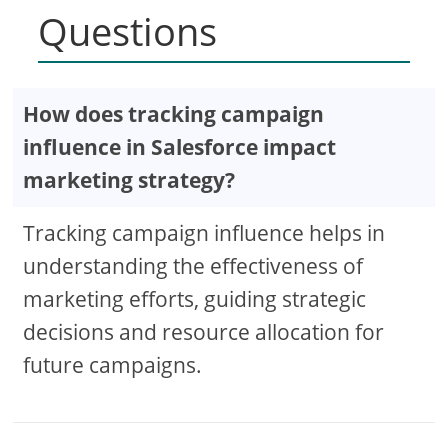
Questions
How does tracking campaign
influence in Salesforce impact
marketing strategy?
Tracking campaign influence helps in
understanding the effectiveness of
marketing efforts, guiding strategic
decisions and resource allocation for
future campaigns.