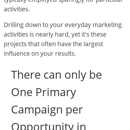
activities.
Drilling down to your everyday marketing
activities is nearly hard, yet it's these
projects that often have the largest
influence on your results.
There can only be
One Primary
Campaign per
Opportunity in