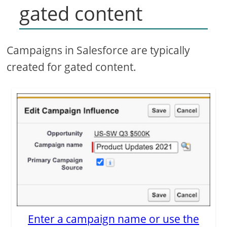
gated content
Campaigns in Salesforce are typically
created for gated content.
Enter a campaign name or use the