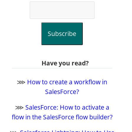
Subscribe
Have you read?
⋙
How to create a workflow in
SalesForce?
⋙
SalesForce: How to activate a
flow in the SalesForce flow builder?