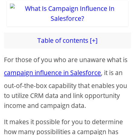
Table of contents [+]
For those of you who are unaware what is
campaign influence in Salesforce
, it is an
out-of-the-box capability that enables you
to utilize CRM data and link opportunity
income and campaign data.
It makes it possible for you to determine
how many possibilities a campaign has