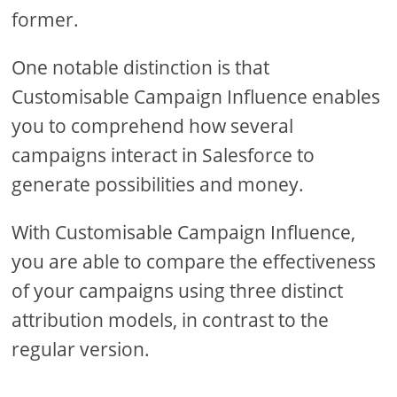
former.
One notable distinction is that
Customisable Campaign Influence enables
you to comprehend how several
campaigns interact in Salesforce to
generate possibilities and money.
With Customisable Campaign Influence,
you are able to compare the effectiveness
of your campaigns using three distinct
attribution models, in contrast to the
regular version.