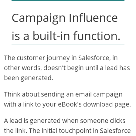
Campaign Influence
is a built-in function.
The customer journey in Salesforce, in
other words, doesn't begin until a lead has
been generated.
Think about sending an email campaign
with a link to your eBook's download page.
A lead is generated when someone clicks
the link. The initial touchpoint in Salesforce