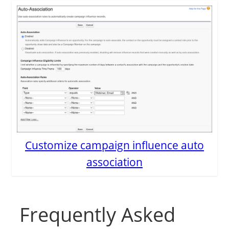
Customize campaign influence auto
association
Frequently Asked