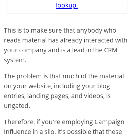
lookup.
This is to make sure that anybody who
reads material has already interacted with
your company and is a lead in the CRM
system.
The problem is that much of the material
on your website, including your blog
entries, landing pages, and videos, is
ungated.
Therefore, if you're employing Campaign
Influence in a silo, it's possible that these