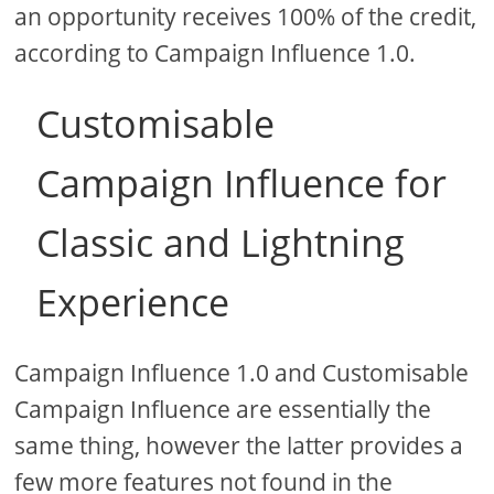
an opportunity receives 100% of the credit,
according to Campaign Influence 1.0.
Customisable
Campaign Influence for
Classic and Lightning
Experience
Campaign Influence 1.0 and Customisable
Campaign Influence are essentially the
same thing, however the latter provides a
few more features not found in the