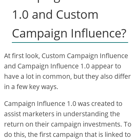
1.0 and Custom
Campaign Influence?
At first look, Custom Campaign Influence
and Campaign Influence 1.0 appear to
have a lot in common, but they also differ
in a few key ways.
Campaign Influence 1.0 was created to
assist marketers in understanding the
return on their campaign investments. To
do this, the first campaign that is linked to