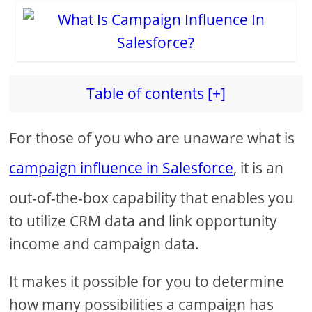
Table of contents [+]
For those of you who are unaware what is
campaign influence in Salesforce
, it is an
out-of-the-box capability that enables you
to utilize CRM data and link opportunity
income and campaign data.
It makes it possible for you to determine
how many possibilities a campaign has