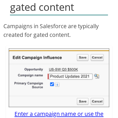
gated content
Campaigns in Salesforce are typically
created for gated content.
Enter a campaign name or use the