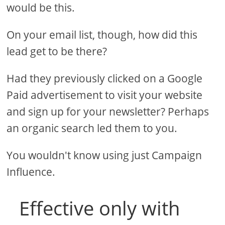
would be this.
On your email list, though, how did this
lead get to be there?
Had they previously clicked on a Google
Paid advertisement to visit your website
and sign up for your newsletter? Perhaps
an organic search led them to you.
You wouldn't know using just Campaign
Influence.
Effective only with