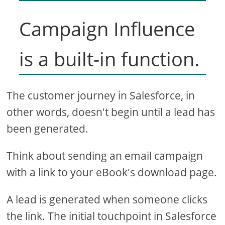
Campaign Influence
is a built-in function.
The customer journey in Salesforce, in
other words, doesn't begin until a lead has
been generated.
Think about sending an email campaign
with a link to your eBook's download page.
A lead is generated when someone clicks
the link. The initial touchpoint in Salesforce