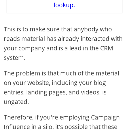
lookup.
This is to make sure that anybody who
reads material has already interacted with
your company and is a lead in the CRM
system.
The problem is that much of the material
on your website, including your blog
entries, landing pages, and videos, is
ungated.
Therefore, if you're employing Campaign
Influence in a silo, it's possible that these