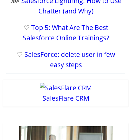
⋙
Salesforce Lightning: How to Use
Chatter (and Why)
♡
Top 5: What Are The Best
Salesforce Online Trainings?
♡
SalesForce: delete user in few
easy steps
SalesFlare CRM