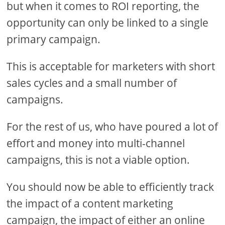
but when it comes to ROI reporting, the
opportunity can only be linked to a single
primary campaign.
This is acceptable for marketers with short
sales cycles and a small number of
campaigns.
For the rest of us, who have poured a lot of
effort and money into multi-channel
campaigns, this is not a viable option.
You should now be able to efficiently track
the impact of a content marketing
campaign, the impact of either an online