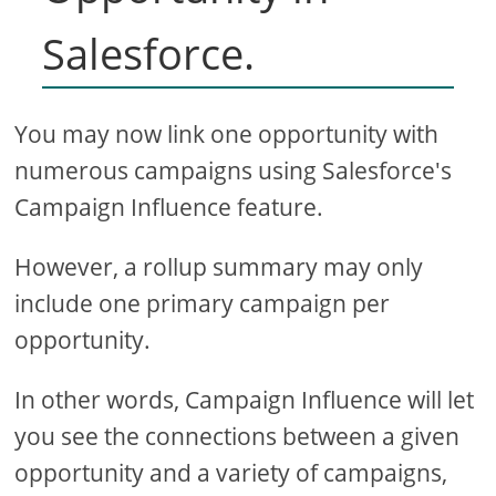
Salesforce.
You may now link one opportunity with
numerous campaigns using Salesforce's
Campaign Influence feature.
However, a rollup summary may only
include one primary campaign per
opportunity.
In other words, Campaign Influence will let
you see the connections between a given
opportunity and a variety of campaigns,