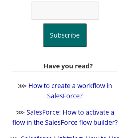
Subscribe
Have you read?
⋙
How to create a workflow in
SalesForce?
⋙
SalesForce: How to activate a
flow in the SalesForce flow builder?