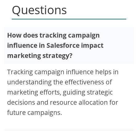
Questions
How does tracking campaign
influence in Salesforce impact
marketing strategy?
Tracking campaign influence helps in
understanding the effectiveness of
marketing efforts, guiding strategic
decisions and resource allocation for
future campaigns.