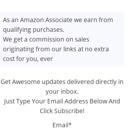
As an Amazon Associate we earn from
qualifying purchases.
We get a commission on sales
originating from our links at no extra
cost for you, ever
Get Awesome updates delivered directly in
your inbox.
Just Type Your Email Address Below And
Click Subscribe!
Email*