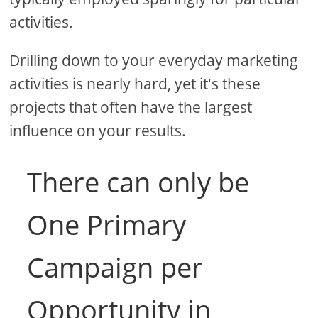
activities.
Drilling down to your everyday marketing
activities is nearly hard, yet it's these
projects that often have the largest
influence on your results.
There can only be
One Primary
Campaign per
Opportunity in