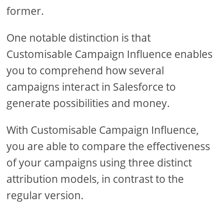
former.
One notable distinction is that
Customisable Campaign Influence enables
you to comprehend how several
campaigns interact in Salesforce to
generate possibilities and money.
With Customisable Campaign Influence,
you are able to compare the effectiveness
of your campaigns using three distinct
attribution models, in contrast to the
regular version.