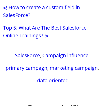
⋞ How to create a custom field in
SalesForce?
Top 5: What Are The Best Salesforce
Online Trainings? ⋟
SalesForce
,
Campaign influence
,
primary campagn
,
marketing campaign
,
data oriented