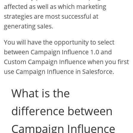
affected as well as which marketing
strategies are most successful at
generating sales.
You will have the opportunity to select
between Campaign Influence 1.0 and
Custom Campaign Influence when you first
use Campaign Influence in Salesforce.
What is the
difference between
Campaign Influence