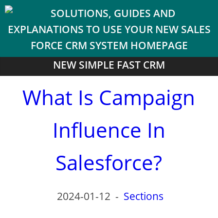
NEW SIMPLE FAST CRM
What Is Campaign
Influence In
Salesforce?
2024-01-12
-
Sections