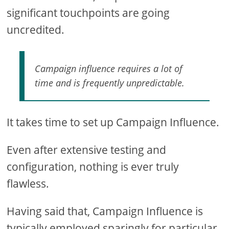
significant touchpoints are going
uncredited.
Campaign influence requires a lot of
time and is frequently unpredictable.
It takes time to set up Campaign Influence.
Even after extensive testing and
configuration, nothing is ever truly
flawless.
Having said that, Campaign Influence is
typically employed sparingly for particular