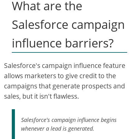
What are the
Salesforce campaign
influence barriers?
Salesforce's campaign influence feature
allows marketers to give credit to the
campaigns that generate prospects and
sales, but it isn't flawless.
Salesforce's campaign influence begins
whenever a lead is generated.