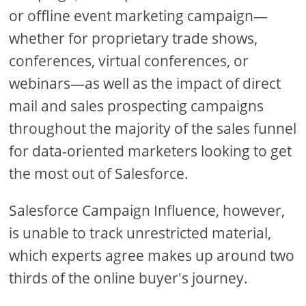
or offline event marketing campaign—
whether for proprietary trade shows,
conferences, virtual conferences, or
webinars—as well as the impact of direct
mail and sales prospecting campaigns
throughout the majority of the sales funnel
for data-oriented marketers looking to get
the most out of Salesforce.
Salesforce Campaign Influence, however,
is unable to track unrestricted material,
which experts agree makes up around two
thirds of the online buyer's journey.