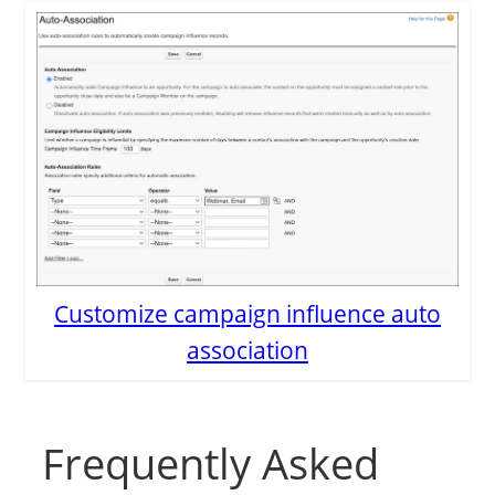
Customize campaign influence auto
association
Frequently Asked