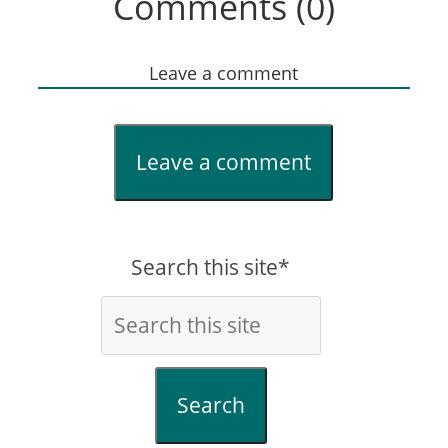
Comments (0)
Leave a comment
Leave a comment
Search this site*
Search