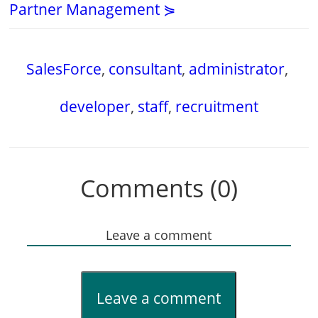
Partner Management ⋟
SalesForce
,
consultant
,
administrator
,
developer
,
staff
,
recruitment
Comments (0)
Leave a comment
Leave a comment