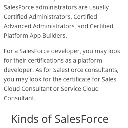
SalesForce administrators are usually
Certified Administrators, Certified
Advanced Administrators, and Certified
Platform App Builders.
For a SalesForce developer, you may look
for their certifications as a platform
developer. As for SalesForce consultants,
you may look for the certificate for Sales
Cloud Consultant or Service Cloud
Consultant.
Kinds of SalesForce