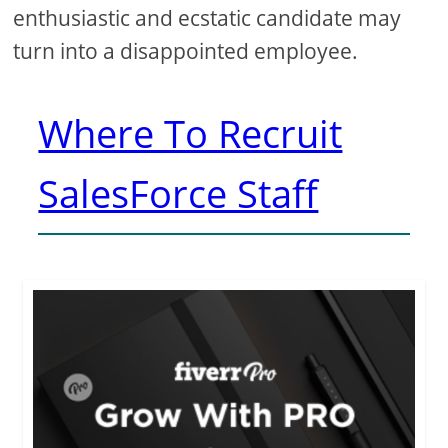
enthusiastic and ecstatic candidate may
turn into a disappointed employee.
Where To Recruit
SalesForce Staff