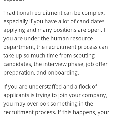
Traditional recruitment can be complex,
especially if you have a lot of candidates
applying and many positions are open. If
you are under the human resource
department, the recruitment process can
take up so much time from scouting
candidates, the interview phase, job offer
preparation, and onboarding.
If you are understaffed and a flock of
applicants is trying to join your company,
you may overlook something in the
recruitment process. If this happens, your