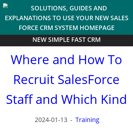
NEW SIMPLE FAST CRM
Where and How To
Recruit SalesForce
Staff and Which Kind
2024-01-13
-
Training