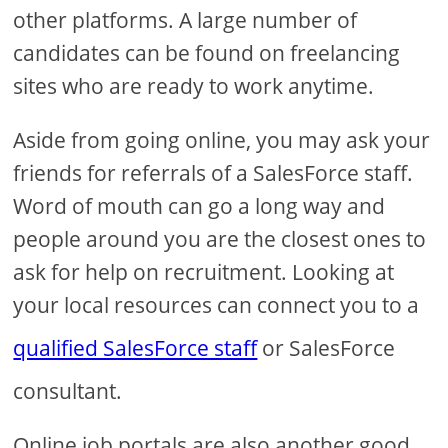
other platforms. A large number of
candidates can be found on freelancing
sites who are ready to work anytime.
Aside from going online, you may ask your
friends for referrals of a SalesForce staff.
Word of mouth can go a long way and
people around you are the closest ones to
ask for help on recruitment. Looking at
your local resources can connect you to a
qualified SalesForce staff
or SalesForce
consultant.
Online job portals are also another good