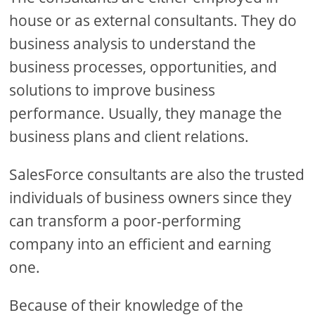
house or as external consultants. They do
business analysis to understand the
business processes, opportunities, and
solutions to improve business
performance. Usually, they manage the
business plans and client relations.
SalesForce consultants are also the trusted
individuals of business owners since they
can transform a poor-performing
company into an efficient and earning
one.
Because of their knowledge of the