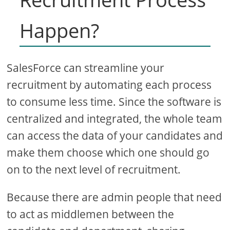
Happen?
SalesForce can streamline your
recruitment by automating each process
to consume less time. Since the software is
centralized and integrated, the whole team
can access the data of your candidates and
make them choose which one should go
on to the next level of recruitment.
Because there are admin people that need
to act as middlemen between the