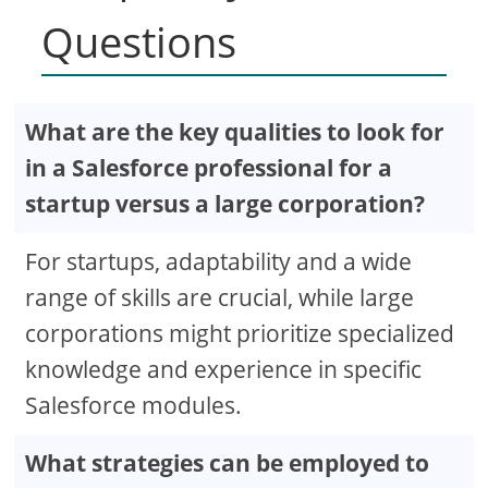
Questions
What are the key qualities to look for
in a Salesforce professional for a
startup versus a large corporation?
For startups, adaptability and a wide
range of skills are crucial, while large
corporations might prioritize specialized
knowledge and experience in specific
Salesforce modules.
What strategies can be employed to