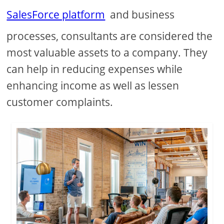
SalesForce platform
and business
processes, consultants are considered the
most valuable assets to a company. They
can help in reducing expenses while
enhancing income as well as lessen
customer complaints.