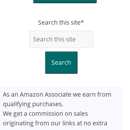
Search this site*
Search
As an Amazon Associate we earn from
qualifying purchases.
We get a commission on sales
originating from our links at no extra