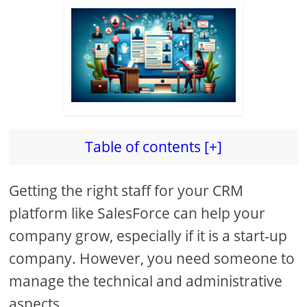
Table of contents [+]
Getting the right staff for your CRM
platform like SalesForce can help your
company grow, especially if it is a start-up
company. However, you need someone to
manage the technical and administrative
aspects.