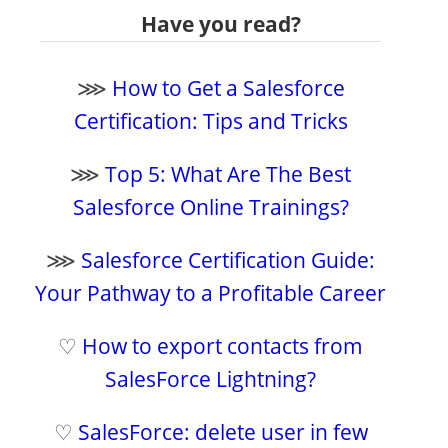
Have you read?
⋙
How to Get a Salesforce
Certification: Tips and Tricks
⋙
Top 5: What Are The Best
Salesforce Online Trainings?
⋙
Salesforce Certification Guide:
Your Pathway to a Profitable Career
♡
How to export contacts from
SalesForce Lightning?
♡
SalesForce: delete user in few