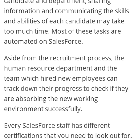
candidate and department, sharing
information and communicating the skills
and abilities of each candidate may take
too much time. Most of these tasks are
automated on SalesForce.
Aside from the recruitment process, the
human resource department and the
team which hired new employees can
track down their progress to check if they
are absorbing the new working
environment successfully.
Every SalesForce staff has different
certifications that you need to look out for.