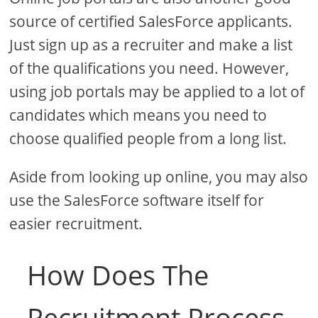
source of certified SalesForce applicants.
Just sign up as a recruiter and make a list
of the qualifications you need. However,
using job portals may be applied to a lot of
candidates which means you need to
choose qualified people from a long list.
Aside from looking up online, you may also
use the SalesForce software itself for
easier recruitment.
How Does The
Recruitment Process