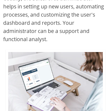
helps in setting up new users, automating
processes, and customizing the user's
dashboard and reports. Your
administrator can be a support and
functional analyst.