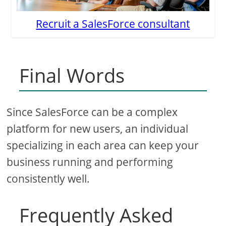
Recruit a SalesForce consultant
Final Words
Since SalesForce can be a complex
platform for new users, an individual
specializing in each area can keep your
business running and performing
consistently well.
Frequently Asked