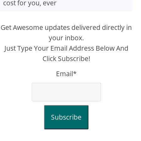
cost for you, ever
Get Awesome updates delivered directly in
your inbox.
Just Type Your Email Address Below And
Click Subscribe!
Email*
Subscribe