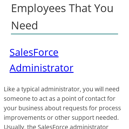
Employees That You
Need
SalesForce
Administrator
Like a typical administrator, you will need
someone to act as a point of contact for
your business about requests for process
improvements or other support needed.
Usually, the SalesForce administrator