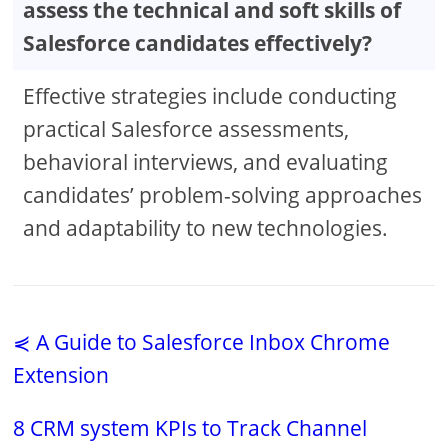
assess the technical and soft skills of
Salesforce candidates effectively?
Effective strategies include conducting
practical Salesforce assessments,
behavioral interviews, and evaluating
candidates’ problem-solving approaches
and adaptability to new technologies.
⋞ A Guide to Salesforce Inbox Chrome
Extension
8 CRM system KPIs to Track Channel