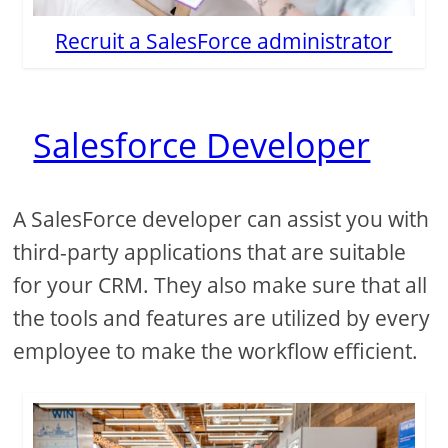
Recruit a SalesForce administrator
Salesforce Developer
A SalesForce developer can assist you with
third-party applications that are suitable
for your CRM. They also make sure that all
the tools and features are utilized by every
employee to make the workflow efficient.