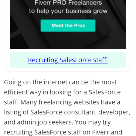
Recruiting SalesForce staff
Going on the internet can be the most
efficient way in looking for a SalesForce
staff. Many freelancing websites have a
listing of SalesForce consultant, developer,
and admin job seekers. You may try
recruiting SalesForce staff on Fiverr and