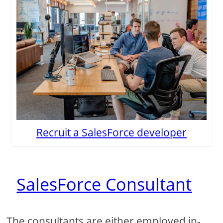
Recruit a SalesForce developer
SalesForce Consultant
The consultants are either employed in-