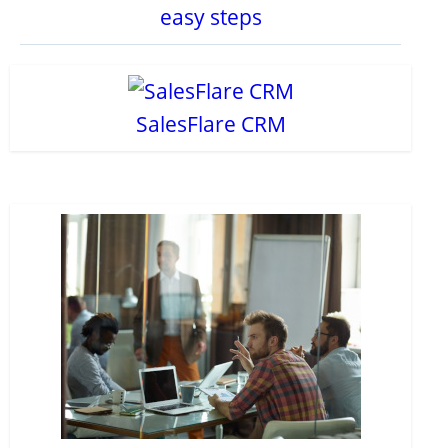
easy steps
SalesFlare CRM