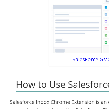
SalesForce GMai
How to Use Salesforc
Salesforce Inbox Chrome Extension is an ex