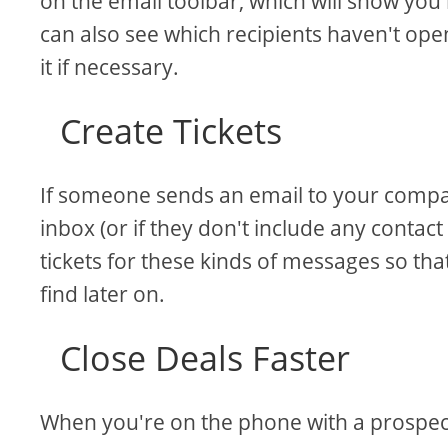
on the email toolbar, which will show yo
can also see which recipients haven't op
it if necessary.
Create Tickets
If someone sends an email to your compan
inbox (or if they don't include any contact
tickets for these kinds of messages so th
find later on.
Close Deals Faster
When you're on the phone with a prospect 