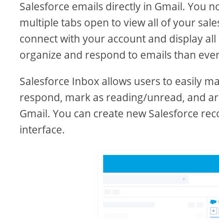
Salesforce emails directly in Gmail. You 
multiple tabs open to view all of your sal
connect with your account and display all 
organize and respond to emails than ever
Salesforce Inbox allows users to easily m
respond, mark as reading/unread, and arch
Gmail. You can create new Salesforce rec
interface.