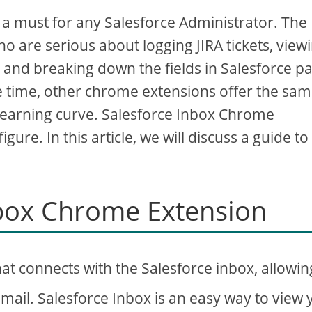
 must for any Salesforce Administrator. The
o are serious about logging JIRA tickets, view
, and breaking down the fields in Salesforce p
me time, other chrome extensions offer the sa
learning curve. Salesforce Inbox Chrome
gure. In this article, we will discuss a guide to
nbox Chrome Extension
at connects with the Salesforce inbox, allowin
Gmail. Salesforce Inbox is an easy way to view 