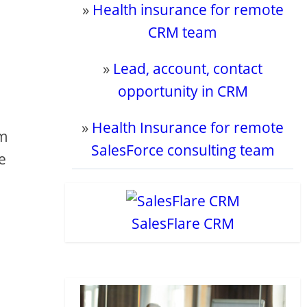
»
Health insurance for remote
CRM team
»
Lead, account, contact
opportunity in CRM
»
Health Insurance for remote
om
SalesForce consulting team
e
SalesFlare CRM