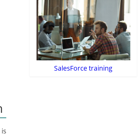
SalesForce training
n
 is