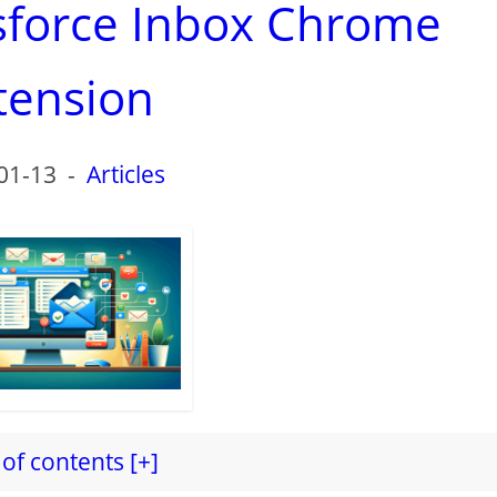
esforce Inbox Chrome
tension
01-13
-
Articles
of contents [+]