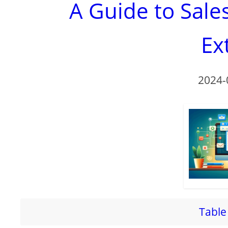
A Guide to Sal
Ex
2024-
Table 