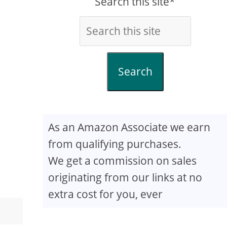
Search this site*
Search
As an Amazon Associate we earn
from qualifying purchases.
We get a commission on sales
originating from our links at no
extra cost for you, ever