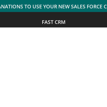
FAST CRM