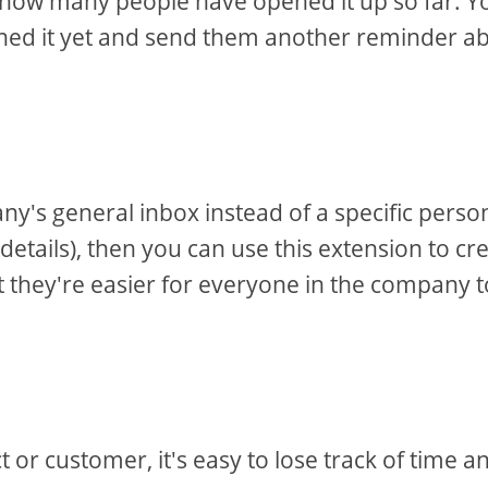
u how many people have opened it up so far. Y
ened it yet and send them another reminder a
y's general inbox instead of a specific perso
 details), then you can use this extension to cr
at they're easier for everyone in the company t
or customer, it's easy to lose track of time a