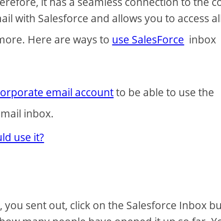
refore, it has a seamless connection to the c
ail with Salesforce and allows you to access all
 more. Here are ways to
use SalesForce
inbox
corporate email account
to be able to use the
mail inbox.
d use it?
you sent out, click on the Salesforce Inbox b