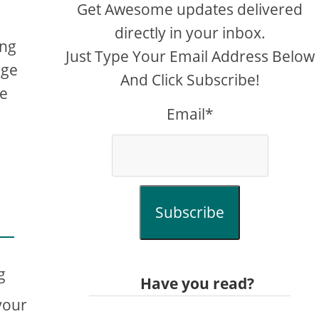
Get Awesome updates delivered
directly in your inbox.
ing
Just Type Your Email Address Below
age
And Click Subscribe!
me
Email*
Subscribe
g
Have you read?
your