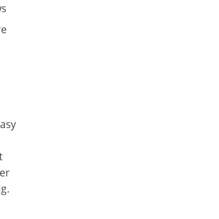
ws
re
easy
t
er
g.