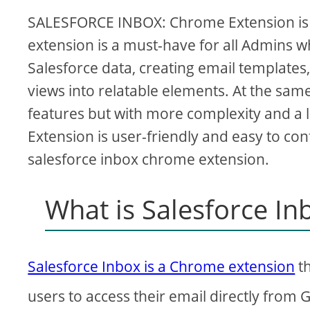
SALESFORCE INBOX: Chrome Extension is a
extension is a must-have for all Admins wh
Salesforce data, creating email templates
views into relatable elements. At the sa
features but with more complexity and a 
Extension is user-friendly and easy to confi
salesforce inbox chrome extension.
What is Salesforce I
Salesforce Inbox is a Chrome extension
th
users to access their email directly from 