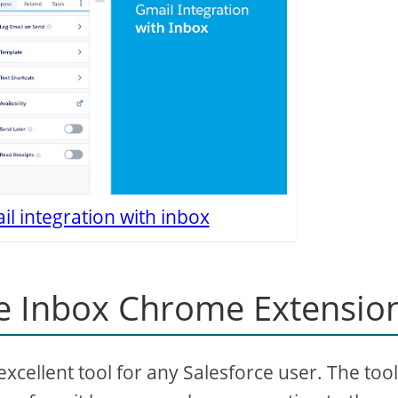
l integration with inbox
e Inbox Chrome Extensio
cellent tool for any Salesforce user. The tool