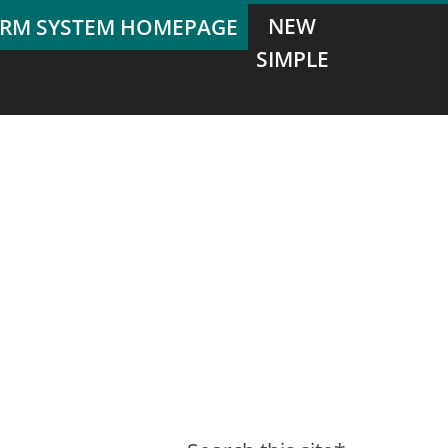
NEW
SIMPLE