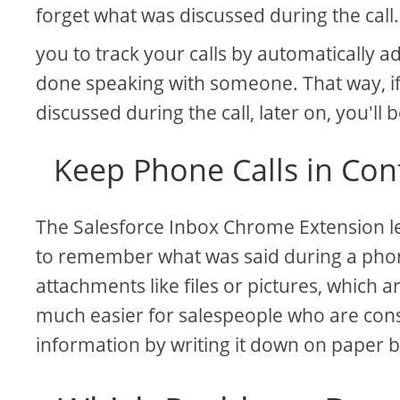
forget what was discussed during the call
you to track your calls by automatically
done speaking with someone. That way, i
discussed during the call, later on, you'll b
Keep Phone Calls in Con
The Salesforce Inbox Chrome Extension let
to remember what was said during a phone
attachments like files or pictures, which 
much easier for salespeople who are con
information by writing it down on paper 