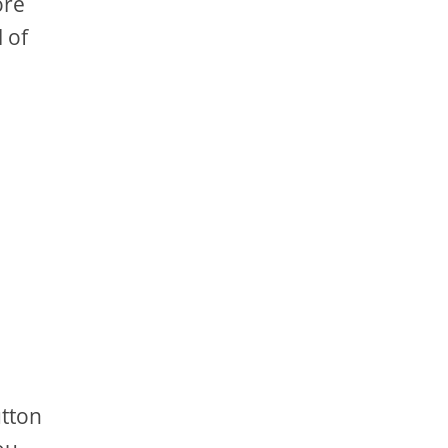
ore
 of
utton