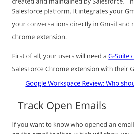
created and maintained by Salesforce. The
Salesforce platform. It integrates your Gm
your conversations directly in Gmail and
chrome extension.
First of all, your users will need a
G-Suite 
SalesForce Chrome extension with their G
Google Workspace Review: Who shoul
Track Open Emails
If you want to know who opened an email, 