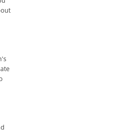
ou
bout
n's
eate
o
nd