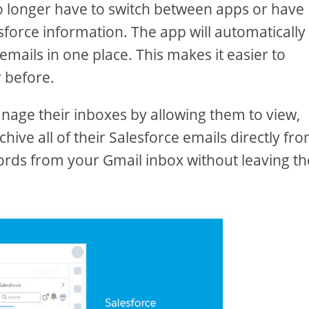
no longer have to switch between apps or have
esforce information. The app will automatically
emails in one place. This makes it easier to
 before.
anage their inboxes by allowing them to view,
ive all of their Salesforce emails directly fr
ords from your Gmail inbox without leaving th