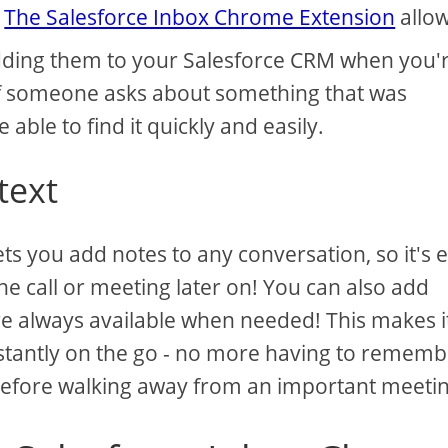
.
The Salesforce Inbox Chrome Extension
allo
 adding them to your Salesforce CRM when you'
f someone asks about something that was
e able to find it quickly and easily.
text
s you add notes to any conversation, so it's 
 call or meeting later on! You can also add
are always available when needed! This makes i
stantly on the go - no more having to rememb
before walking away from an important meetin