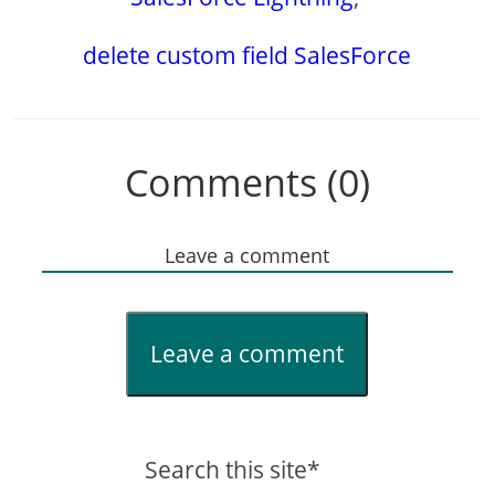
delete custom field SalesForce
Comments (0)
Leave a comment
Leave a comment
Search this site*