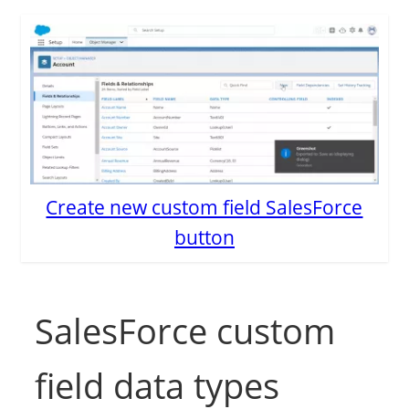
Create new custom field SalesForce
button
SalesForce custom
field data types