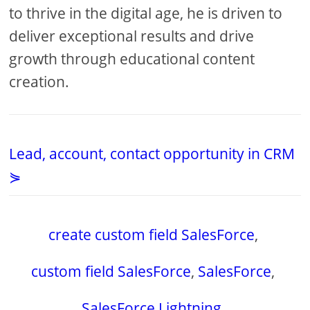
to thrive in the digital age, he is driven to
deliver exceptional results and drive
growth through educational content
creation.
Lead, account, contact opportunity in CRM
⋟
create custom field SalesForce
,
custom field SalesForce
,
SalesForce
,
SalesForce Lightning
,