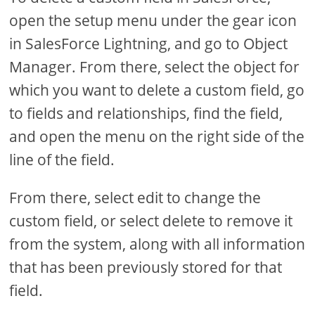
open the setup menu under the gear icon
in SalesForce Lightning, and go to Object
Manager. From there, select the object for
which you want to delete a custom field, go
to fields and relationships, find the field,
and open the menu on the right side of the
line of the field.
From there, select edit to change the
custom field, or select delete to remove it
from the system, along with all information
that has been previously stored for that
field.