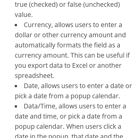
true (checked) or false (unchecked)
value.
Currency, allows users to enter a
dollar or other currency amount and
automatically formats the field as a
currency amount. This can be useful if
you export data to Excel or another
spreadsheet.
Date, allows users to enter a date or
pick a date from a popup calendar.
Data/Time, allows users to enter a
date and time, or pick a date from a
popup calendar. When users click a
date in the popup, that date and the