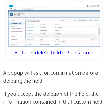
Edit and delete field in SalesForce
A popup will ask for confirmation before
deleting the field.
If you accept the deletion of the field, the
information contained in that custom field