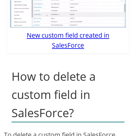
New custom field created in
SalesForce
How to delete a
custom field in
SalesForce?
To delete a custom field in SalesForce,