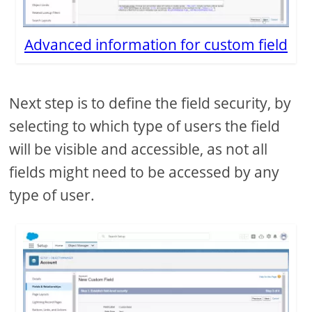
Advanced information for custom field
Next step is to define the field security, by
selecting to which type of users the field
will be visible and accessible, as not all
fields might need to be accessed by any
type of user.