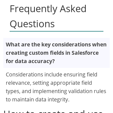
Frequently Asked
Questions
What are the key considerations when
creating custom fields in Salesforce
for data accuracy?
Considerations include ensuring field
relevance, setting appropriate field
types, and implementing validation rules
to maintain data integrity.