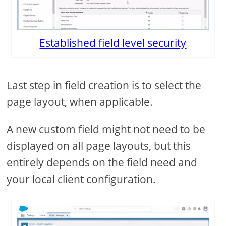
Established field level security
Last step in field creation is to select the
page layout, when applicable.
A new custom field might not need to be
displayed on all page layouts, but this
entirely depends on the field need and
your local client configuration.