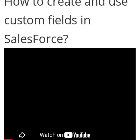
How to create and use
custom fields in
SalesForce?