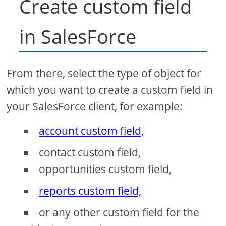
Create custom field
in SalesForce
From there, select the type of object for
which you want to create a custom field in
your SalesForce client, for example:
account custom field,
contact custom field,
opportunities custom field,
reports custom field,
or any other custom field for the