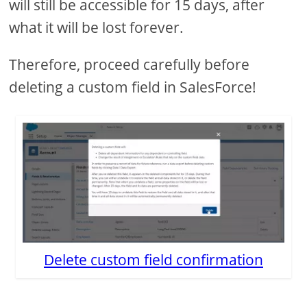
will still be accessible for 15 days, after
what it will be lost forever.
Therefore, proceed carefully before
deleting a custom field in SalesForce!
Delete custom field confirmation