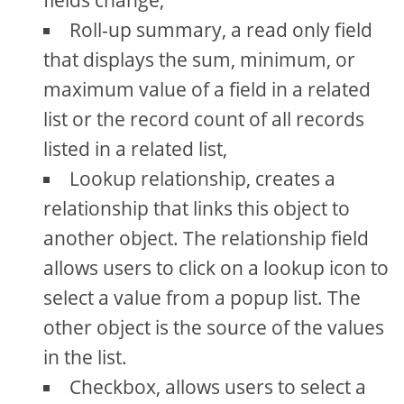
fields change,
Roll-up summary, a read only field
that displays the sum, minimum, or
maximum value of a field in a related
list or the record count of all records
listed in a related list,
Lookup relationship, creates a
relationship that links this object to
another object. The relationship field
allows users to click on a lookup icon to
select a value from a popup list. The
other object is the source of the values
in the list.
Checkbox, allows users to select a