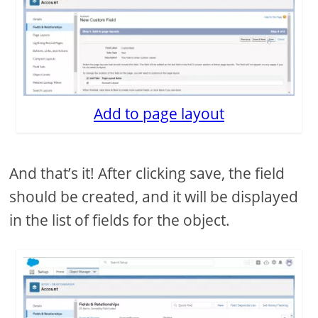
Add to page layout
And that’s it! After clicking save, the field
should be created, and it will be displayed
in the list of fields for the object.