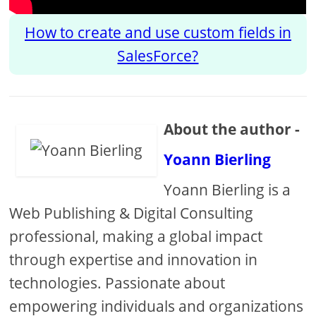
How to create and use custom fields in
SalesForce?
About the author -
Yoann Bierling
Yoann Bierling is a
Web Publishing & Digital Consulting
professional, making a global impact
through expertise and innovation in
technologies. Passionate about
empowering individuals and organizations