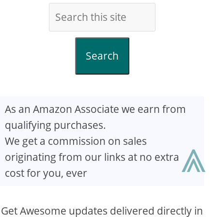
Search
As an Amazon Associate we earn from
qualifying purchases.
⩓
We get a commission on sales
originating from our links at no extra
cost for you, ever
Get Awesome updates delivered directly in