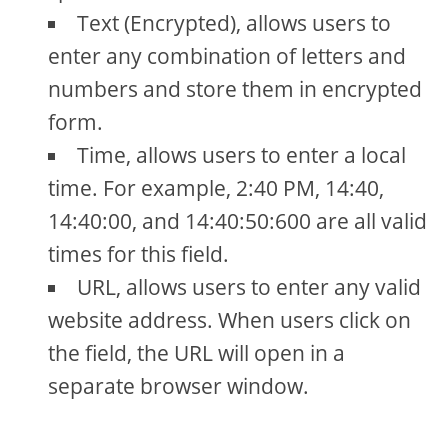
Text (Encrypted), allows users to
enter any combination of letters and
numbers and store them in encrypted
form.
Time, allows users to enter a local
time. For example, 2:40 PM, 14:40,
14:40:00, and 14:40:50:600 are all valid
times for this field.
URL, allows users to enter any valid
website address. When users click on
the field, the URL will open in a
separate browser window.