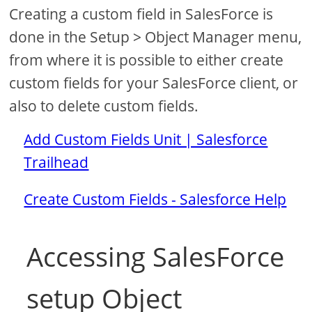
Creating a custom field in SalesForce is
done in the Setup > Object Manager menu,
from where it is possible to either create
custom fields for your SalesForce client, or
also to delete custom fields.
Add Custom Fields Unit | Salesforce
Trailhead
Create Custom Fields - Salesforce Help
Accessing SalesForce
setup Object