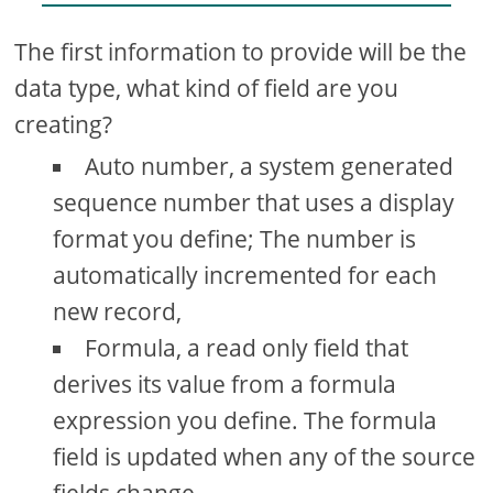
The first information to provide will be the
data type, what kind of field are you
creating?
Auto number, a system generated
sequence number that uses a display
format you define; The number is
automatically incremented for each
new record,
Formula, a read only field that
derives its value from a formula
expression you define. The formula
field is updated when any of the source