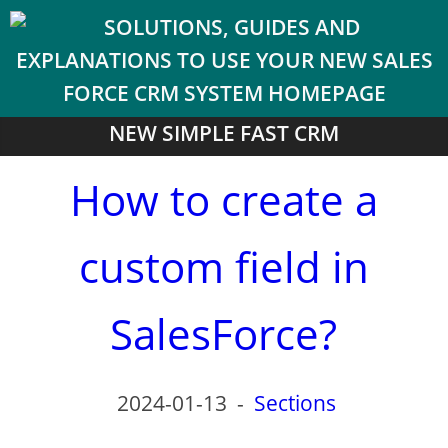
NEW SIMPLE FAST CRM
How to create a
custom field in
SalesForce?
2024-01-13
-
Sections