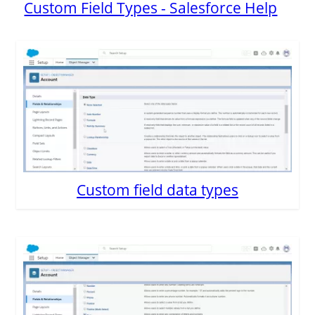
Custom Field Types - Salesforce Help
Custom field data types