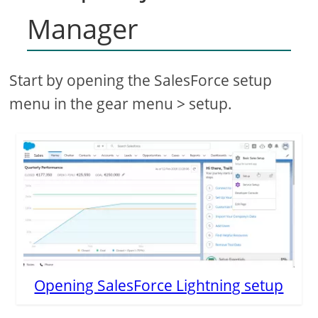
Manager
Start by opening the SalesForce setup
menu in the gear menu > setup.
Opening SalesForce Lightning setup