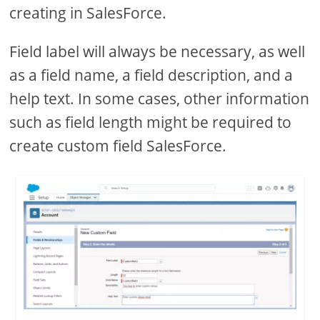
creating in SalesForce.
Field label will always be necessary, as well
as a field name, a field description, and a
help text. In some cases, other information
such as field length might be required to
create custom field SalesForce.