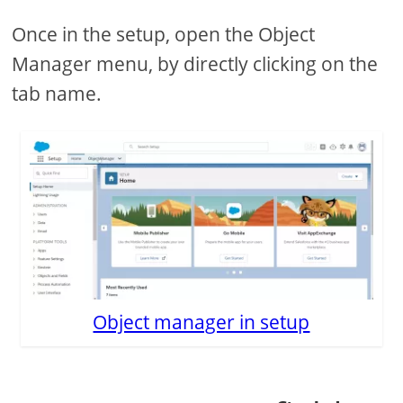
Once in the setup, open the Object
Manager menu, by directly clicking on the
tab name.
Object manager in setup