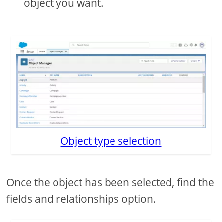
object you want.
Object type selection
Once the object has been selected, find the
fields and relationships option.