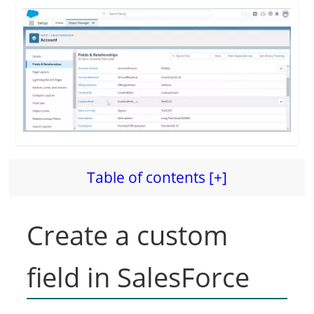
Table of contents [+]
Create a custom
field in SalesForce