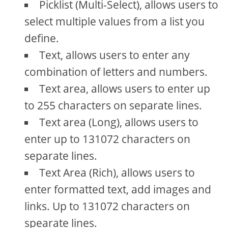
Picklist (Multi-Select), allows users to
select multiple values from a list you
define.
Text, allows users to enter any
combination of letters and numbers.
Text area, allows users to enter up
to 255 characters on separate lines.
Text area (Long), allows users to
enter up to 131072 characters on
separate lines.
Text Area (Rich), allows users to
enter formatted text, add images and
links. Up to 131072 characters on
spearate lines.