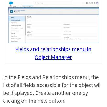
Fields and relationships menu in
Object Manager
In the Fields and Relationships menu, the
list of all fields accessible for the object will
be displayed. Create another one by
clicking on the new button.