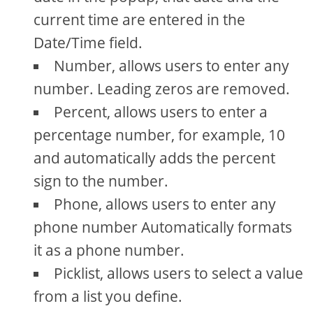
current time are entered in the
Date/Time field.
Number, allows users to enter any
number. Leading zeros are removed.
Percent, allows users to enter a
percentage number, for example, 10
and automatically adds the percent
sign to the number.
Phone, allows users to enter any
phone number Automatically formats
it as a phone number.
Picklist, allows users to select a value
from a list you define.