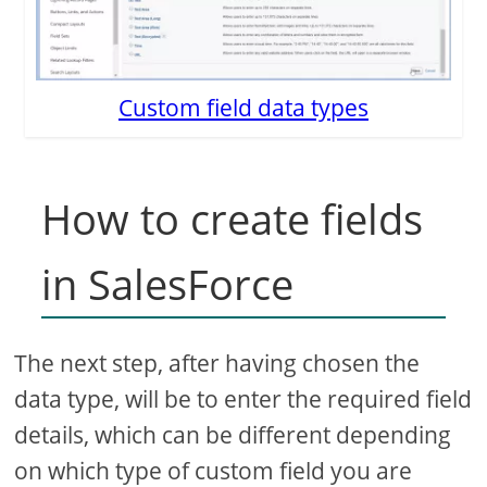
Custom field data types
How to create fields
in SalesForce
The next step, after having chosen the
data type, will be to enter the required field
details, which can be different depending
on which type of custom field you are