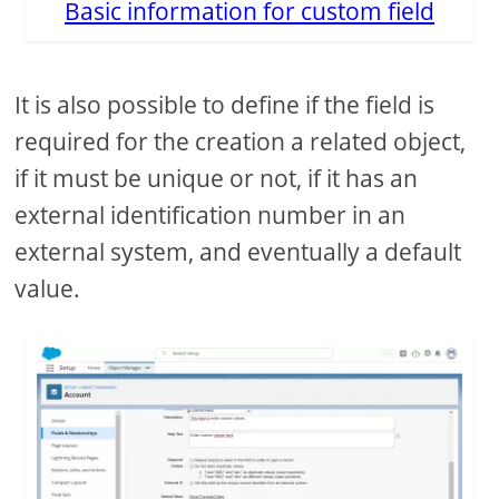
Basic information for custom field
It is also possible to define if the field is
required for the creation a related object,
if it must be unique or not, if it has an
external identification number in an
external system, and eventually a default
value.