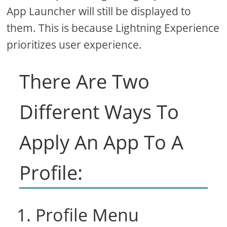
App Launcher will still be displayed to
them. This is because Lightning Experience
prioritizes user experience.
There Are Two
Different Ways To
Apply An App To A
Profile:
1. Profile Menu