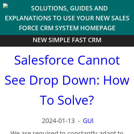
NEW SIMPLE FAST CRM
Salesforce Cannot
See Drop Down: How
To Solve?
2024-01-13
-
GUI
We are required to constantly adapt to