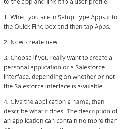
to the app and link it to a user profile.
1. When you are in Setup, type Apps into
the Quick Find box and then tap Apps.
2. Now, create new.
3. Choose if you really want to create a
personal application or a Salesforce
interface, depending on whether or not
the Salesforce interface is available.
4. Give the application a name, then
describe what it does. The description of
an application can contain no more than