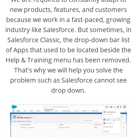
new products, features, and customers
because we work in a fast-paced, growing
industry like Salesforce. But sometimes, in
Salesforce Classic, the drop-down bar list
of Apps that used to be located beside the
Help & Training menu has been removed.
That's why we will help you solve the
problem such as Salesforce cannot see
drop down.