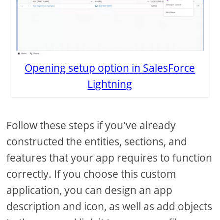
Opening setup option in SalesForce
Lightning
Follow these steps if you've already
constructed the entities, sections, and
features that your app requires to function
correctly. If you choose this custom
application, you can design an app
description and icon, as well as add objects