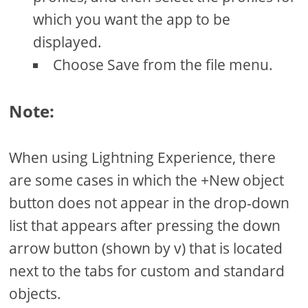
which you want the app to be
displayed.
Choose Save from the file menu.
Note:
When using Lightning Experience, there
are some cases in which the +New object
button does not appear in the drop-down
list that appears after pressing the down
arrow button (shown by v) that is located
next to the tabs for custom and standard
objects.