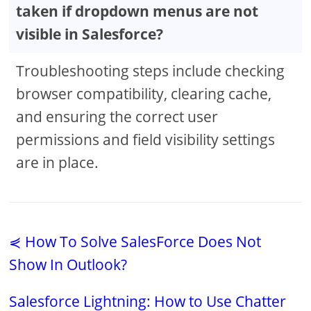
taken if dropdown menus are not
visible in Salesforce?
Troubleshooting steps include checking
browser compatibility, clearing cache,
and ensuring the correct user
permissions and field visibility settings
are in place.
⋞ How To Solve SalesForce Does Not
Show In Outlook?
Salesforce Lightning: How to Use Chatter