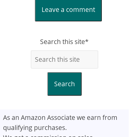
Leave a comment
Search this site*
Search
As an Amazon Associate we earn from
qualifying purchases.