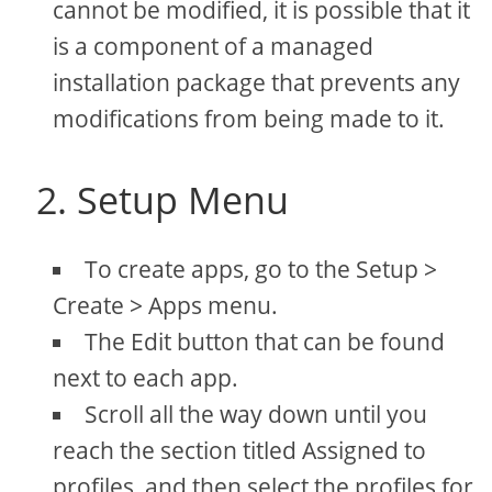
cannot be modified, it is possible that it
is a component of a managed
installation package that prevents any
modifications from being made to it.
2. Setup Menu
To create apps, go to the Setup >
Create > Apps menu.
The Edit button that can be found
next to each app.
Scroll all the way down until you
reach the section titled Assigned to
profiles, and then select the profiles for