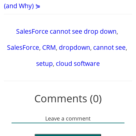
(and Why) ⋟
SalesForce cannot see drop down
,
SalesForce
,
CRM
,
dropdown
,
cannot see
,
setup
,
cloud software
Comments (0)
Leave a comment