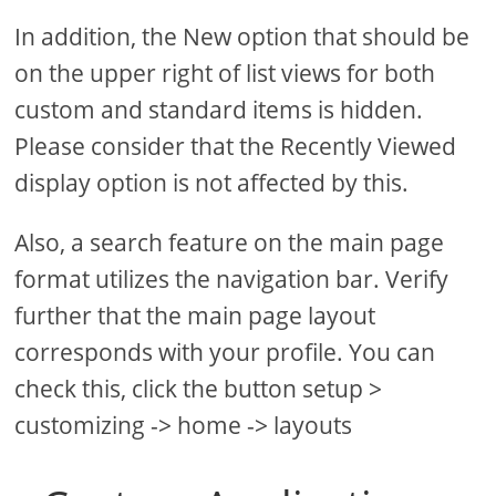
In addition, the New option that should be
on the upper right of list views for both
custom and standard items is hidden.
Please consider that the Recently Viewed
display option is not affected by this.
Also, a search feature on the main page
format utilizes the navigation bar. Verify
further that the main page layout
corresponds with your profile. You can
check this, click the button setup >
customizing -> home -> layouts