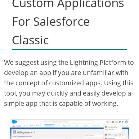
Custom Applications
For Salesforce
Classic
We suggest using the Lightning Platform to
develop an app if you are unfamiliar with
the concept of customized apps. Using this
tool, you may quickly and easily develop a
simple app that is capable of working.