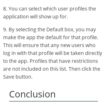
8. You can select which user profiles the
application will show up for.
9. By selecting the Default box, you may
make the app the default for that profile.
This will ensure that any new users who
log in with that profile will be taken directly
to the app. Profiles that have restrictions
are not included on this list. Then click the
Save button.
Conclusion