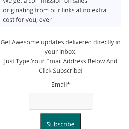
We get a commission on sales
originating from our links at no extra
cost for you, ever
Get Awesome updates delivered directly in
your inbox.
Just Type Your Email Address Below And
Click Subscribe!
Email*
Subscribe