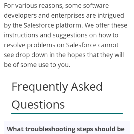
For various reasons, some software
developers and enterprises are intrigued
by the Salesforce platform. We offer these
instructions and suggestions on how to
resolve problems on Salesforce cannot
see drop down in the hopes that they will
be of some use to you.
Frequently Asked
Questions
What troubleshooting steps should be