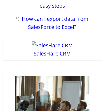
easy steps
♡
How can I export data from
SalesForce to Excel?
SalesFlare CRM