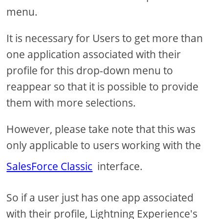
menu.
It is necessary for Users to get more than
one application associated with their
profile for this drop-down menu to
reappear so that it is possible to provide
them with more selections.
However, please take note that this was
only applicable to users working with the
SalesForce Classic
interface.
So if a user just has one app associated
with their profile, Lightning Experience's