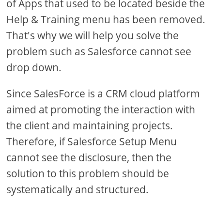
of Apps that used to be located beside the
Help & Training menu has been removed.
That's why we will help you solve the
problem such as Salesforce cannot see
drop down.
Since SalesForce is a CRM cloud platform
aimed at promoting the interaction with
the client and maintaining projects.
Therefore, if Salesforce Setup Menu
cannot see the disclosure, then the
solution to this problem should be
systematically and structured.