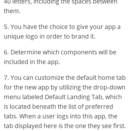
40 letters, including the spaces between
them.
5. You have the choice to give your app a
unique logo in order to brand it.
6. Determine which components will be
included in the app.
7. You can customize the default home tab
for the new app by utilizing the drop-down
menu labeled Default Landing Tab, which
is located beneath the list of preferred
tabs. When a user logs into this app, the
tab displayed here is the one they see first.