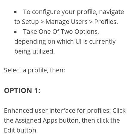
To configure your profile, navigate
to Setup > Manage Users > Profiles.
Take One Of Two Options,
depending on which UI is currently
being utilized.
Select a profile, then:
OPTION 1:
Enhanced user interface for profiles: Click
the Assigned Apps button, then click the
Edit button.