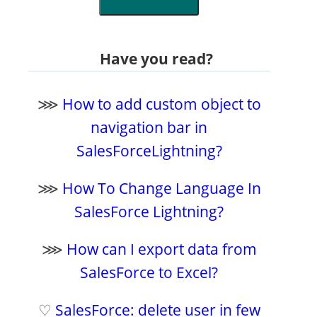
Have you read?
⋙
How to add custom object to
navigation bar in
SalesForceLightning?
⋙
How To Change Language In
SalesForce Lightning?
⋙
How can I export data from
SalesForce to Excel?
♡
SalesForce: delete user in few