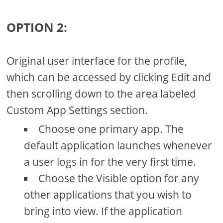
OPTION 2:
Original user interface for the profile,
which can be accessed by clicking Edit and
then scrolling down to the area labeled
Custom App Settings section.
Choose one primary app. The
default application launches whenever
a user logs in for the very first time.
Choose the Visible option for any
other applications that you wish to
bring into view. If the application