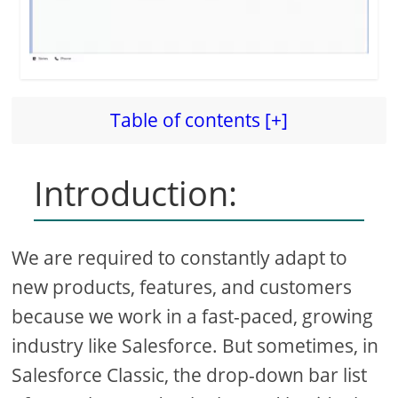
Table of contents [+]
Introduction:
We are required to constantly adapt to
new products, features, and customers
because we work in a fast-paced, growing
industry like Salesforce. But sometimes, in
Salesforce Classic, the drop-down bar list