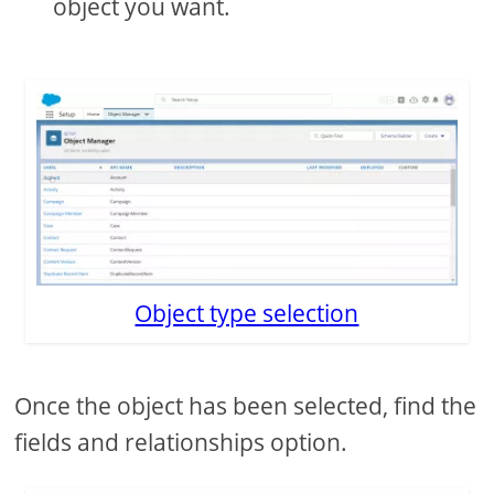
object you want.
Object type selection
Once the object has been selected, find the
fields and relationships option.