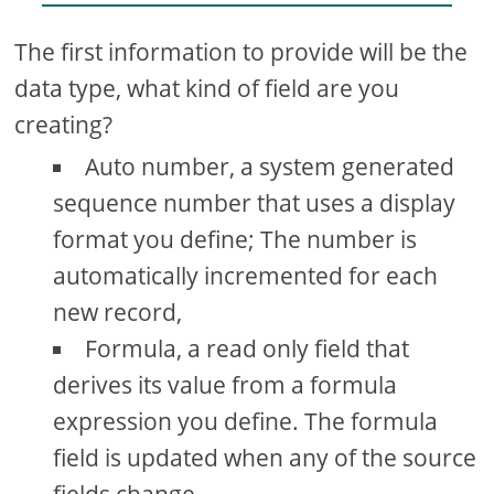
The first information to provide will be the
data type, what kind of field are you
creating?
Auto number, a system generated
sequence number that uses a display
format you define; The number is
automatically incremented for each
new record,
Formula, a read only field that
derives its value from a formula
expression you define. The formula
field is updated when any of the source