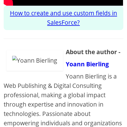
How to create and use custom fields in
SalesForce?
About the author -
Yoann Bierling
Yoann Bierling is a
Web Publishing & Digital Consulting
professional, making a global impact
through expertise and innovation in
technologies. Passionate about
empowering individuals and organizations