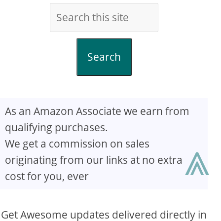
Search
As an Amazon Associate we earn from
qualifying purchases.
⩓
We get a commission on sales
originating from our links at no extra
cost for you, ever
Get Awesome updates delivered directly in