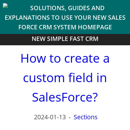
NEW SIMPLE FAST CRM
How to create a
custom field in
SalesForce?
2024-01-13
-
Sections