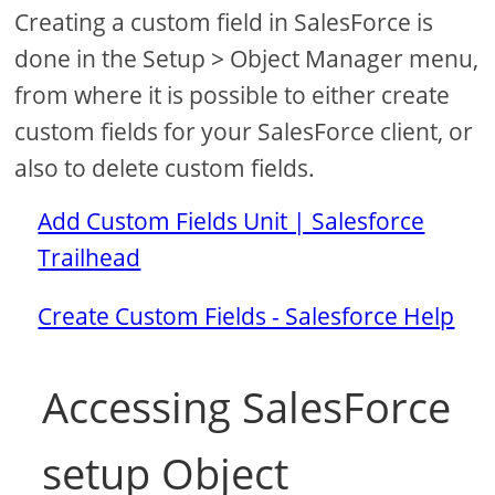
Creating a custom field in SalesForce is
done in the Setup > Object Manager menu,
from where it is possible to either create
custom fields for your SalesForce client, or
also to delete custom fields.
Add Custom Fields Unit | Salesforce
Trailhead
Create Custom Fields - Salesforce Help
Accessing SalesForce
setup Object