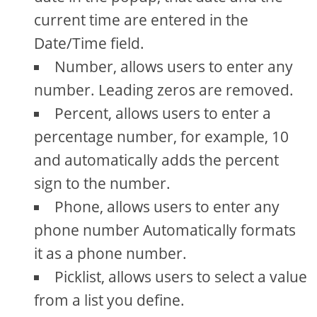
current time are entered in the
Date/Time field.
Number, allows users to enter any
number. Leading zeros are removed.
Percent, allows users to enter a
percentage number, for example, 10
and automatically adds the percent
sign to the number.
Phone, allows users to enter any
phone number Automatically formats
it as a phone number.
Picklist, allows users to select a value
from a list you define.