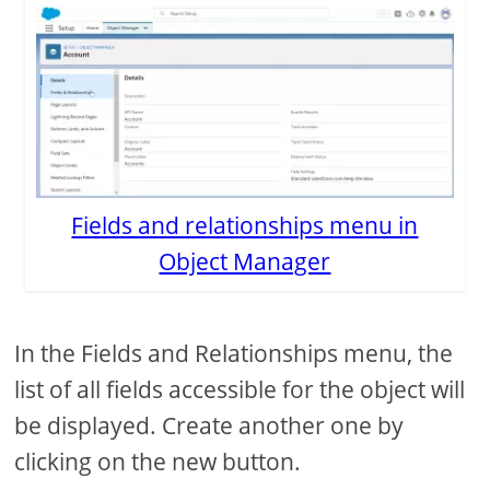
Fields and relationships menu in
Object Manager
In the Fields and Relationships menu, the
list of all fields accessible for the object will
be displayed. Create another one by
clicking on the new button.