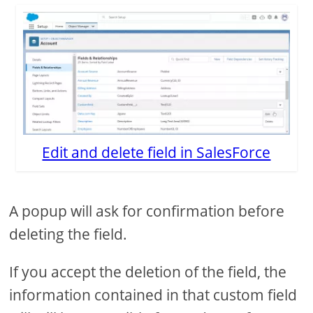
Edit and delete field in SalesForce
A popup will ask for confirmation before
deleting the field.
If you accept the deletion of the field, the
information contained in that custom field