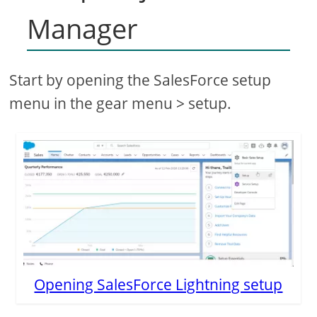
Manager
Start by opening the SalesForce setup
menu in the gear menu > setup.
Opening SalesForce Lightning setup