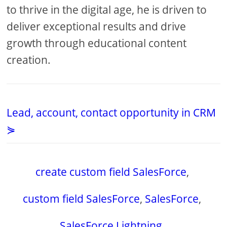
to thrive in the digital age, he is driven to
deliver exceptional results and drive
growth through educational content
creation.
Lead, account, contact opportunity in CRM
⋟
create custom field SalesForce
,
custom field SalesForce
,
SalesForce
,
SalesForce Lightning
,