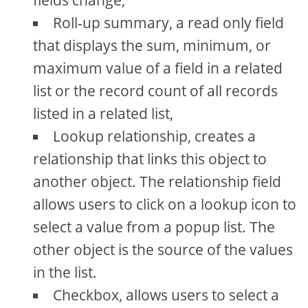
fields change,
Roll-up summary, a read only field
that displays the sum, minimum, or
maximum value of a field in a related
list or the record count of all records
listed in a related list,
Lookup relationship, creates a
relationship that links this object to
another object. The relationship field
allows users to click on a lookup icon to
select a value from a popup list. The
other object is the source of the values
in the list.
Checkbox, allows users to select a