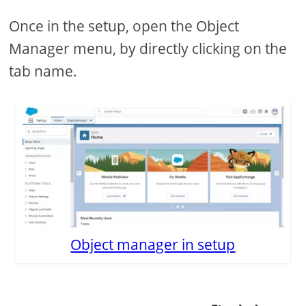
Once in the setup, open the Object
Manager menu, by directly clicking on the
tab name.
Object manager in setup