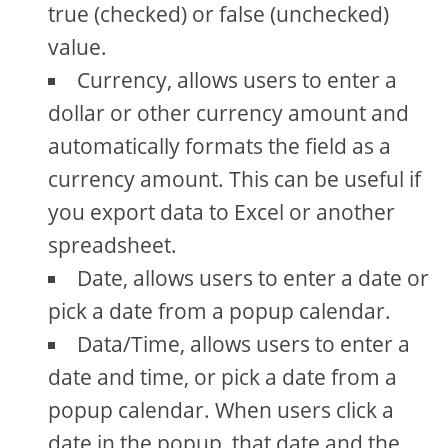
true (checked) or false (unchecked)
value.
Currency, allows users to enter a
dollar or other currency amount and
automatically formats the field as a
currency amount. This can be useful if
you export data to Excel or another
spreadsheet.
Date, allows users to enter a date or
pick a date from a popup calendar.
Data/Time, allows users to enter a
date and time, or pick a date from a
popup calendar. When users click a
date in the popup, that date and the