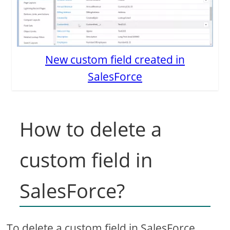
New custom field created in
SalesForce
How to delete a
custom field in
SalesForce?
To delete a custom field in SalesForce,