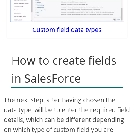
Custom field data types
How to create fields
in SalesForce
The next step, after having chosen the
data type, will be to enter the required field
details, which can be different depending
on which type of custom field you are