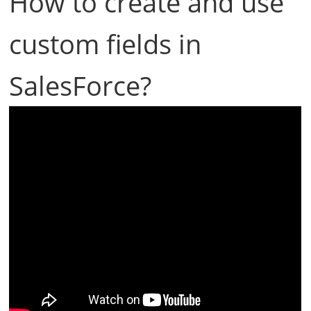
How to create and use
custom fields in
SalesForce?