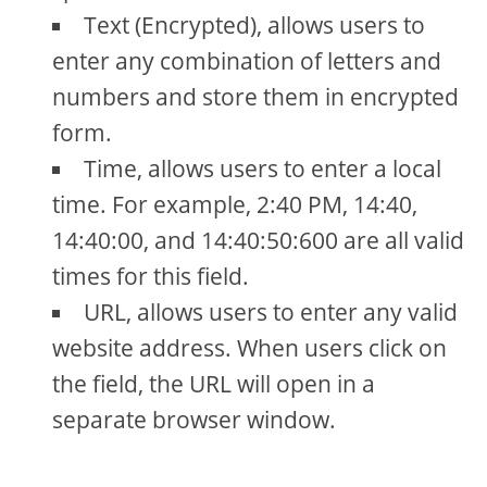
Text (Encrypted), allows users to
enter any combination of letters and
numbers and store them in encrypted
form.
Time, allows users to enter a local
time. For example, 2:40 PM, 14:40,
14:40:00, and 14:40:50:600 are all valid
times for this field.
URL, allows users to enter any valid
website address. When users click on
the field, the URL will open in a
separate browser window.