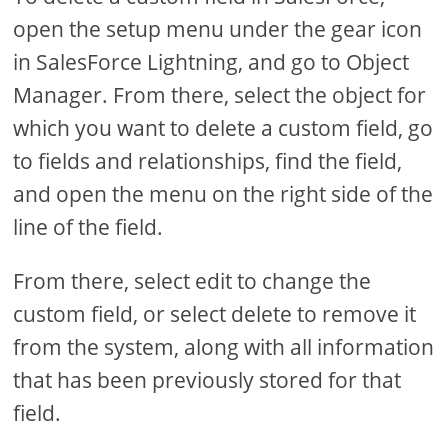
open the setup menu under the gear icon
in SalesForce Lightning, and go to Object
Manager. From there, select the object for
which you want to delete a custom field, go
to fields and relationships, find the field,
and open the menu on the right side of the
line of the field.
From there, select edit to change the
custom field, or select delete to remove it
from the system, along with all information
that has been previously stored for that
field.