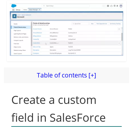
Table of contents [+]
Create a custom
field in SalesForce