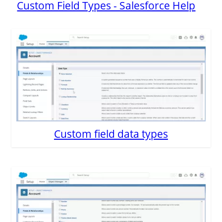
Custom Field Types - Salesforce Help
Custom field data types