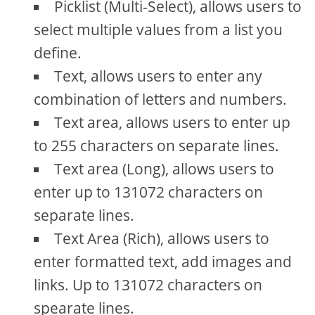
Picklist (Multi-Select), allows users to
select multiple values from a list you
define.
Text, allows users to enter any
combination of letters and numbers.
Text area, allows users to enter up
to 255 characters on separate lines.
Text area (Long), allows users to
enter up to 131072 characters on
separate lines.
Text Area (Rich), allows users to
enter formatted text, add images and
links. Up to 131072 characters on
spearate lines.