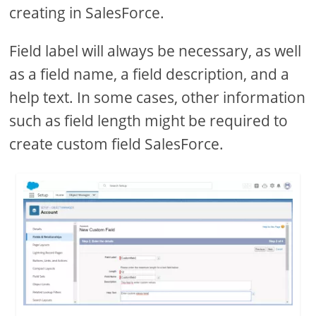
creating in SalesForce.
Field label will always be necessary, as well
as a field name, a field description, and a
help text. In some cases, other information
such as field length might be required to
create custom field SalesForce.