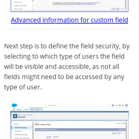
Advanced information for custom field
Next step is to define the field security, by
selecting to which type of users the field
will be visible and accessible, as not all
fields might need to be accessed by any
type of user.