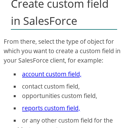
Create custom field
in SalesForce
From there, select the type of object for
which you want to create a custom field in
your SalesForce client, for example:
account custom field,
contact custom field,
opportunities custom field,
reports custom field,
or any other custom field for the