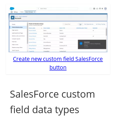
Create new custom field SalesForce
button
SalesForce custom
field data types