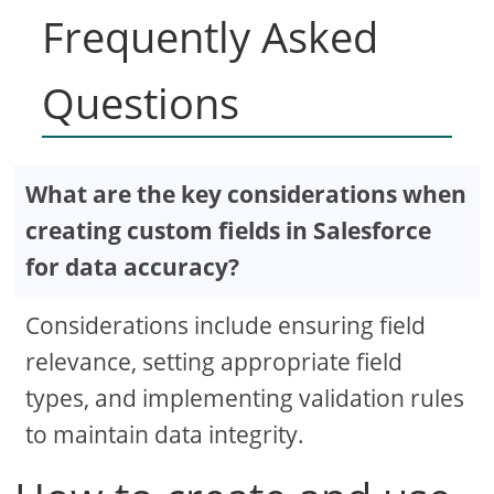
Frequently Asked
Questions
What are the key considerations when
creating custom fields in Salesforce
for data accuracy?
Considerations include ensuring field
relevance, setting appropriate field
types, and implementing validation rules
to maintain data integrity.