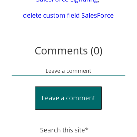
delete custom field SalesForce
Comments (0)
Leave a comment
Leave a comment
Search this site*