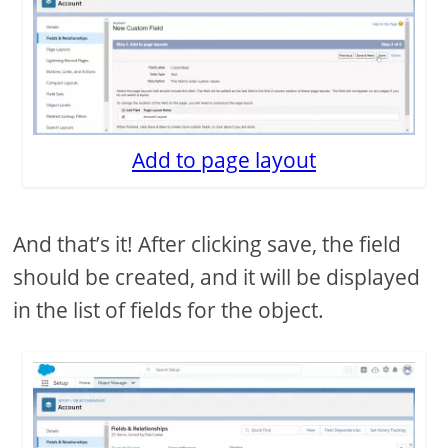
Add to page layout
And that’s it! After clicking save, the field
should be created, and it will be displayed
in the list of fields for the object.