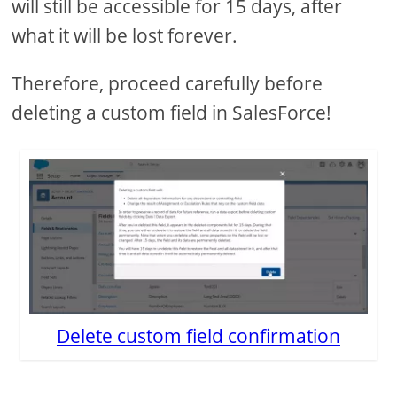
will still be accessible for 15 days, after
what it will be lost forever.
Therefore, proceed carefully before
deleting a custom field in SalesForce!
Delete custom field confirmation