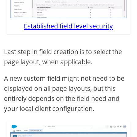
Established field level security
Last step in field creation is to select the
page layout, when applicable.
A new custom field might not need to be
displayed on all page layouts, but this
entirely depends on the field need and
your local client configuration.