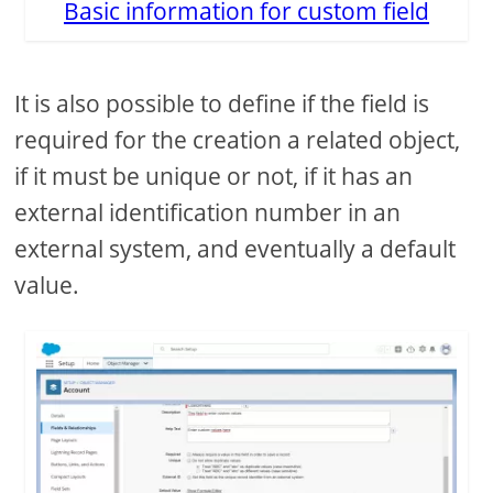
Basic information for custom field
It is also possible to define if the field is
required for the creation a related object,
if it must be unique or not, if it has an
external identification number in an
external system, and eventually a default
value.