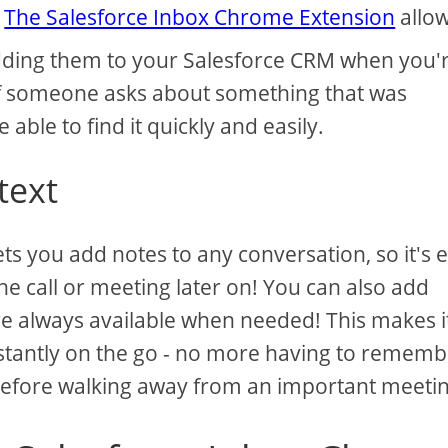
.
The Salesforce Inbox Chrome Extension
allo
 adding them to your Salesforce CRM when you'
f someone asks about something that was
e able to find it quickly and easily.
text
s you add notes to any conversation, so it's 
 call or meeting later on! You can also add
are always available when needed! This makes i
stantly on the go - no more having to rememb
before walking away from an important meetin