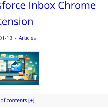
esforce Inbox Chrome
tension
01-13
-
Articles
of contents [+]