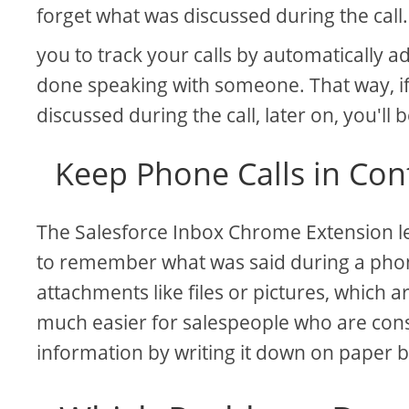
forget what was discussed during the call
you to track your calls by automatically
done speaking with someone. That way, i
discussed during the call, later on, you'll b
Keep Phone Calls in Con
The Salesforce Inbox Chrome Extension let
to remember what was said during a phone
attachments like files or pictures, which 
much easier for salespeople who are con
information by writing it down on paper 