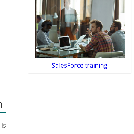
SalesForce training
n
 is