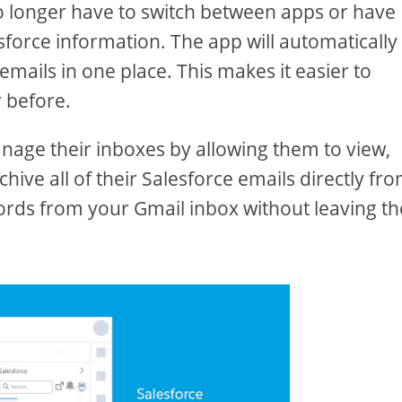
no longer have to switch between apps or have
esforce information. The app will automatically
emails in one place. This makes it easier to
 before.
anage their inboxes by allowing them to view,
ive all of their Salesforce emails directly fr
ords from your Gmail inbox without leaving th