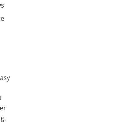
ws
re
easy
t
er
g.