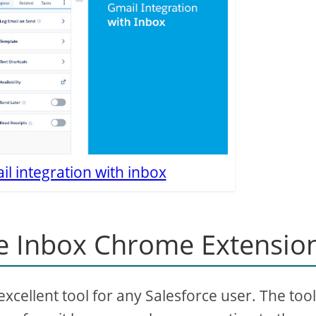
l integration with inbox
e Inbox Chrome Extensio
cellent tool for any Salesforce user. The tool