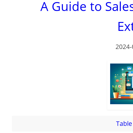
A Guide to Sal
Ex
2024-
Table 