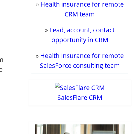
»
Health insurance for remote
CRM team
»
Lead, account, contact
opportunity in CRM
»
Health Insurance for remote
om
SalesForce consulting team
e
SalesFlare CRM