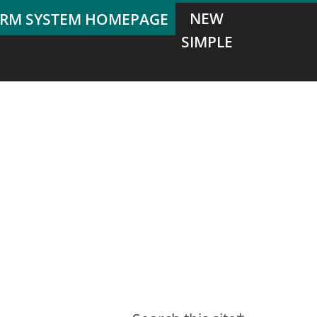
NEW
SIMPLE