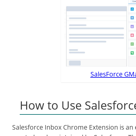
SalesForce GMai
How to Use Salesforc
Salesforce Inbox Chrome Extension is an ex