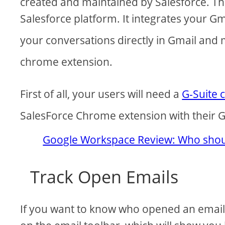
created and maintained by Salesforce. The
Salesforce platform. It integrates your Gm
your conversations directly in Gmail and
chrome extension.
First of all, your users will need a
G-Suite 
SalesForce Chrome extension with their G
Google Workspace Review: Who shoul
Track Open Emails
If you want to know who opened an email, 