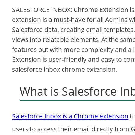
SALESFORCE INBOX: Chrome Extension is a
extension is a must-have for all Admins wh
Salesforce data, creating email templates
views into relatable elements. At the sa
features but with more complexity and a 
Extension is user-friendly and easy to confi
salesforce inbox chrome extension.
What is Salesforce I
Salesforce Inbox is a Chrome extension
th
users to access their email directly from 