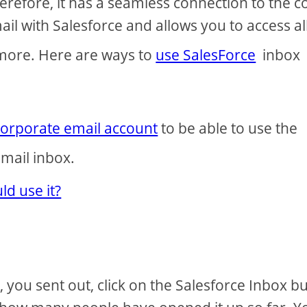
refore, it has a seamless connection to the c
ail with Salesforce and allows you to access all
 more. Here are ways to
use SalesForce
inbox
corporate email account
to be able to use the
mail inbox.
d use it?
you sent out, click on the Salesforce Inbox b