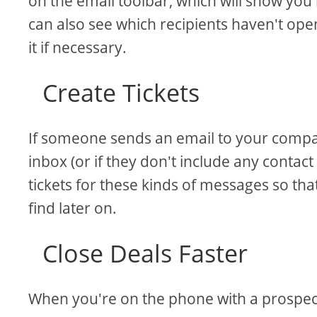
on the email toolbar, which will show yo
can also see which recipients haven't op
it if necessary.
Create Tickets
If someone sends an email to your compan
inbox (or if they don't include any contact
tickets for these kinds of messages so th
find later on.
Close Deals Faster
When you're on the phone with a prospect 