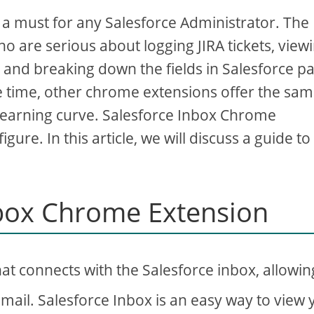
 must for any Salesforce Administrator. The
o are serious about logging JIRA tickets, view
, and breaking down the fields in Salesforce p
me time, other chrome extensions offer the sa
learning curve. Salesforce Inbox Chrome
gure. In this article, we will discuss a guide to
nbox Chrome Extension
at connects with the Salesforce inbox, allowin
Gmail. Salesforce Inbox is an easy way to view 