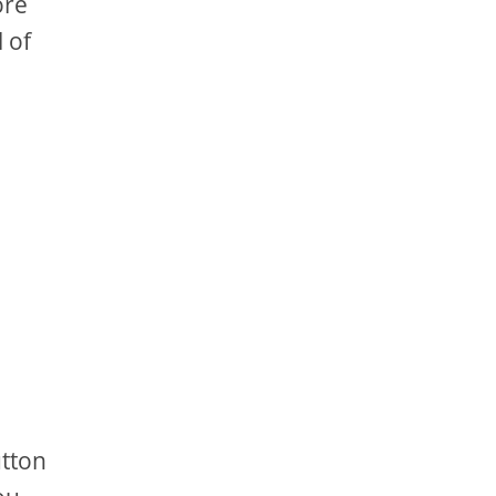
ore
 of
utton