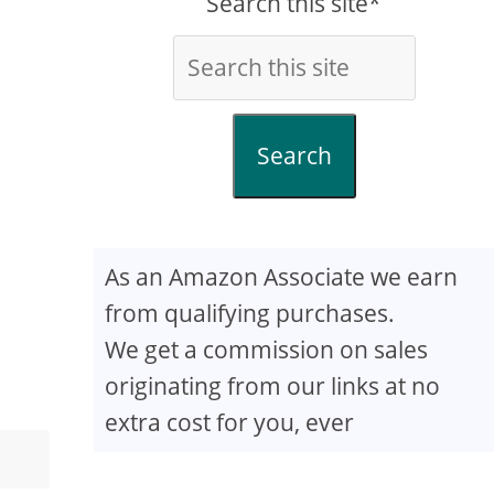
Search this site*
Search
As an Amazon Associate we earn
from qualifying purchases.
We get a commission on sales
originating from our links at no
extra cost for you, ever