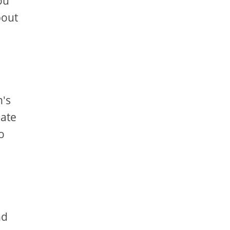
ou
bout
n's
eate
o
nd