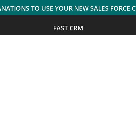
FAST CRM