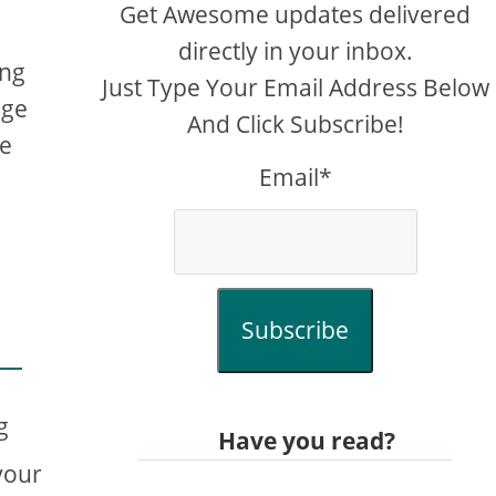
Get Awesome updates delivered
directly in your inbox.
ing
Just Type Your Email Address Below
age
And Click Subscribe!
me
Email*
Subscribe
g
Have you read?
your