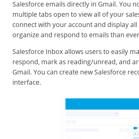
Salesforce emails directly in Gmail. You 
multiple tabs open to view all of your sal
connect with your account and display all 
organize and respond to emails than ever
Salesforce Inbox allows users to easily m
respond, mark as reading/unread, and arch
Gmail. You can create new Salesforce rec
interface.