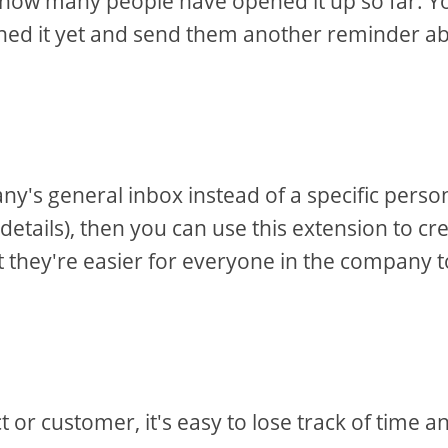
u how many people have opened it up so far. Y
ened it yet and send them another reminder a
y's general inbox instead of a specific perso
 details), then you can use this extension to cr
at they're easier for everyone in the company t
or customer, it's easy to lose track of time a