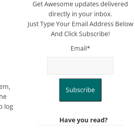
Get Awesome updates delivered
directly in your inbox.
Just Type Your Email Address Below
And Click Subscribe!
Email*
lem,
Subscribe
the
o log
Have you read?