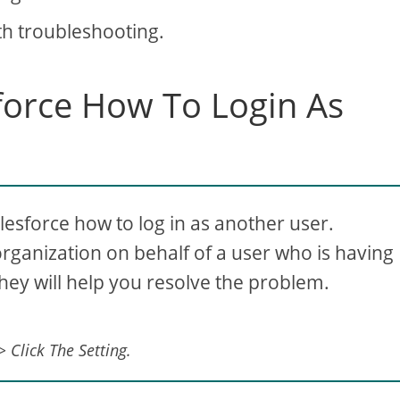
th troubleshooting.
sforce How To Login As
lesforce how to log in as another user.
organization on behalf of a user who is having
They will help you resolve the problem.
 Click The Setting.