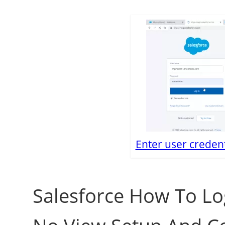
Enter user credent
Salesforce How To Lo