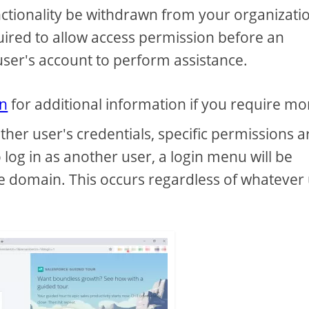
nctionality be withdrawn from your organizatio
quired to allow access permission before an
 user's account to perform assistance.
on
for additional information if you require mo
other user's credentials, specific permissions a
 log in as another user, a login menu will be
e domain. This occurs regardless of whatever