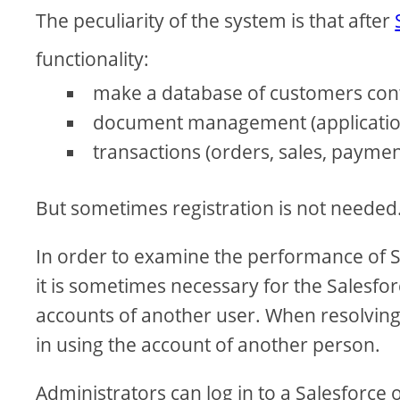
The peculiarity of the system is that after
functionality:
make a database of customers cont
document management (applications
transactions (orders, sales, paymen
But sometimes registration is not needed
In order to examine the performance of Sa
it is sometimes necessary for the Salesfor
accounts of another user. When resolving a
in using the account of another person.
Administrators can log in to a Salesforce 