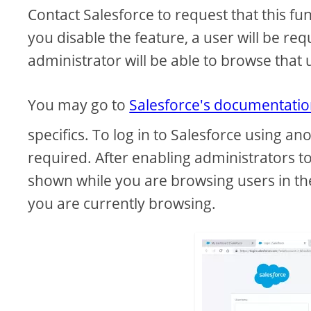
Contact Salesforce to request that this fu
you disable the feature, a user will be re
administrator will be able to browse that
You may go to
Salesforce's documentati
specifics. To log in to Salesforce using an
required. After enabling administrators to
shown while you are browsing users in th
you are currently browsing.