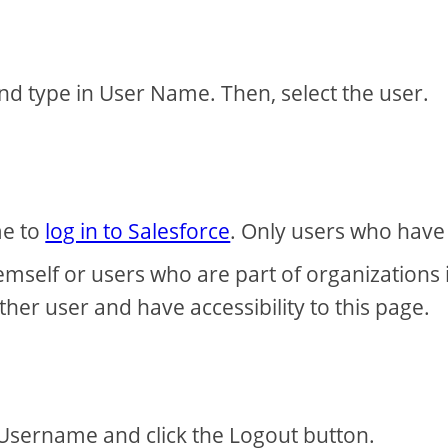
nd type in User Name. Then, select the user.
me to
log in to Salesforce
. Only users who have
emself or users who are part of organizations 
her user and have accessibility to this page.
Username and click the Logout button.