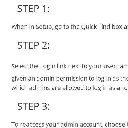
STEP 1:
When in Setup, go to the Quick Find box a
STEP 2:
Select the Login link next to your userna
given an admin permission to log in as th
which admins are allowed to log in as anot
STEP 3:
To reaccess your admin account, choose 