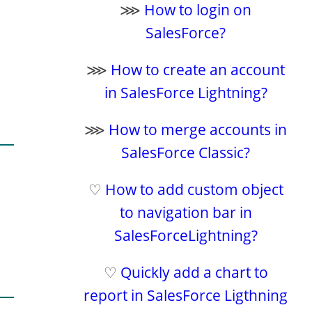
⋙
How to login on
SalesForce?
⋙
How to create an account
in SalesForce Lightning?
⋙
How to merge accounts in
SalesForce Classic?
♡
How to add custom object
to navigation bar in
SalesForceLightning?
♡
Quickly add a chart to
report in SalesForce Ligthning