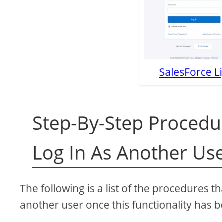
SalesForce L
Step-By-Step Procedu
Log In As Another Us
The following is a list of the procedures t
another user once this functionality has b