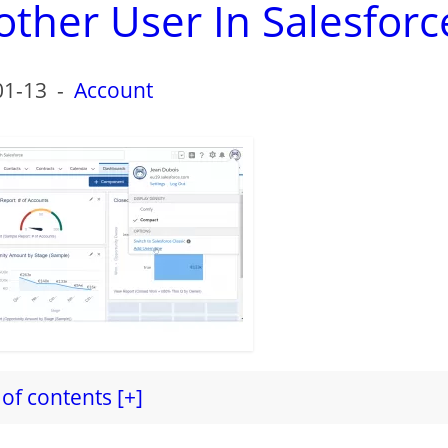
ther User In Salesforc
01-13
-
Account
of contents [+]