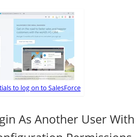
ials to log on to SalesForce
gin As Another User With