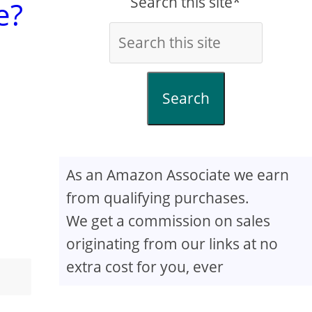
Search this site*
e?
Search
As an Amazon Associate we earn
from qualifying purchases.
We get a commission on sales
originating from our links at no
extra cost for you, ever