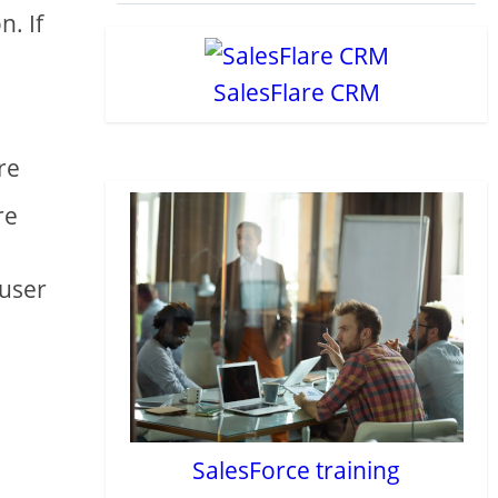
n. If
SalesFlare CRM
re
re
 user
SalesForce training