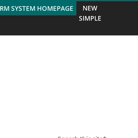
NEW
SIMPLE