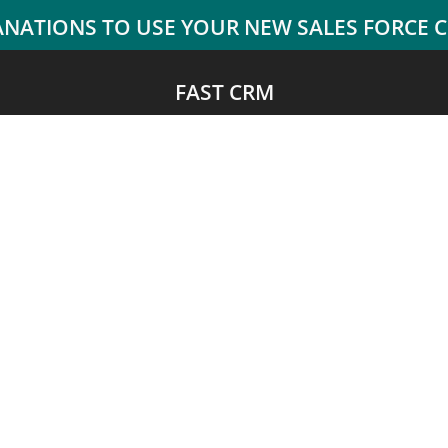
FAST CRM