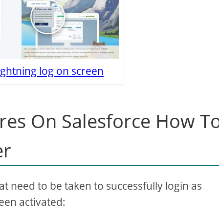
ightning log on screen
res On Salesforce How T
er
hat need to be taken to successfully login as
een activated: