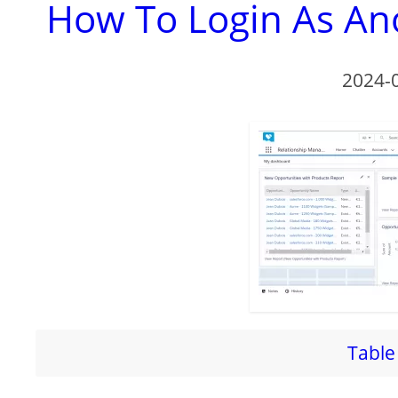
How To Login As Ano
2024-
Table 