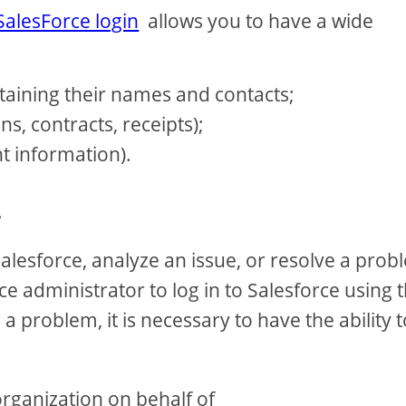
SalesForce login
allows you to have a wide
aining their names and contacts;
, contracts, receipts);
t information).
.
lesforce, analyze an issue, or resolve a prob
ce administrator to log in to Salesforce using 
 problem, it is necessary to have the ability t
organization on behalf of