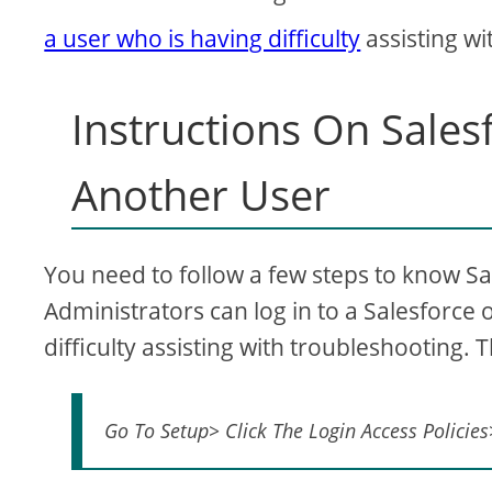
a user who is having difficulty
assisting wi
Instructions On Sale
Another User
You need to follow a few steps to know Sa
Administrators can log in to a Salesforce 
difficulty assisting with troubleshooting. 
Go To Setup> Click The Login Access Policies>