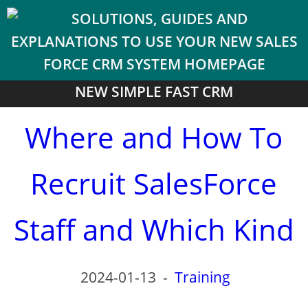
NEW SIMPLE FAST CRM
Where and How To
Recruit SalesForce
Staff and Which Kind
2024-01-13
-
Training