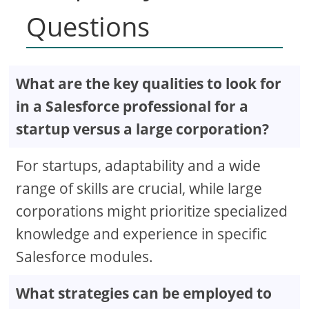
Questions
What are the key qualities to look for
in a Salesforce professional for a
startup versus a large corporation?
For startups, adaptability and a wide
range of skills are crucial, while large
corporations might prioritize specialized
knowledge and experience in specific
Salesforce modules.
What strategies can be employed to