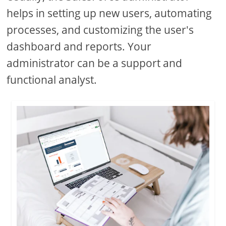
helps in setting up new users, automating
processes, and customizing the user's
dashboard and reports. Your
administrator can be a support and
functional analyst.