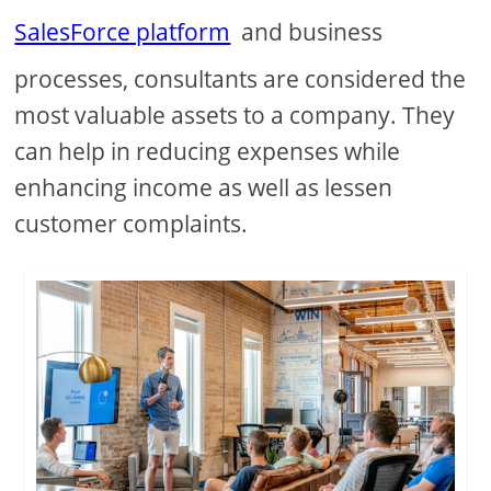
SalesForce platform
and business
processes, consultants are considered the
most valuable assets to a company. They
can help in reducing expenses while
enhancing income as well as lessen
customer complaints.