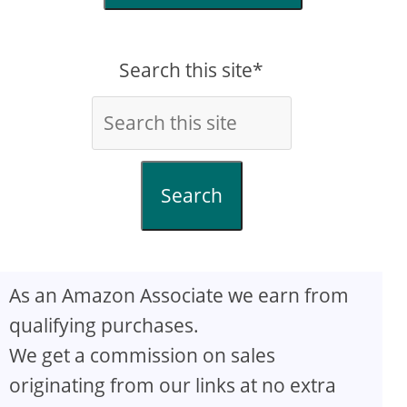
Search this site*
Search
As an Amazon Associate we earn from
qualifying purchases.
We get a commission on sales
originating from our links at no extra