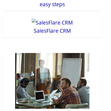
easy steps
SalesFlare CRM