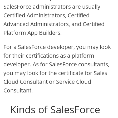
SalesForce administrators are usually
Certified Administrators, Certified
Advanced Administrators, and Certified
Platform App Builders.
For a SalesForce developer, you may look
for their certifications as a platform
developer. As for SalesForce consultants,
you may look for the certificate for Sales
Cloud Consultant or Service Cloud
Consultant.
Kinds of SalesForce