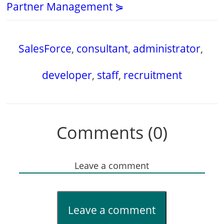
Partner Management ⋟
SalesForce
,
consultant
,
administrator
,
developer
,
staff
,
recruitment
Comments (0)
Leave a comment
Leave a comment