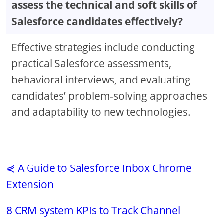
assess the technical and soft skills of
Salesforce candidates effectively?
Effective strategies include conducting
practical Salesforce assessments,
behavioral interviews, and evaluating
candidates’ problem-solving approaches
and adaptability to new technologies.
⋞ A Guide to Salesforce Inbox Chrome
Extension
8 CRM system KPIs to Track Channel