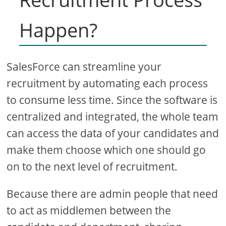
Happen?
SalesForce can streamline your
recruitment by automating each process
to consume less time. Since the software is
centralized and integrated, the whole team
can access the data of your candidates and
make them choose which one should go
on to the next level of recruitment.
Because there are admin people that need
to act as middlemen between the