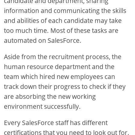
candidate and department, sharing
information and communicating the skills
and abilities of each candidate may take
too much time. Most of these tasks are
automated on SalesForce.
Aside from the recruitment process, the
human resource department and the
team which hired new employees can
track down their progress to check if they
are absorbing the new working
environment successfully.
Every SalesForce staff has different
certifications that you need to look out for.