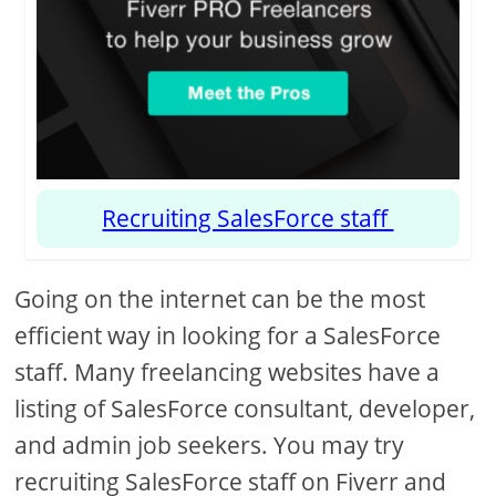
Recruiting SalesForce staff
Going on the internet can be the most
efficient way in looking for a SalesForce
staff. Many freelancing websites have a
listing of SalesForce consultant, developer,
and admin job seekers. You may try
recruiting SalesForce staff on Fiverr and