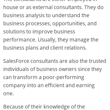
house or as external consultants. They do
business analysis to understand the
business processes, opportunities, and
solutions to improve business
performance. Usually, they manage the
business plans and client relations.
SalesForce consultants are also the trusted
individuals of business owners since they
can transform a poor-performing
company into an efficient and earning
one.
Because of their knowledge of the