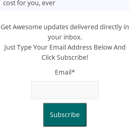
cost for you, ever
Get Awesome updates delivered directly in
your inbox.
Just Type Your Email Address Below And
Click Subscribe!
Email*
Subscribe