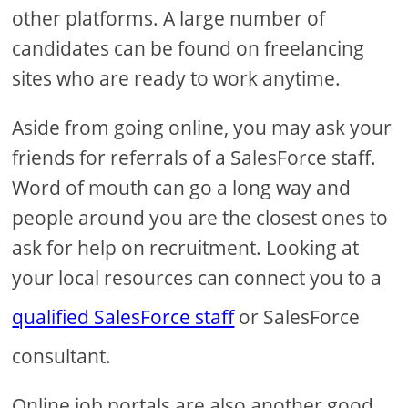
other platforms. A large number of
candidates can be found on freelancing
sites who are ready to work anytime.
Aside from going online, you may ask your
friends for referrals of a SalesForce staff.
Word of mouth can go a long way and
people around you are the closest ones to
ask for help on recruitment. Looking at
your local resources can connect you to a
qualified SalesForce staff
or SalesForce
consultant.
Online job portals are also another good