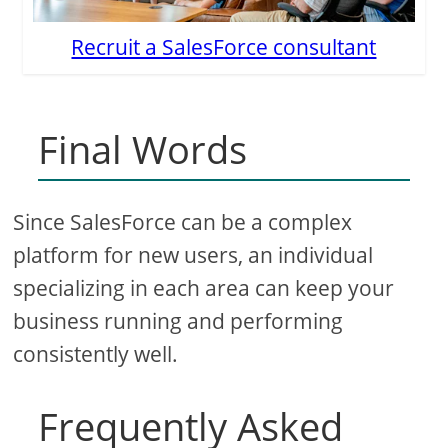
Recruit a SalesForce consultant
Final Words
Since SalesForce can be a complex
platform for new users, an individual
specializing in each area can keep your
business running and performing
consistently well.
Frequently Asked