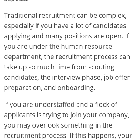
Traditional recruitment can be complex,
especially if you have a lot of candidates
applying and many positions are open. If
you are under the human resource
department, the recruitment process can
take up so much time from scouting
candidates, the interview phase, job offer
preparation, and onboarding.
If you are understaffed and a flock of
applicants is trying to join your company,
you may overlook something in the
recruitment process. If this happens, your