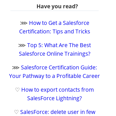
Have you read?
⋙
How to Get a Salesforce
Certification: Tips and Tricks
⋙
Top 5: What Are The Best
Salesforce Online Trainings?
⋙
Salesforce Certification Guide:
Your Pathway to a Profitable Career
♡
How to export contacts from
SalesForce Lightning?
♡
SalesForce: delete user in few