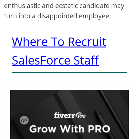
enthusiastic and ecstatic candidate may
turn into a disappointed employee.
Where To Recruit
SalesForce Staff