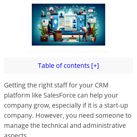
Table of contents [+]
Getting the right staff for your CRM
platform like SalesForce can help your
company grow, especially if it is a start-up
company. However, you need someone to
manage the technical and administrative
aspects.