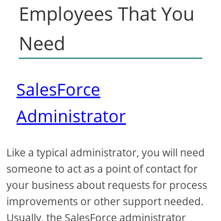
Employees That You
Need
SalesForce
Administrator
Like a typical administrator, you will need
someone to act as a point of contact for
your business about requests for process
improvements or other support needed.
Usually, the SalesForce administrator