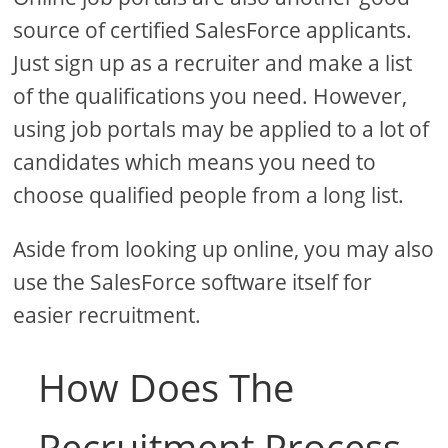
source of certified SalesForce applicants.
Just sign up as a recruiter and make a list
of the qualifications you need. However,
using job portals may be applied to a lot of
candidates which means you need to
choose qualified people from a long list.
Aside from looking up online, you may also
use the SalesForce software itself for
easier recruitment.
How Does The
Recruitment Process