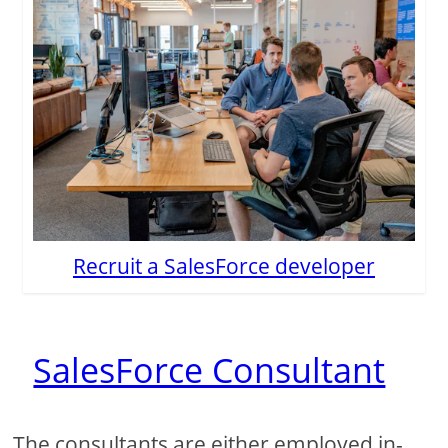
Recruit a SalesForce developer
SalesForce Consultant
The consultants are either employed in-