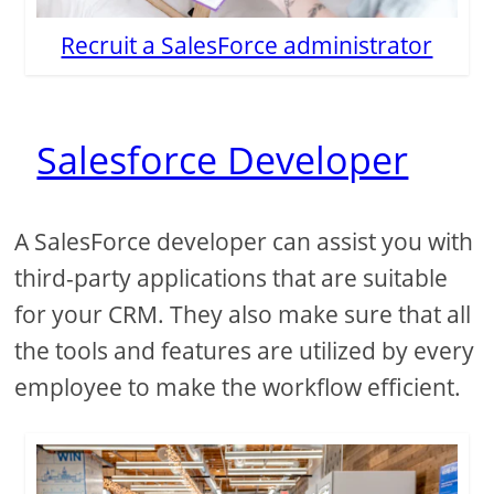
Recruit a SalesForce administrator
Salesforce Developer
A SalesForce developer can assist you with
third-party applications that are suitable
for your CRM. They also make sure that all
the tools and features are utilized by every
employee to make the workflow efficient.