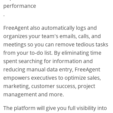
performance
.
FreeAgent also automatically logs and
organizes your team's emails, calls, and
meetings so you can remove tedious tasks
from your to-do list. By eliminating time
spent searching for information and
reducing manual data entry, FreeAgent
empowers executives to optimize sales,
marketing, customer success, project
management and more.
The platform will give you full visibility into