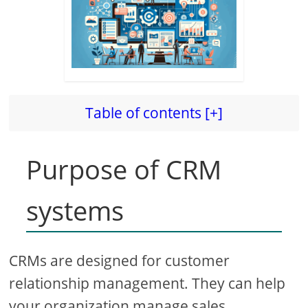
Table of contents [+]
Purpose of CRM
systems
CRMs are designed for customer
relationship management. They can help
your organization manage sales,