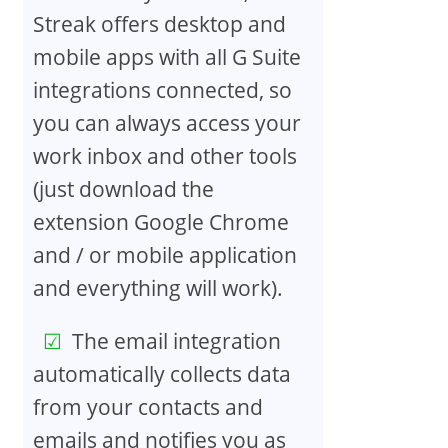
Streak offers desktop and
mobile apps with all G Suite
integrations connected, so
you can always access your
work inbox and other tools
(just download the
extension Google Chrome
and / or mobile application
and everything will work).
The email integration
automatically collects data
from your contacts and
emails and notifies you as