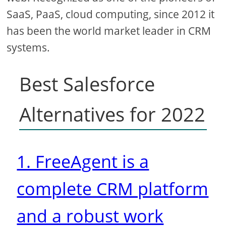
SaaS, PaaS, cloud computing, since 2012 it
has been the world market leader in CRM
systems.
Best Salesforce
Alternatives for 2022
1. FreeAgent is a
complete CRM platform
and a robust work