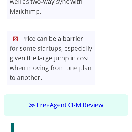
well as two-way sync with
Mailchimp.
Price can be a barrier
for some startups, especially
given the large jump in cost
when moving from one plan
to another.
FreeAgent CRM Review