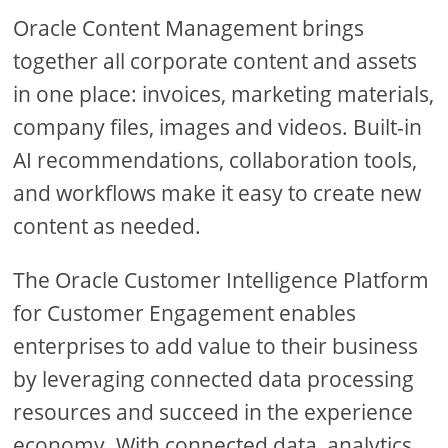
Oracle Content Management brings
together all corporate content and assets
in one place: invoices, marketing materials,
company files, images and videos. Built-in
AI recommendations, collaboration tools,
and workflows make it easy to create new
content as needed.
The Oracle Customer Intelligence Platform
for Customer Engagement enables
enterprises to add value to their business
by leveraging connected data processing
resources and succeed in the experience
economy. With connected data, analytics