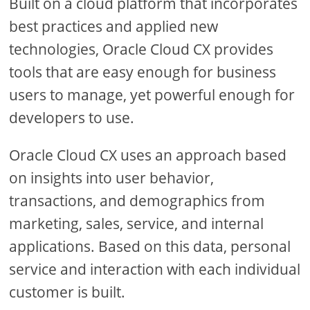
Built on a cloud platform that incorporates
best practices and applied new
technologies, Oracle Cloud CX provides
tools that are easy enough for business
users to manage, yet powerful enough for
developers to use.
Oracle Cloud CX uses an approach based
on insights into user behavior,
transactions, and demographics from
marketing, sales, service, and internal
applications. Based on this data, personal
service and interaction with each individual
customer is built.