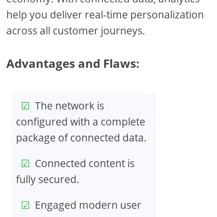
help you deliver real-time personalization
across all customer journeys.
Advantages and Flaws:
The network is
configured with a complete
package of connected data.
Connected content is
fully secured.
Engaged modern user