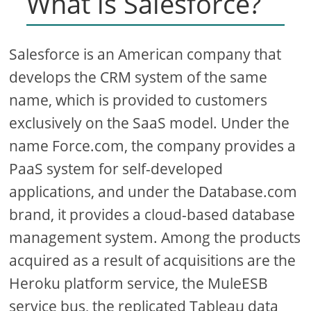
What is Salesforce?
Salesforce is an American company that
develops the CRM system of the same
name, which is provided to customers
exclusively on the SaaS model. Under the
name Force.com, the company provides a
PaaS system for self-developed
applications, and under the Database.com
brand, it provides a cloud-based database
management system. Among the products
acquired as a result of acquisitions are the
Heroku platform service, the MuleESB
service bus, the replicated Tableau data