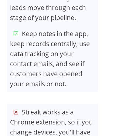
leads move through each
stage of your pipeline.
Keep notes in the app,
keep records centrally, use
data tracking on your
contact emails, and see if
customers have opened
your emails or not.
Streak works as a
Chrome extension, so if you
change devices, you'll have