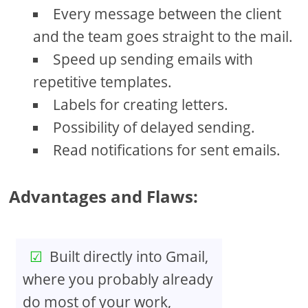
Every message between the client
and the team goes straight to the mail.
Speed up sending emails with
repetitive templates.
Labels for creating letters.
Possibility of delayed sending.
Read notifications for sent emails.
Advantages and Flaws:
Built directly into Gmail,
where you probably already
do most of your work,