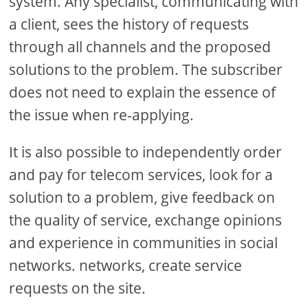
system. Any specialist, communicating with
a client, sees the history of requests
through all channels and the proposed
solutions to the problem. The subscriber
does not need to explain the essence of
the issue when re-applying.
It is also possible to independently order
and pay for telecom services, look for a
solution to a problem, give feedback on
the quality of service, exchange opinions
and experience in communities in social
networks. networks, create service
requests on the site.