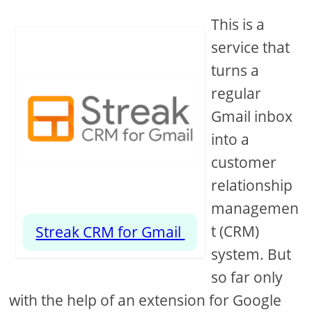
This is a
service that
turns a
regular
Gmail inbox
into a
customer
relationship
managemen
t (CRM)
Streak CRM for Gmail
system. But
so far only
with the help of an extension for Google