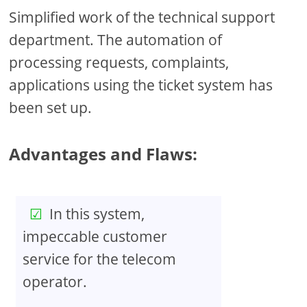
Simplified work of the technical support
department. The automation of
processing requests, complaints,
applications using the ticket system has
been set up.
Advantages and Flaws:
In this system,
impeccable customer
service for the telecom
operator.