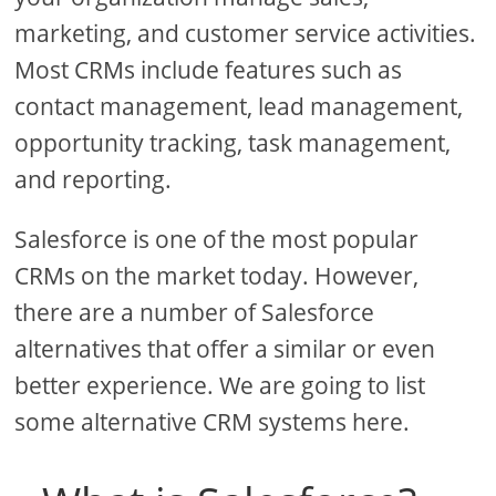
marketing, and customer service activities.
Most CRMs include features such as
contact management, lead management,
opportunity tracking, task management,
and reporting.
Salesforce is one of the most popular
CRMs on the market today. However,
there are a number of Salesforce
alternatives that offer a similar or even
better experience. We are going to list
some alternative CRM systems here.