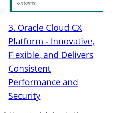
customer.
3. Oracle Cloud CX
Platform - Innovative,
Flexible, and Delivers
Consistent
Performance and
Security