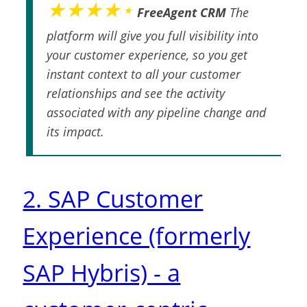
★★★★⋆
FreeAgent CRM
The
platform will give you full visibility into
your customer experience, so you get
instant context to all your customer
relationships and see the activity
associated with any pipeline change and
its impact.
2. SAP Customer
Experience (formerly
SAP Hybris) - a