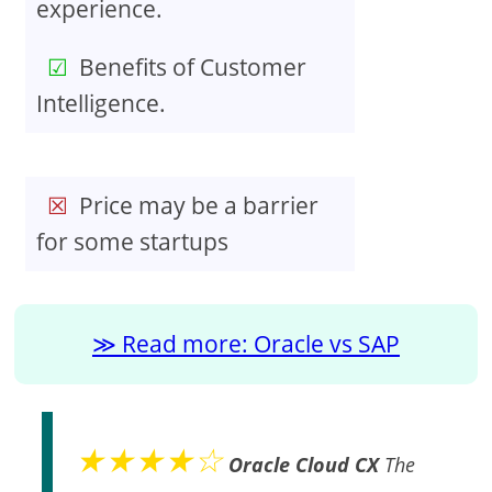
experience.
Benefits of Customer
Intelligence.
Price may be a barrier
for some startups
Read more: Oracle vs SAP
★★★★☆
Oracle Cloud CX
The