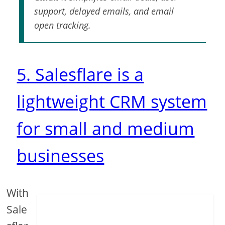
support, delayed emails, and email
open tracking.
5. Salesflare is a
lightweight CRM system
for small and medium
businesses
With
Sale