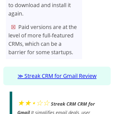
to download and install it
again.
Paid versions are at the
level of more full-featured
CRMs, which can be a
barrier for some startups.
Streak CRM for Gmail Review
★★⋆☆☆
Streak CRM CRM for
Gmail
It simplifies email deals, user