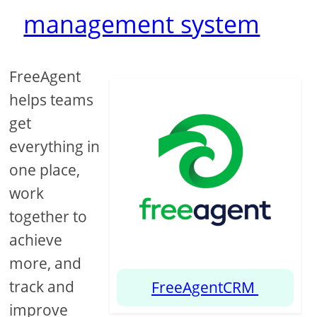
management system
FreeAgent
helps teams
get
everything in
one place,
work
together to
achieve
more, and
track and
FreeAgentCRM
improve