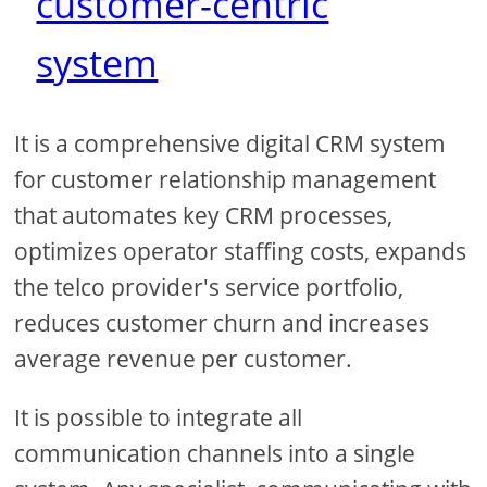
customer-centric
system
It is a comprehensive digital CRM system
for customer relationship management
that automates key CRM processes,
optimizes operator staffing costs, expands
the telco provider's service portfolio,
reduces customer churn and increases
average revenue per customer.
It is possible to integrate all
communication channels into a single