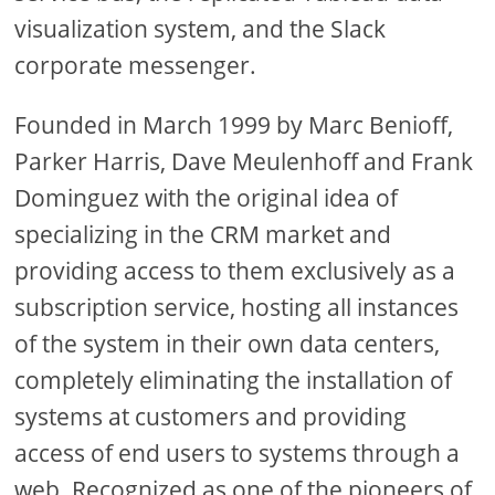
visualization system, and the Slack
corporate messenger.
Founded in March 1999 by Marc Benioff,
Parker Harris, Dave Meulenhoff and Frank
Dominguez with the original idea of
specializing in the CRM market and
providing access to them exclusively as a
subscription service, hosting all instances
of the system in their own data centers,
completely eliminating the installation of
systems at customers and providing
access of end users to systems through a
web. Recognized as one of the pioneers of