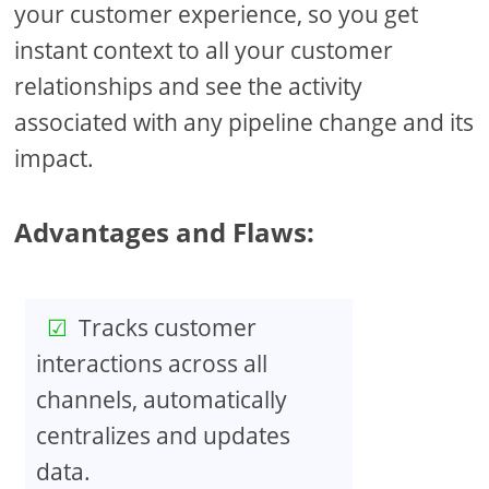
your customer experience, so you get
instant context to all your customer
relationships and see the activity
associated with any pipeline change and its
impact.
Advantages and Flaws:
Tracks customer
interactions across all
channels, automatically
centralizes and updates
data.