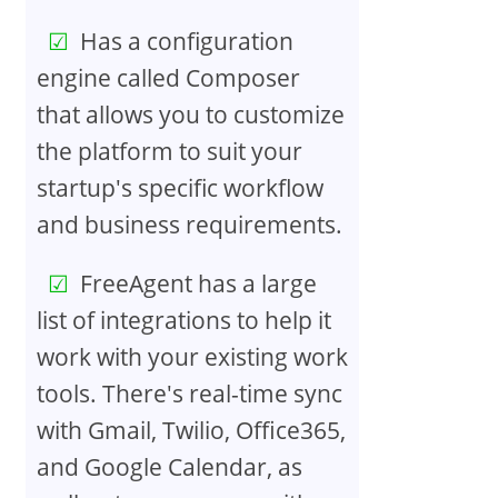
Has a configuration
engine called Composer
that allows you to customize
the platform to suit your
startup's specific workflow
and business requirements.
FreeAgent has a large
list of integrations to help it
work with your existing work
tools. There's real-time sync
with Gmail, Twilio, Office365,
and Google Calendar, as