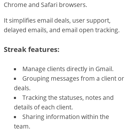
Chrome and Safari browsers.
It simplifies email deals, user support,
delayed emails, and email open tracking.
Streak features:
Manage clients directly in Gmail.
Grouping messages from a client or
deals.
Tracking the statuses, notes and
details of each client.
Sharing information within the
team.