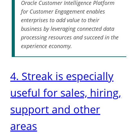
Oracle Customer Intelligence Platform
for Customer Engagement enables
enterprises to add value to their
business by leveraging connected data
processing resources and succeed in the
experience economy.
4. Streak is especially
useful for sales, hiring,
support and other
areas