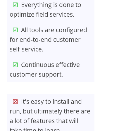
Everything is done to
optimize field services.
All tools are configured
for end-to-end customer
self-service.
Continuous effective
customer support.
It's easy to install and
run, but ultimately there are
a lot of features that will
take time to learn.