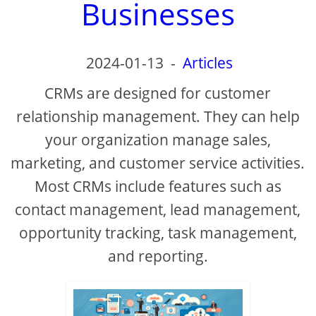
Businesses
2024-01-13
-
Articles
CRMs are designed for customer
relationship management. They can help
your organization manage sales,
marketing, and customer service activities.
Most CRMs include features such as
contact management, lead management,
opportunity tracking, task management,
and reporting.