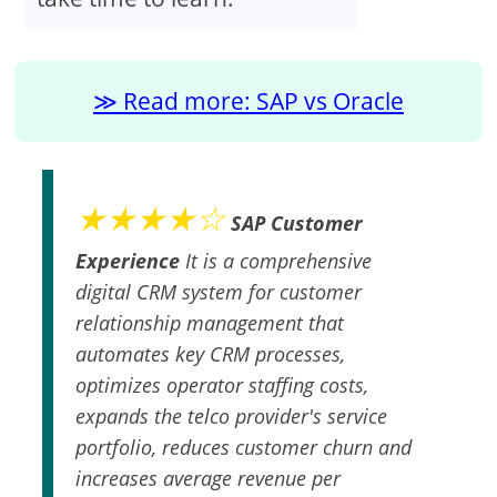
Read more: SAP vs Oracle
★★★★☆
SAP Customer
Experience
It is a comprehensive
digital CRM system for customer
relationship management that
automates key CRM processes,
optimizes operator staffing costs,
expands the telco provider's service
portfolio, reduces customer churn and
increases average revenue per