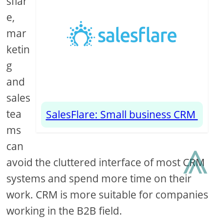
sflar
e,
mar
ketin
g
and
sales
tea
SalesFlare: Small business CRM
ms
⩓
can
avoid the cluttered interface of most CRM
systems and spend more time on their
work. CRM is more suitable for companies
working in the B2B field.