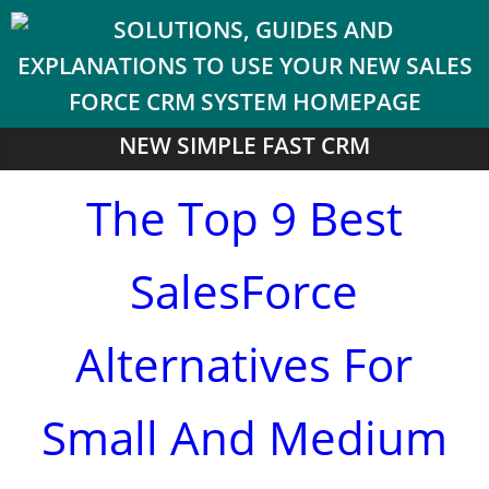
NEW SIMPLE FAST CRM
The Top 9 Best
SalesForce
Alternatives For
Small And Medium