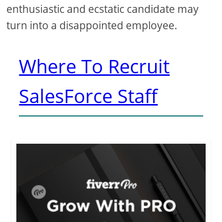
enthusiastic and ecstatic candidate may
turn into a disappointed employee.
Where To Recruit
SalesForce Staff