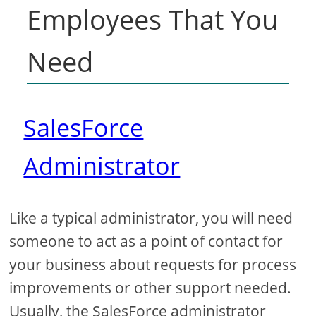
Employees That You
Need
SalesForce
Administrator
Like a typical administrator, you will need
someone to act as a point of contact for
your business about requests for process
improvements or other support needed.
Usually, the SalesForce administrator