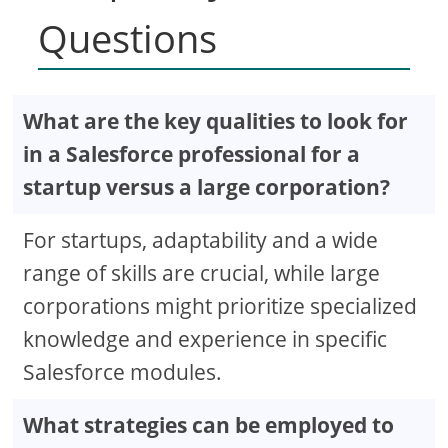
Questions
What are the key qualities to look for
in a Salesforce professional for a
startup versus a large corporation?
For startups, adaptability and a wide
range of skills are crucial, while large
corporations might prioritize specialized
knowledge and experience in specific
Salesforce modules.
What strategies can be employed to