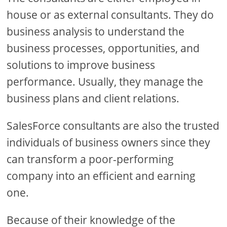
house or as external consultants. They do
business analysis to understand the
business processes, opportunities, and
solutions to improve business
performance. Usually, they manage the
business plans and client relations.
SalesForce consultants are also the trusted
individuals of business owners since they
can transform a poor-performing
company into an efficient and earning
one.
Because of their knowledge of the