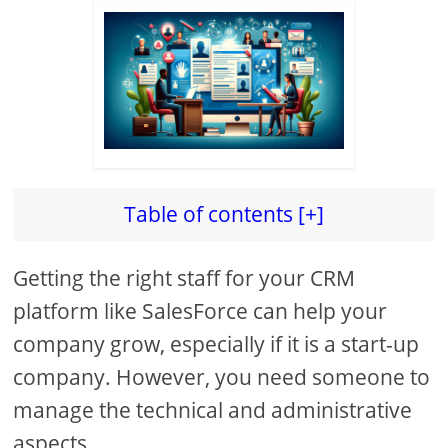
Table of contents [+]
Getting the right staff for your CRM
platform like SalesForce can help your
company grow, especially if it is a start-up
company. However, you need someone to
manage the technical and administrative
aspects.