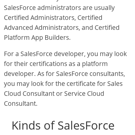
SalesForce administrators are usually
Certified Administrators, Certified
Advanced Administrators, and Certified
Platform App Builders.
For a SalesForce developer, you may look
for their certifications as a platform
developer. As for SalesForce consultants,
you may look for the certificate for Sales
Cloud Consultant or Service Cloud
Consultant.
Kinds of SalesForce