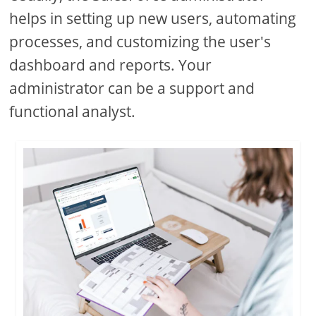
helps in setting up new users, automating
processes, and customizing the user's
dashboard and reports. Your
administrator can be a support and
functional analyst.