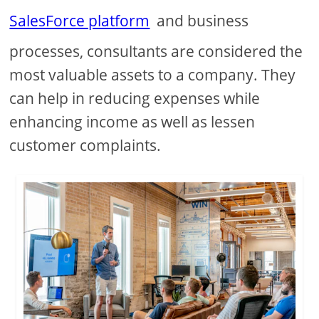
SalesForce platform
and business
processes, consultants are considered the
most valuable assets to a company. They
can help in reducing expenses while
enhancing income as well as lessen
customer complaints.