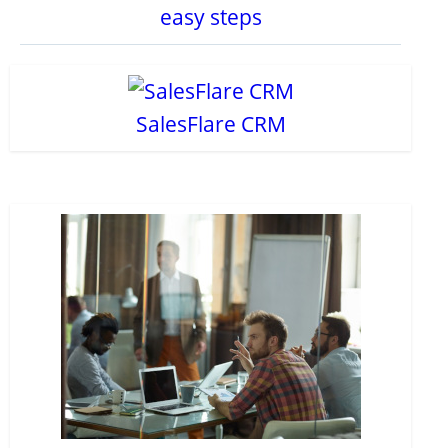
easy steps
SalesFlare CRM