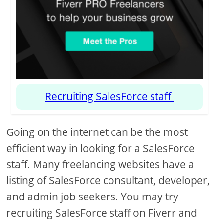
Recruiting SalesForce staff
Going on the internet can be the most
efficient way in looking for a SalesForce
staff. Many freelancing websites have a
listing of SalesForce consultant, developer,
and admin job seekers. You may try
recruiting SalesForce staff on Fiverr and