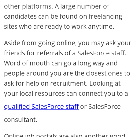
other platforms. A large number of
candidates can be found on freelancing
sites who are ready to work anytime.
Aside from going online, you may ask your
friends for referrals of a SalesForce staff.
Word of mouth can go a long way and
people around you are the closest ones to
ask for help on recruitment. Looking at
your local resources can connect you to a
qualified SalesForce staff
or SalesForce
consultant.
Online job portals are also another good