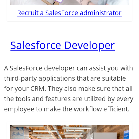
Recruit a SalesForce administrator
Salesforce Developer
A SalesForce developer can assist you with
third-party applications that are suitable
for your CRM. They also make sure that all
the tools and features are utilized by every
employee to make the workflow efficient.