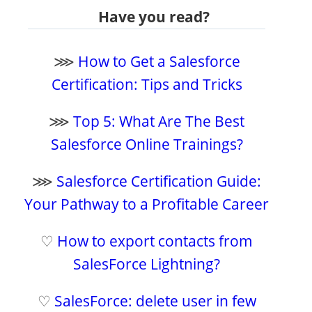
Have you read?
⋙
How to Get a Salesforce
Certification: Tips and Tricks
⋙
Top 5: What Are The Best
Salesforce Online Trainings?
⋙
Salesforce Certification Guide:
Your Pathway to a Profitable Career
♡
How to export contacts from
SalesForce Lightning?
♡
SalesForce: delete user in few