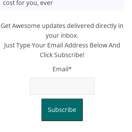
cost for you, ever
Get Awesome updates delivered directly in
your inbox.
Just Type Your Email Address Below And
Click Subscribe!
Email*
Subscribe