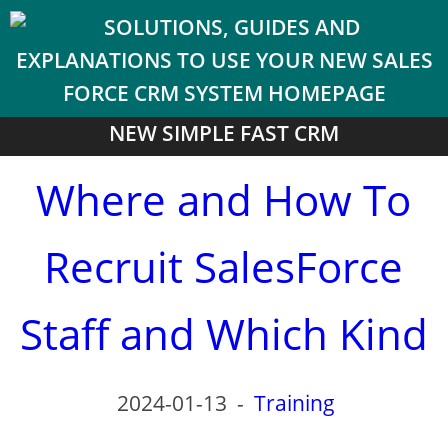
NEW SIMPLE FAST CRM
Where and How To
Recruit SalesForce
Staff and Which Kind
2024-01-13
-
Training