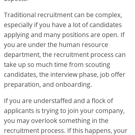
Traditional recruitment can be complex,
especially if you have a lot of candidates
applying and many positions are open. If
you are under the human resource
department, the recruitment process can
take up so much time from scouting
candidates, the interview phase, job offer
preparation, and onboarding.
If you are understaffed and a flock of
applicants is trying to join your company,
you may overlook something in the
recruitment process. If this happens, your