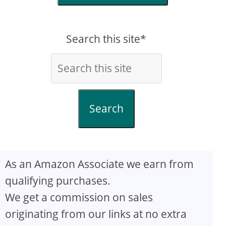
Search this site*
Search
As an Amazon Associate we earn from
qualifying purchases.
We get a commission on sales
originating from our links at no extra