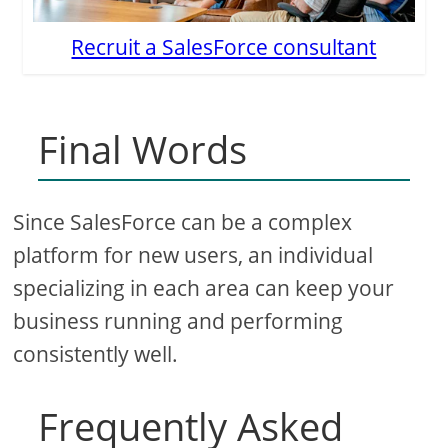
Recruit a SalesForce consultant
Final Words
Since SalesForce can be a complex
platform for new users, an individual
specializing in each area can keep your
business running and performing
consistently well.
Frequently Asked