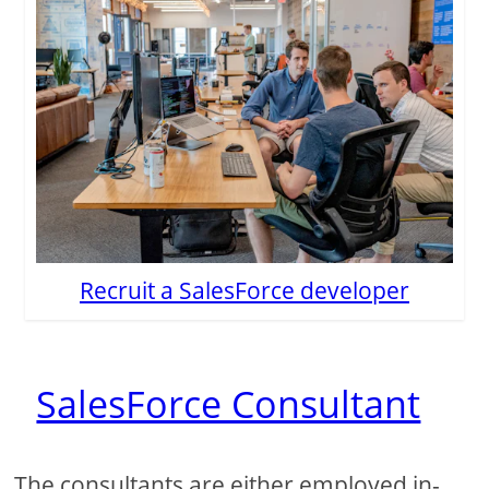
Recruit a SalesForce developer
SalesForce Consultant
The consultants are either employed in-