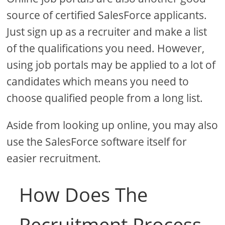
source of certified SalesForce applicants.
Just sign up as a recruiter and make a list
of the qualifications you need. However,
using job portals may be applied to a lot of
candidates which means you need to
choose qualified people from a long list.
Aside from looking up online, you may also
use the SalesForce software itself for
easier recruitment.
How Does The
Recruitment Process