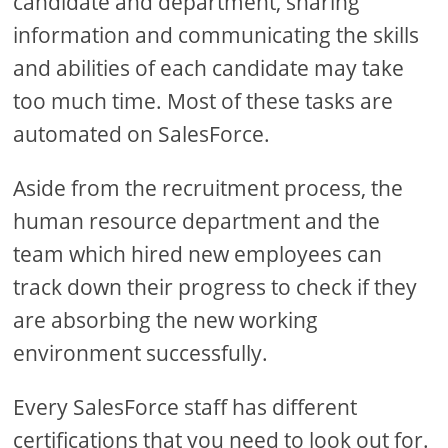
candidate and department, sharing
information and communicating the skills
and abilities of each candidate may take
too much time. Most of these tasks are
automated on SalesForce.
Aside from the recruitment process, the
human resource department and the
team which hired new employees can
track down their progress to check if they
are absorbing the new working
environment successfully.
Every SalesForce staff has different
certifications that you need to look out for.