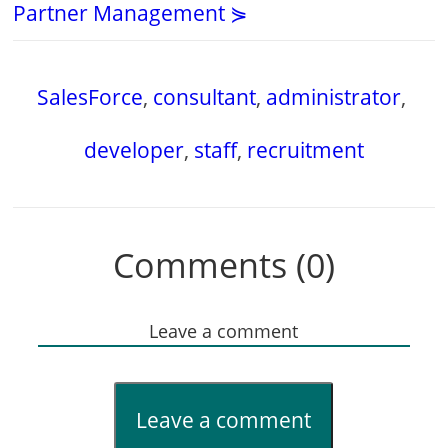
Partner Management ⋟
SalesForce
,
consultant
,
administrator
,
developer
,
staff
,
recruitment
Comments (0)
Leave a comment
Leave a comment