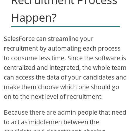
Happen?
SalesForce can streamline your
recruitment by automating each process
to consume less time. Since the software is
centralized and integrated, the whole team
can access the data of your candidates and
make them choose which one should go
on to the next level of recruitment.
Because there are admin people that need
to act as middlemen between the