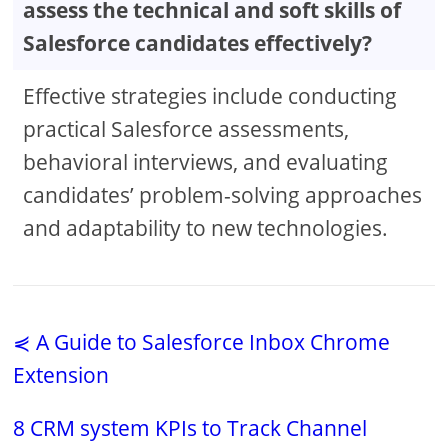
assess the technical and soft skills of
Salesforce candidates effectively?
Effective strategies include conducting
practical Salesforce assessments,
behavioral interviews, and evaluating
candidates’ problem-solving approaches
and adaptability to new technologies.
⋞ A Guide to Salesforce Inbox Chrome
Extension
8 CRM system KPIs to Track Channel