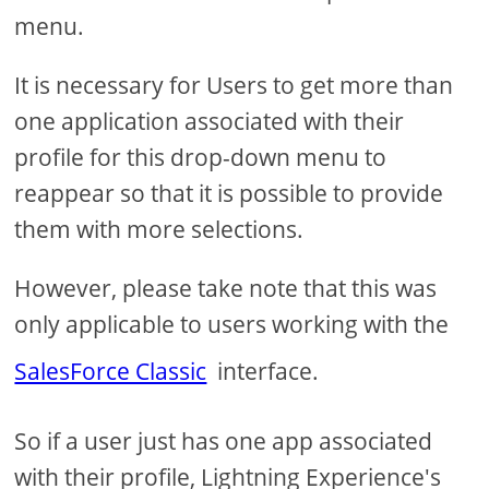
menu.
It is necessary for Users to get more than
one application associated with their
profile for this drop-down menu to
reappear so that it is possible to provide
them with more selections.
However, please take note that this was
only applicable to users working with the
SalesForce Classic
interface.
So if a user just has one app associated
with their profile, Lightning Experience's