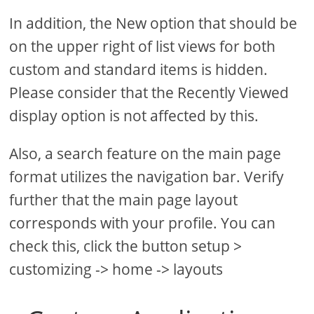
In addition, the New option that should be
on the upper right of list views for both
custom and standard items is hidden.
Please consider that the Recently Viewed
display option is not affected by this.
Also, a search feature on the main page
format utilizes the navigation bar. Verify
further that the main page layout
corresponds with your profile. You can
check this, click the button setup >
customizing -> home -> layouts