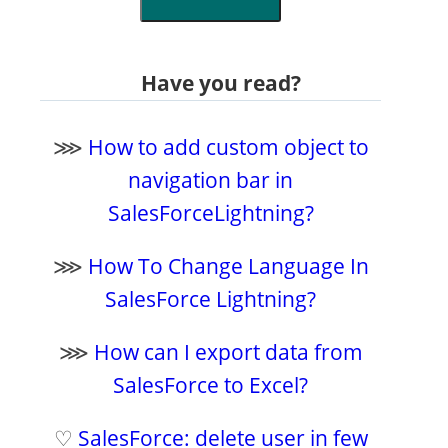
Have you read?
⋙
How to add custom object to
navigation bar in
SalesForceLightning?
⋙
How To Change Language In
SalesForce Lightning?
⋙
How can I export data from
SalesForce to Excel?
♡
SalesForce: delete user in few