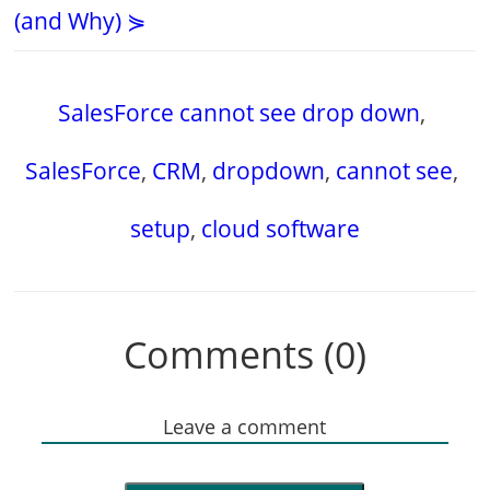
(and Why) ⋟
SalesForce cannot see drop down
,
SalesForce
,
CRM
,
dropdown
,
cannot see
,
setup
,
cloud software
Comments (0)
Leave a comment