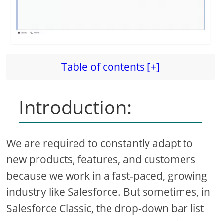
Table of contents [+]
Introduction:
We are required to constantly adapt to
new products, features, and customers
because we work in a fast-paced, growing
industry like Salesforce. But sometimes, in
Salesforce Classic, the drop-down bar list