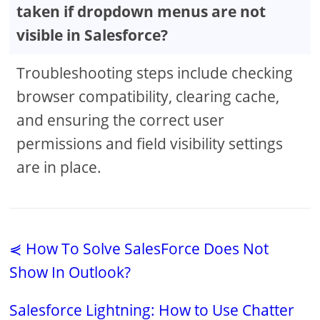
taken if dropdown menus are not
visible in Salesforce?
Troubleshooting steps include checking
browser compatibility, clearing cache,
and ensuring the correct user
permissions and field visibility settings
are in place.
⋞ How To Solve SalesForce Does Not
Show In Outlook?
Salesforce Lightning: How to Use Chatter