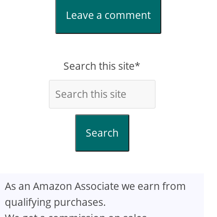
Leave a comment
Search this site*
Search
As an Amazon Associate we earn from
qualifying purchases.