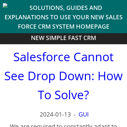
NEW SIMPLE FAST CRM
Salesforce Cannot
See Drop Down: How
To Solve?
2024-01-13
-
GUI
We are required to constantly adapt to