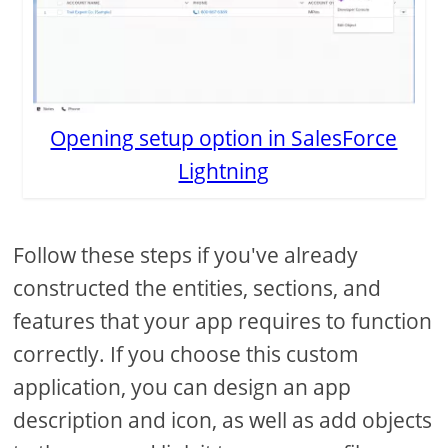
Opening setup option in SalesForce
Lightning
Follow these steps if you've already
constructed the entities, sections, and
features that your app requires to function
correctly. If you choose this custom
application, you can design an app
description and icon, as well as add objects