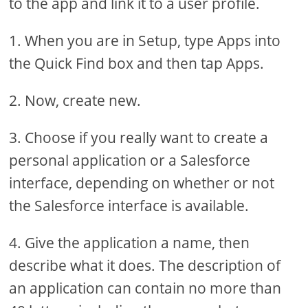
to the app and link it to a user profile.
1. When you are in Setup, type Apps into
the Quick Find box and then tap Apps.
2. Now, create new.
3. Choose if you really want to create a
personal application or a Salesforce
interface, depending on whether or not
the Salesforce interface is available.
4. Give the application a name, then
describe what it does. The description of
an application can contain no more than