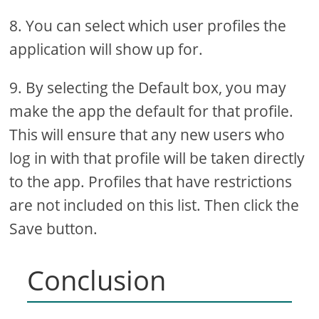
8. You can select which user profiles the
application will show up for.
9. By selecting the Default box, you may
make the app the default for that profile.
This will ensure that any new users who
log in with that profile will be taken directly
to the app. Profiles that have restrictions
are not included on this list. Then click the
Save button.
Conclusion