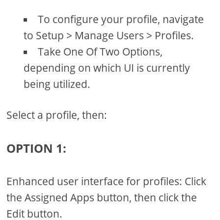
To configure your profile, navigate
to Setup > Manage Users > Profiles.
Take One Of Two Options,
depending on which UI is currently
being utilized.
Select a profile, then:
OPTION 1:
Enhanced user interface for profiles: Click
the Assigned Apps button, then click the
Edit button.