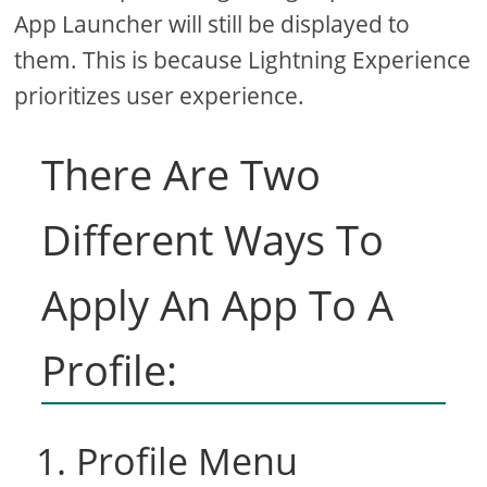
App Launcher will still be displayed to
them. This is because Lightning Experience
prioritizes user experience.
There Are Two
Different Ways To
Apply An App To A
Profile:
1. Profile Menu