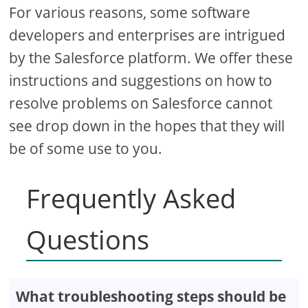
For various reasons, some software
developers and enterprises are intrigued
by the Salesforce platform. We offer these
instructions and suggestions on how to
resolve problems on Salesforce cannot
see drop down in the hopes that they will
be of some use to you.
Frequently Asked
Questions
What troubleshooting steps should be