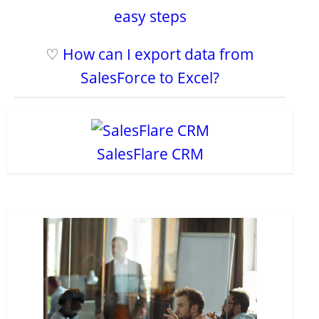
easy steps
♡
How can I export data from
SalesForce to Excel?
SalesFlare CRM