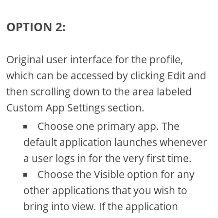
OPTION 2:
Original user interface for the profile,
which can be accessed by clicking Edit and
then scrolling down to the area labeled
Custom App Settings section.
Choose one primary app. The
default application launches whenever
a user logs in for the very first time.
Choose the Visible option for any
other applications that you wish to
bring into view. If the application