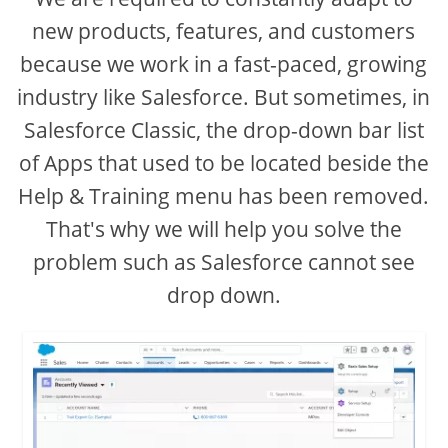
new products, features, and customers
because we work in a fast-paced, growing
industry like Salesforce. But sometimes, in
Salesforce Classic, the drop-down bar list
of Apps that used to be located beside the
Help & Training menu has been removed.
That's why we will help you solve the
problem such as Salesforce cannot see
drop down.