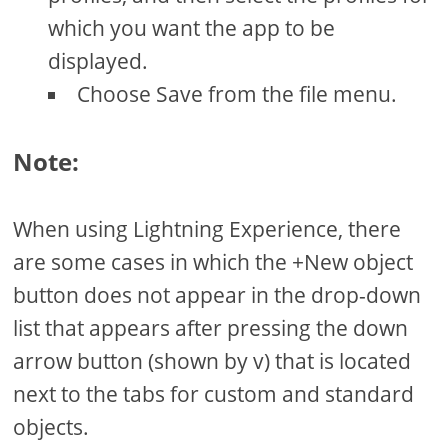
which you want the app to be
displayed.
Choose Save from the file menu.
Note:
When using Lightning Experience, there
are some cases in which the +New object
button does not appear in the drop-down
list that appears after pressing the down
arrow button (shown by v) that is located
next to the tabs for custom and standard
objects.