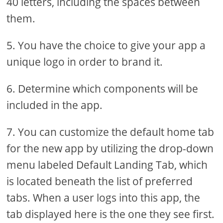
40 letters, including the spaces between
them.
5. You have the choice to give your app a
unique logo in order to brand it.
6. Determine which components will be
included in the app.
7. You can customize the default home tab
for the new app by utilizing the drop-down
menu labeled Default Landing Tab, which
is located beneath the list of preferred
tabs. When a user logs into this app, the
tab displayed here is the one they see first.