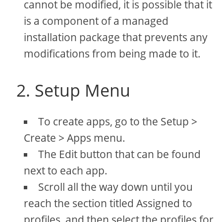
cannot be modified, it is possible that it
is a component of a managed
installation package that prevents any
modifications from being made to it.
2. Setup Menu
To create apps, go to the Setup >
Create > Apps menu.
The Edit button that can be found
next to each app.
Scroll all the way down until you
reach the section titled Assigned to
profiles, and then select the profiles for