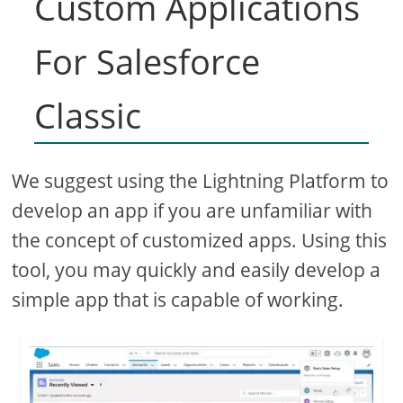
Custom Applications
For Salesforce
Classic
We suggest using the Lightning Platform to
develop an app if you are unfamiliar with
the concept of customized apps. Using this
tool, you may quickly and easily develop a
simple app that is capable of working.