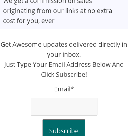
We get a commission on sales
originating from our links at no extra
cost for you, ever
Get Awesome updates delivered directly in
your inbox.
Just Type Your Email Address Below And
Click Subscribe!
Email*
Subscribe