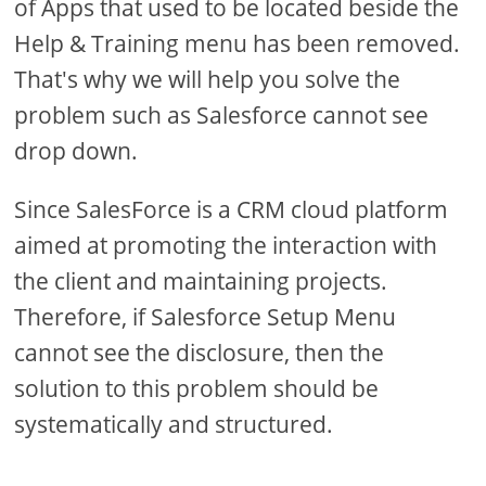
of Apps that used to be located beside the
Help & Training menu has been removed.
That's why we will help you solve the
problem such as Salesforce cannot see
drop down.
Since SalesForce is a CRM cloud platform
aimed at promoting the interaction with
the client and maintaining projects.
Therefore, if Salesforce Setup Menu
cannot see the disclosure, then the
solution to this problem should be
systematically and structured.