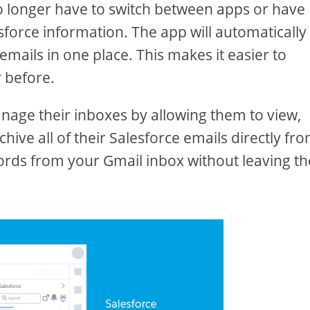
no longer have to switch between apps or have
esforce information. The app will automatically
emails in one place. This makes it easier to
 before.
anage their inboxes by allowing them to view,
ive all of their Salesforce emails directly fr
ords from your Gmail inbox without leaving th