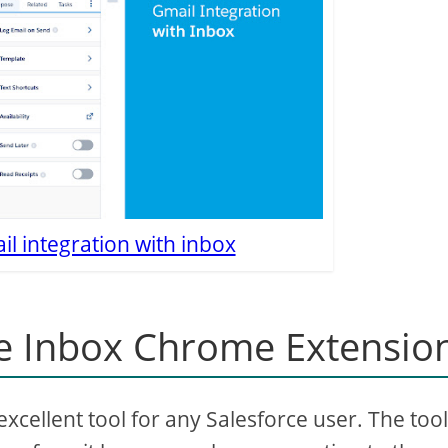
l integration with inbox
e Inbox Chrome Extensio
cellent tool for any Salesforce user. The tool