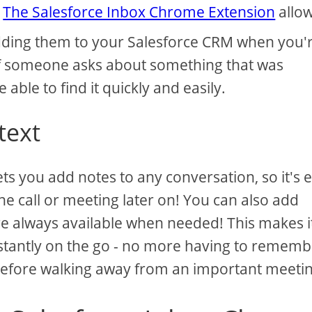
.
The Salesforce Inbox Chrome Extension
allo
 adding them to your Salesforce CRM when you'
f someone asks about something that was
e able to find it quickly and easily.
text
s you add notes to any conversation, so it's 
 call or meeting later on! You can also add
are always available when needed! This makes i
stantly on the go - no more having to rememb
before walking away from an important meetin