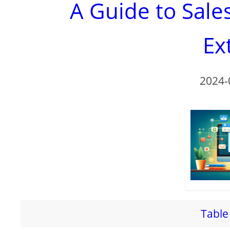
A Guide to Sal
Ex
2024-
Table 