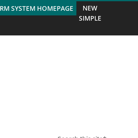
NEW
SIMPLE