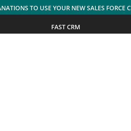
FAST CRM