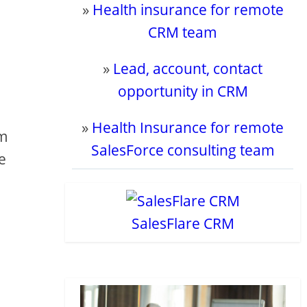
»
Health insurance for remote
CRM team
»
Lead, account, contact
opportunity in CRM
»
Health Insurance for remote
om
SalesForce consulting team
e
SalesFlare CRM