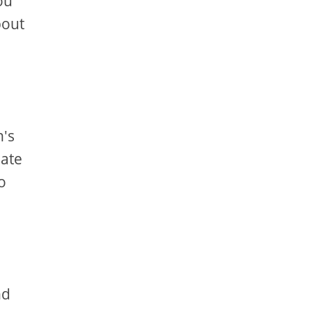
ou
bout
n's
eate
o
nd