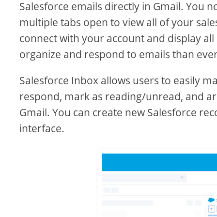
Salesforce emails directly in Gmail. You 
multiple tabs open to view all of your sal
connect with your account and display all 
organize and respond to emails than ever
Salesforce Inbox allows users to easily m
respond, mark as reading/unread, and arch
Gmail. You can create new Salesforce rec
interface.