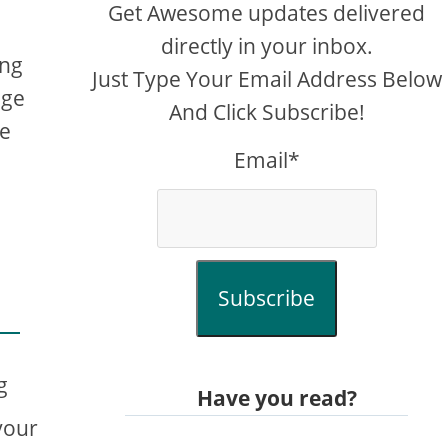
Get Awesome updates delivered
directly in your inbox.
ing
Just Type Your Email Address Below
age
And Click Subscribe!
me
Email*
Subscribe
g
Have you read?
your