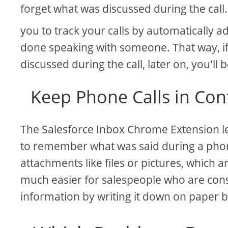
forget what was discussed during the call
you to track your calls by automatically
done speaking with someone. That way, i
discussed during the call, later on, you'll b
Keep Phone Calls in Con
The Salesforce Inbox Chrome Extension let
to remember what was said during a phone
attachments like files or pictures, which 
much easier for salespeople who are con
information by writing it down on paper 