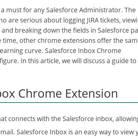
 must for any Salesforce Administrator. The
o are serious about logging JIRA tickets, view
, and breaking down the fields in Salesforce p
me time, other chrome extensions offer the sa
learning curve. Salesforce Inbox Chrome
gure. In this article, we will discuss a guide to
nbox Chrome Extension
at connects with the Salesforce inbox, allowin
Gmail. Salesforce Inbox is an easy way to view 