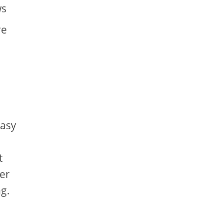
ws
re
easy
t
er
g.