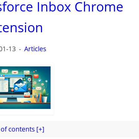
esforce Inbox Chrome
tension
01-13
-
Articles
of contents [+]