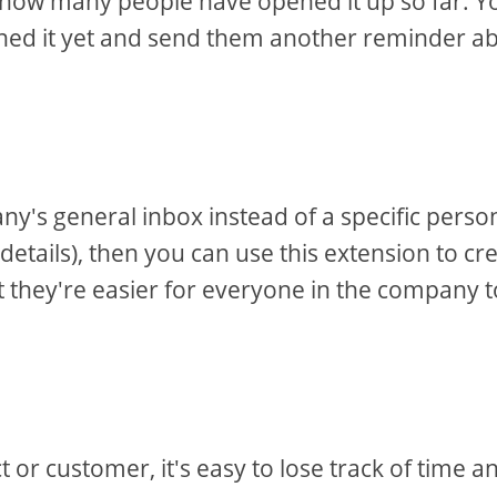
u how many people have opened it up so far. Y
ened it yet and send them another reminder a
y's general inbox instead of a specific perso
 details), then you can use this extension to cr
at they're easier for everyone in the company t
or customer, it's easy to lose track of time a