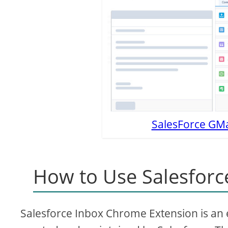
SalesForce GMai
How to Use Salesforc
Salesforce Inbox Chrome Extension is an ex