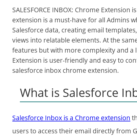
SALESFORCE INBOX: Chrome Extension is a
extension is a must-have for all Admins wh
Salesforce data, creating email templates
views into relatable elements. At the sa
features but with more complexity and a 
Extension is user-friendly and easy to confi
salesforce inbox chrome extension.
What is Salesforce I
Salesforce Inbox is a Chrome extension
th
users to access their email directly from 