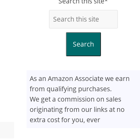
Search this site*
Search
As an Amazon Associate we earn
from qualifying purchases.
We get a commission on sales
originating from our links at no
extra cost for you, ever