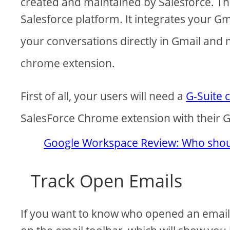
created and maintained by Salesforce. The
Salesforce platform. It integrates your Gm
your conversations directly in Gmail and
chrome extension.
First of all, your users will need a
G-Suite 
SalesForce Chrome extension with their G
Google Workspace Review: Who shoul
Track Open Emails
If you want to know who opened an email, 