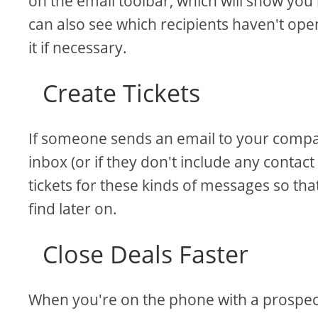
on the email toolbar, which will show yo
can also see which recipients haven't op
it if necessary.
Create Tickets
If someone sends an email to your compan
inbox (or if they don't include any contact
tickets for these kinds of messages so th
find later on.
Close Deals Faster
When you're on the phone with a prospect 