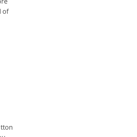
ore
 of
utton