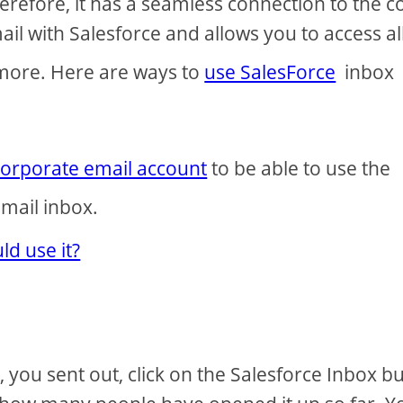
refore, it has a seamless connection to the c
ail with Salesforce and allows you to access all
 more. Here are ways to
use SalesForce
inbox
corporate email account
to be able to use the
mail inbox.
d use it?
you sent out, click on the Salesforce Inbox b