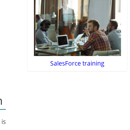
SalesForce training
n
 is