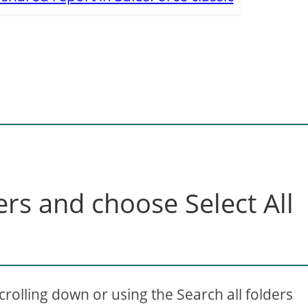
ders and choose Select All
olling down or using the Search all folders