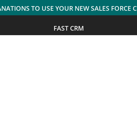
FAST CRM