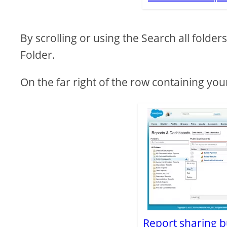
By scrolling or using the Search all folde
Folder.
On the far right of the row containing you
Report sharing bu