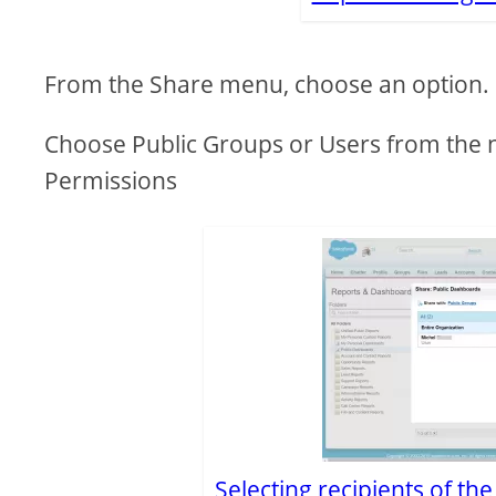
From the Share menu, choose an option.
Choose Public Groups or Users from the 
Permissions
Selecting recipients of th