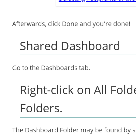
Afterwards, click Done and you're done!
Shared Dashboard
Go to the Dashboards tab.
Right-click on All Fol
Folders.
The Dashboard Folder may be found by scr