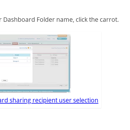
ur Dashboard Folder name, click the carrot.
rd sharing recipient user selection