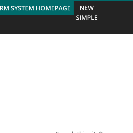
NEW
SIMPLE