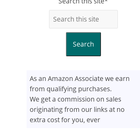
Search this site*
Search
As an Amazon Associate we earn
from qualifying purchases.
We get a commission on sales
originating from our links at no
extra cost for you, ever