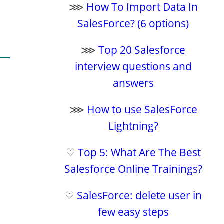
⋙
How To Import Data In
SalesForce? (6 options)
⋙
Top 20 Salesforce
interview questions and
answers
⋙
How to use SalesForce
Lightning?
♡
Top 5: What Are The Best
Salesforce Online Trainings?
♡
SalesForce: delete user in
few easy steps