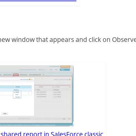
new window that appears and click on Observ
e shared report in SalesForce classic