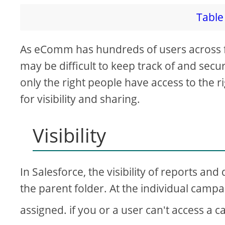
Table 
As eComm has hundreds of users across 
may be difficult to keep track of and secu
only the right people have access to the ri
for visibility and sharing.
Visibility
In Salesforce, the visibility of reports an
the parent folder. At the individual camp
assigned. if you or a user can't access a 