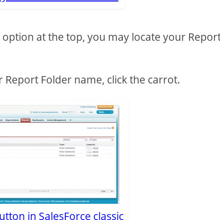
rs option at the top, you may locate your Repor
r Report Folder name, click the carrot.
tton in SalesForce classic