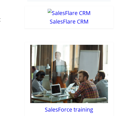
t
SalesFlare CRM
SalesForce training