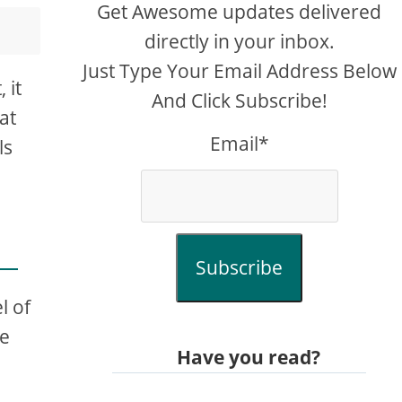
Get Awesome updates delivered
directly in your inbox.
Just Type Your Email Address Below
 it
And Click Subscribe!
at
Email*
ls
Subscribe
l of
re
Have you read?