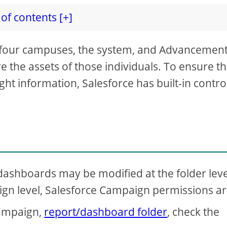
of contents [+]
four campuses, the system, and Advancement,
re the assets of those individuals. To ensure th
ght information, Salesforce has built-in contro
d dashboards may be modified at the folder leve
aign level, Salesforce Campaign permissions a
campaign,
report/dashboard folder
, check the