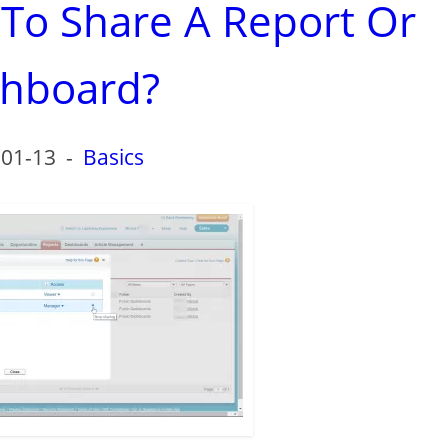
 To Share A Report Or
hboard?
-01-13
-
Basics