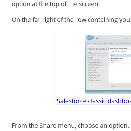
option at the top of the screen.
On the far right of the row containing yo
Salesforce classic dashboa
From the Share menu, choose an option.