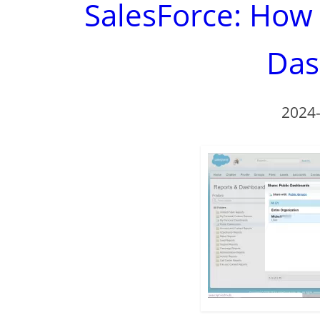
SalesForce: How
Das
2024