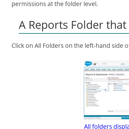
permissions at the folder level.
A Reports Folder tha
Click on All Folders on the left-hand side 
All folders disp