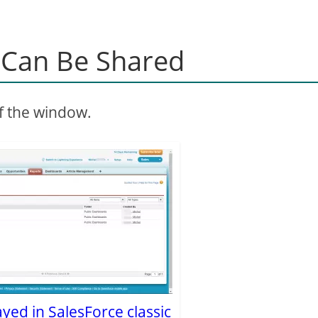
t Can Be Shared
of the window.
layed in SalesForce classic