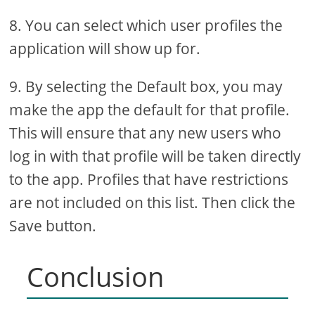
8. You can select which user profiles the
application will show up for.
9. By selecting the Default box, you may
make the app the default for that profile.
This will ensure that any new users who
log in with that profile will be taken directly
to the app. Profiles that have restrictions
are not included on this list. Then click the
Save button.
Conclusion