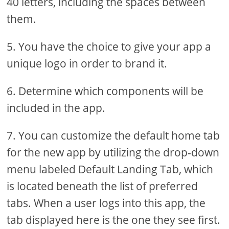
40 letters, including the spaces between
them.
5. You have the choice to give your app a
unique logo in order to brand it.
6. Determine which components will be
included in the app.
7. You can customize the default home tab
for the new app by utilizing the drop-down
menu labeled Default Landing Tab, which
is located beneath the list of preferred
tabs. When a user logs into this app, the
tab displayed here is the one they see first.