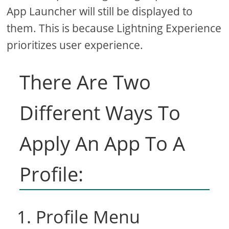
App Launcher will still be displayed to
them. This is because Lightning Experience
prioritizes user experience.
There Are Two
Different Ways To
Apply An App To A
Profile:
1. Profile Menu