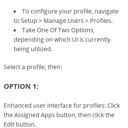
To configure your profile, navigate
to Setup > Manage Users > Profiles.
Take One Of Two Options,
depending on which UI is currently
being utilized.
Select a profile, then:
OPTION 1:
Enhanced user interface for profiles: Click
the Assigned Apps button, then click the
Edit button.