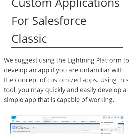
Custom Applications
For Salesforce
Classic
We suggest using the Lightning Platform to
develop an app if you are unfamiliar with
the concept of customized apps. Using this
tool, you may quickly and easily develop a
simple app that is capable of working.