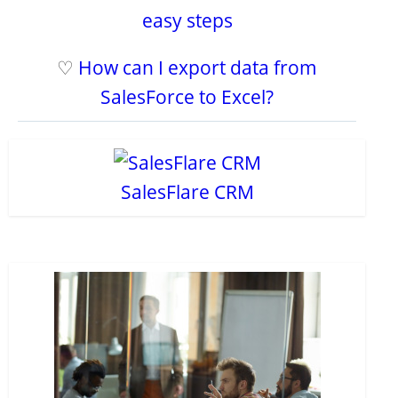
easy steps
♡
How can I export data from
SalesForce to Excel?
SalesFlare CRM