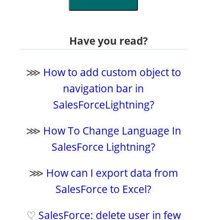
Have you read?
⋙
How to add custom object to
navigation bar in
SalesForceLightning?
⋙
How To Change Language In
SalesForce Lightning?
⋙
How can I export data from
SalesForce to Excel?
♡
SalesForce: delete user in few