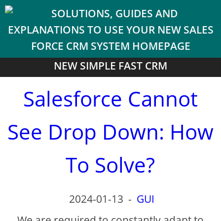
NEW SIMPLE FAST CRM
Salesforce Cannot
See Drop Down: How
To Solve?
2024-01-13
-
GUI
We are required to constantly adapt to