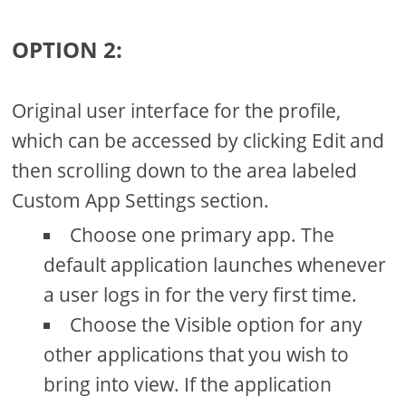
OPTION 2:
Original user interface for the profile,
which can be accessed by clicking Edit and
then scrolling down to the area labeled
Custom App Settings section.
Choose one primary app. The
default application launches whenever
a user logs in for the very first time.
Choose the Visible option for any
other applications that you wish to
bring into view. If the application