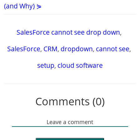
(and Why) ⋟
SalesForce cannot see drop down
,
SalesForce
,
CRM
,
dropdown
,
cannot see
,
setup
,
cloud software
Comments (0)
Leave a comment