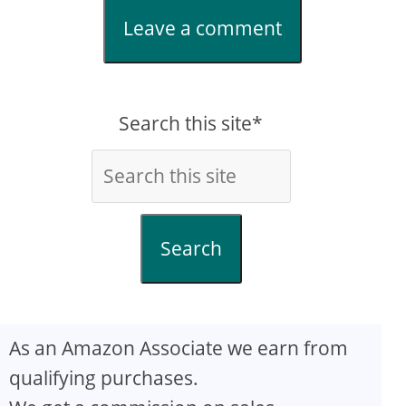
Leave a comment
Search this site*
Search
As an Amazon Associate we earn from
qualifying purchases.