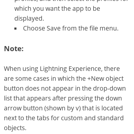
which you want the app to be
displayed.
Choose Save from the file menu.
Note:
When using Lightning Experience, there
are some cases in which the +New object
button does not appear in the drop-down
list that appears after pressing the down
arrow button (shown by v) that is located
next to the tabs for custom and standard
objects.