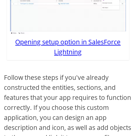
Opening setup option in SalesForce
Lightning
Follow these steps if you've already
constructed the entities, sections, and
features that your app requires to function
correctly. If you choose this custom
application, you can design an app
description and icon, as well as add objects