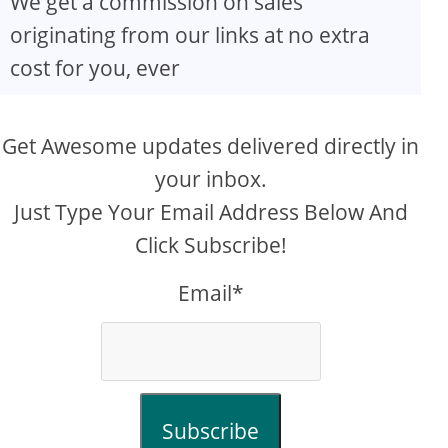
We get a commission on sales
originating from our links at no extra
cost for you, ever
Get Awesome updates delivered directly in
your inbox.
Just Type Your Email Address Below And
Click Subscribe!
Email*
Subscribe