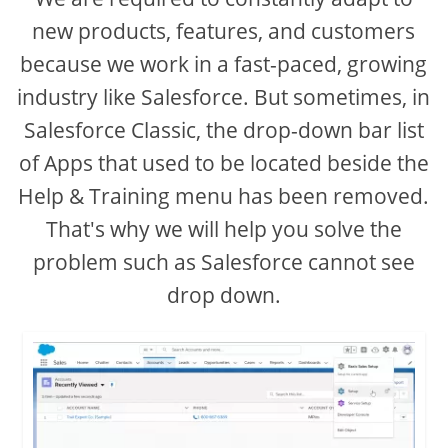
new products, features, and customers
because we work in a fast-paced, growing
industry like Salesforce. But sometimes, in
Salesforce Classic, the drop-down bar list
of Apps that used to be located beside the
Help & Training menu has been removed.
That's why we will help you solve the
problem such as Salesforce cannot see
drop down.