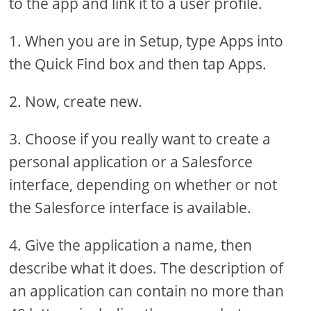
to the app and link it to a user profile.
1. When you are in Setup, type Apps into
the Quick Find box and then tap Apps.
2. Now, create new.
3. Choose if you really want to create a
personal application or a Salesforce
interface, depending on whether or not
the Salesforce interface is available.
4. Give the application a name, then
describe what it does. The description of
an application can contain no more than