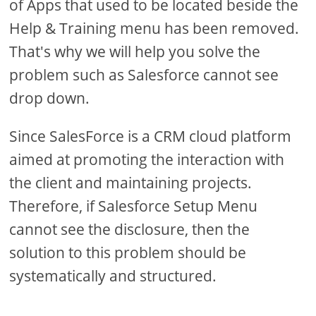
of Apps that used to be located beside the
Help & Training menu has been removed.
That's why we will help you solve the
problem such as Salesforce cannot see
drop down.
Since SalesForce is a CRM cloud platform
aimed at promoting the interaction with
the client and maintaining projects.
Therefore, if Salesforce Setup Menu
cannot see the disclosure, then the
solution to this problem should be
systematically and structured.