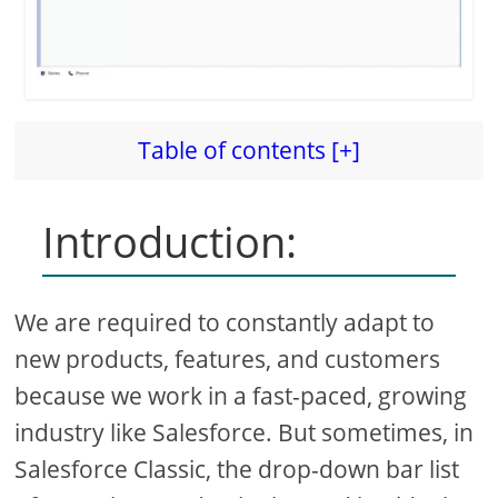
Table of contents [+]
Introduction:
We are required to constantly adapt to
new products, features, and customers
because we work in a fast-paced, growing
industry like Salesforce. But sometimes, in
Salesforce Classic, the drop-down bar list