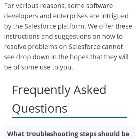
For various reasons, some software
developers and enterprises are intrigued
by the Salesforce platform. We offer these
instructions and suggestions on how to
resolve problems on Salesforce cannot
see drop down in the hopes that they will
be of some use to you.
Frequently Asked
Questions
What troubleshooting steps should be