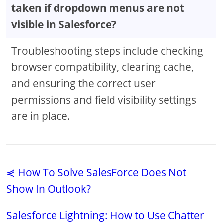
taken if dropdown menus are not
visible in Salesforce?
Troubleshooting steps include checking
browser compatibility, clearing cache,
and ensuring the correct user
permissions and field visibility settings
are in place.
⋞ How To Solve SalesForce Does Not
Show In Outlook?
Salesforce Lightning: How to Use Chatter