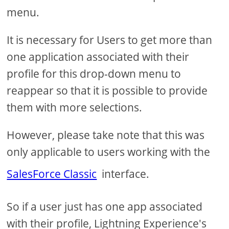
menu.
It is necessary for Users to get more than
one application associated with their
profile for this drop-down menu to
reappear so that it is possible to provide
them with more selections.
However, please take note that this was
only applicable to users working with the
SalesForce Classic
interface.
So if a user just has one app associated
with their profile, Lightning Experience's