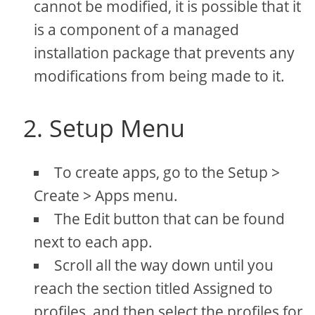
cannot be modified, it is possible that it
is a component of a managed
installation package that prevents any
modifications from being made to it.
2. Setup Menu
To create apps, go to the Setup >
Create > Apps menu.
The Edit button that can be found
next to each app.
Scroll all the way down until you
reach the section titled Assigned to
profiles, and then select the profiles for