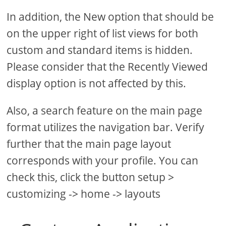
In addition, the New option that should be
on the upper right of list views for both
custom and standard items is hidden.
Please consider that the Recently Viewed
display option is not affected by this.
Also, a search feature on the main page
format utilizes the navigation bar. Verify
further that the main page layout
corresponds with your profile. You can
check this, click the button setup >
customizing -> home -> layouts