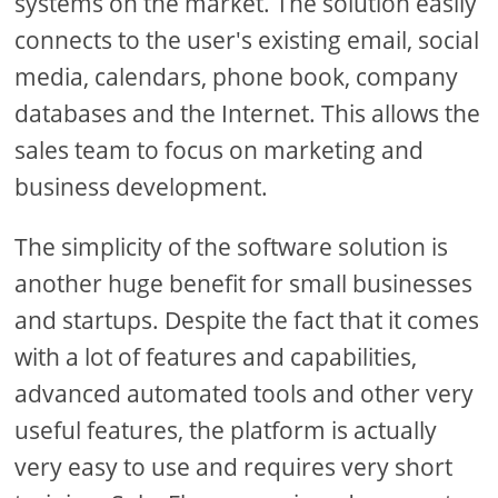
systems on the market. The solution easily
connects to the user's existing email, social
media, calendars, phone book, company
databases and the Internet. This allows the
sales team to focus on marketing and
business development.
The simplicity of the software solution is
another huge benefit for small businesses
and startups. Despite the fact that it comes
with a lot of features and capabilities,
advanced automated tools and other very
useful features, the platform is actually
very easy to use and requires very short