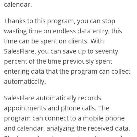
calendar.
Thanks to this program, you can stop
wasting time on endless data entry, this
time can be spent on clients. With
SalesFlare, you can save up to seventy
percent of the time previously spent
entering data that the program can collect
automatically.
SalesFlare automatically records
appointments and phone calls. The
program can connect to a mobile phone
and calendar, analyzing the received data.