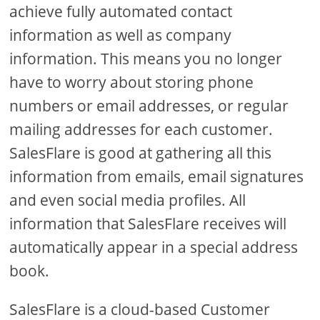
achieve fully automated contact
information as well as company
information. This means you no longer
have to worry about storing phone
numbers or email addresses, or regular
mailing addresses for each customer.
SalesFlare is good at gathering all this
information from emails, email signatures
and even social media profiles. All
information that SalesFlare receives will
automatically appear in a special address
book.
SalesFlare is a cloud-based Customer