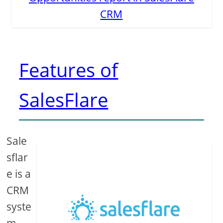
CRM
Features of
SalesFlare
Sale
sflar
e is a
CRM
syste