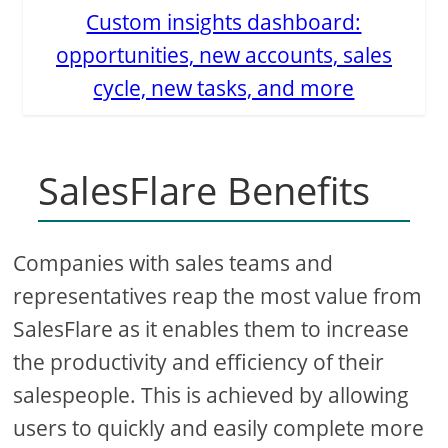
Custom insights dashboard:
opportunities, new accounts, sales
cycle, new tasks, and more
SalesFlare Benefits
Companies with sales teams and
representatives reap the most value from
SalesFlare as it enables them to increase
the productivity and efficiency of their
salespeople. This is achieved by allowing
users to quickly and easily complete more