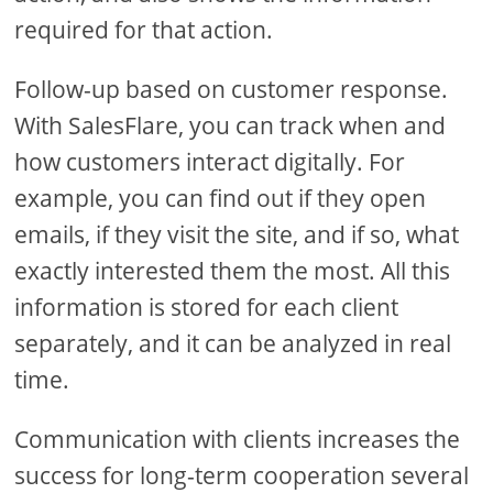
required for that action.
Follow-up based on customer response.
With SalesFlare, you can track when and
how customers interact digitally. For
example, you can find out if they open
emails, if they visit the site, and if so, what
exactly interested them the most. All this
information is stored for each client
separately, and it can be analyzed in real
time.
Communication with clients increases the
success for long-term cooperation several