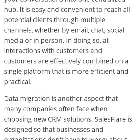
hub. It is easy and convenient to reach all
potential clients through multiple
channels, whether by email, chat, social
media or in person. In doing so, all
interactions with customers and
customers are effectively combined on a
single platform that is more efficient and
practical.
Data migration is another aspect that
many companies often face when
choosing new CRM solutions. SalesFlare is
designed so that businesses and
organizations don't have to worry about