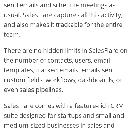
send emails and schedule meetings as
usual. SalesFlare captures all this activity,
and also makes it trackable for the entire
team.
There are no hidden limits in SalesFlare on
the number of contacts, users, email
templates, tracked emails, emails sent,
custom fields, workflows, dashboards, or
even sales pipelines.
SalesFlare comes with a feature-rich CRM
suite designed for startups and small and
medium-sized businesses in sales and