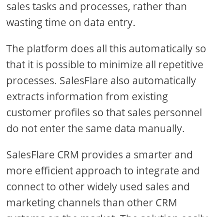
sales tasks and processes, rather than
wasting time on data entry.
The platform does all this automatically so
that it is possible to minimize all repetitive
processes. SalesFlare also automatically
extracts information from existing
customer profiles so that sales personnel
do not enter the same data manually.
SalesFlare CRM provides a smarter and
more efficient approach to integrate and
connect to other widely used sales and
marketing channels than other CRM