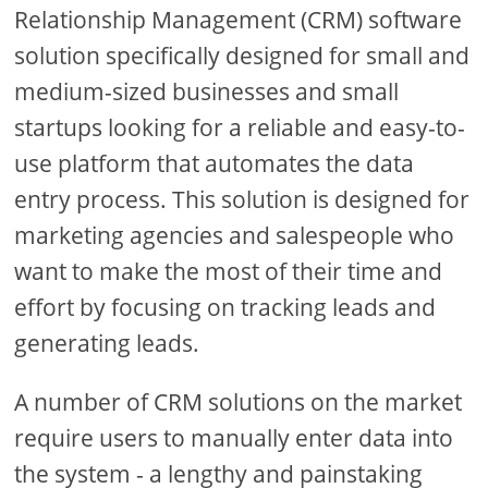
Relationship Management (CRM) software
solution specifically designed for small and
medium-sized businesses and small
startups looking for a reliable and easy-to-
use platform that automates the data
entry process. This solution is designed for
marketing agencies and salespeople who
want to make the most of their time and
effort by focusing on tracking leads and
generating leads.
A number of CRM solutions on the market
require users to manually enter data into
the system - a lengthy and painstaking