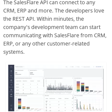
The SalesFlare API can connect to any
CRM, ERP and more. The developers love
the REST API. Within minutes, the
company's development team can start
communicating with SalesFlare from CRM,
ERP, or any other customer-related
systems.