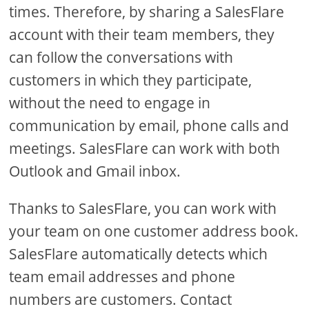
times. Therefore, by sharing a SalesFlare
account with their team members, they
can follow the conversations with
customers in which they participate,
without the need to engage in
communication by email, phone calls and
meetings. SalesFlare can work with both
Outlook and Gmail inbox.
Thanks to SalesFlare, you can work with
your team on one customer address book.
SalesFlare automatically detects which
team email addresses and phone
numbers are customers. Contact