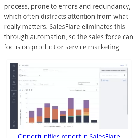
process, prone to errors and redundancy,
which often distracts attention from what
really matters. SalesFlare eliminates this
through automation, so the sales force can
focus on product or service marketing.
Opportunities report in SalesFlare