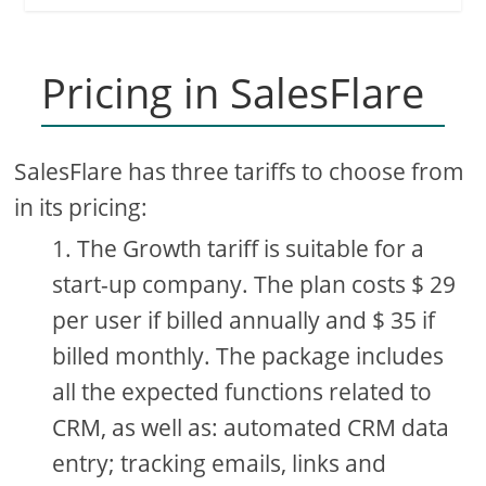
Pricing in SalesFlare
SalesFlare has three tariffs to choose from
in its pricing:
The Growth tariff is suitable for a
start-up company. The plan costs $ 29
per user if billed annually and $ 35 if
billed monthly. The package includes
all the expected functions related to
CRM, as well as: automated CRM data
entry; tracking emails, links and