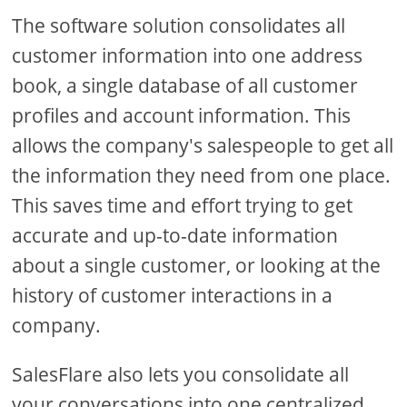
The software solution consolidates all
customer information into one address
book, a single database of all customer
profiles and account information. This
allows the company's salespeople to get all
the information they need from one place.
This saves time and effort trying to get
accurate and up-to-date information
about a single customer, or looking at the
history of customer interactions in a
company.
SalesFlare also lets you consolidate all
your conversations into one centralized