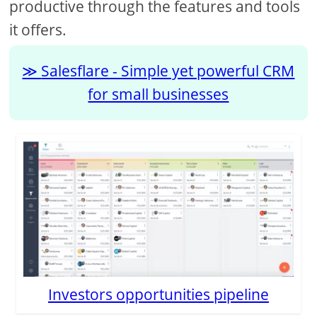
productive through the features and tools
it offers.
Salesflare - Simple yet powerful CRM
for small businesses
Investors opportunities pipeline