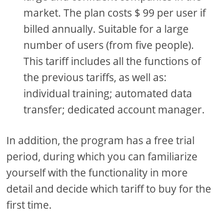
market. The plan costs $ 99 per user if
billed annually. Suitable for a large
number of users (from five people).
This tariff includes all the functions of
the previous tariffs, as well as:
individual training; automated data
transfer; dedicated account manager.
In addition, the program has a free trial
period, during which you can familiarize
yourself with the functionality in more
detail and decide which tariff to buy for the
first time.