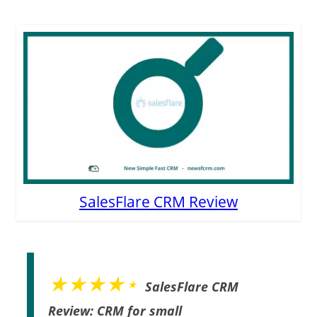
SalesFlare CRM Review
★★★★⋆
SalesFlare CRM
Review: CRM for small