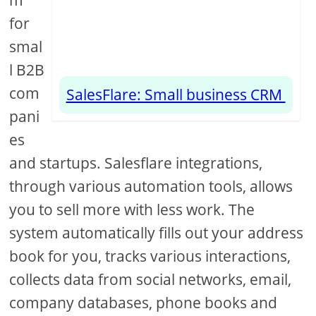
m
for
smal
l B2B
com
SalesFlare: Small business CRM
pani
es
and startups. Salesflare integrations,
through various automation tools, allows
you to sell more with less work. The
system automatically fills out your address
book for you, tracks various interactions,
collects data from social networks, email,
company databases, phone books and