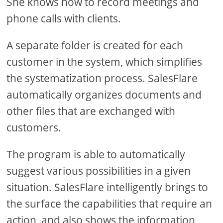
She knows how to record meetings and
phone calls with clients.
A separate folder is created for each
customer in the system, which simplifies
the systematization process. SalesFlare
automatically organizes documents and
other files that are exchanged with
customers.
The program is able to automatically
suggest various possibilities in a given
situation. SalesFlare intelligently brings to
the surface the capabilities that require an
action, and also shows the information