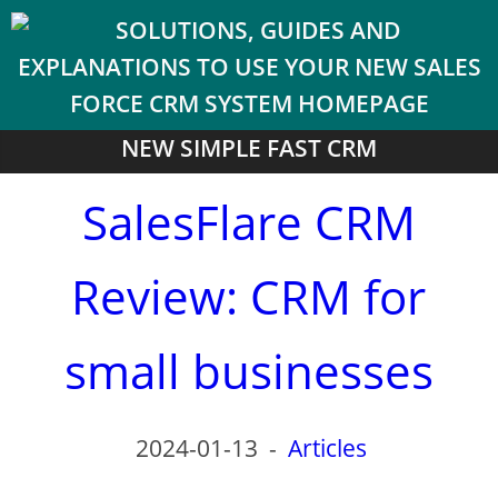
NEW SIMPLE FAST CRM
SalesFlare CRM
Review: CRM for
small businesses
2024-01-13
-
Articles