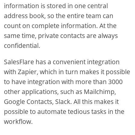
information is stored in one central
address book, so the entire team can
count on complete information. At the
same time, private contacts are always
confidential.
SalesFlare has a convenient integration
with Zapier, which in turn makes it possible
to have integration with more than 3000
other applications, such as Mailchimp,
Google Contacts, Slack. All this makes it
possible to automate tedious tasks in the
workflow.