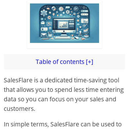
Table of contents [+]
SalesFlare is a dedicated time-saving tool
that allows you to spend less time entering
data so you can focus on your sales and
customers.
In simple terms, SalesFlare can be used to