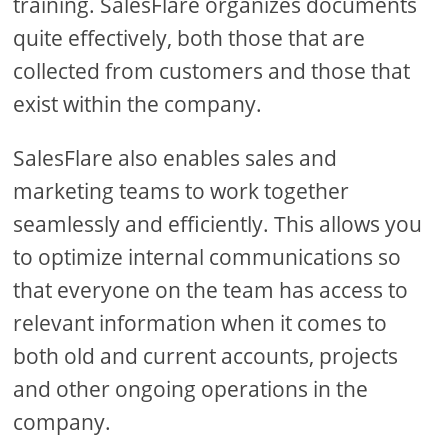
training. SalesFlare organizes documents
quite effectively, both those that are
collected from customers and those that
exist within the company.
SalesFlare also enables sales and
marketing teams to work together
seamlessly and efficiently. This allows you
to optimize internal communications so
that everyone on the team has access to
relevant information when it comes to
both old and current accounts, projects
and other ongoing operations in the
company.