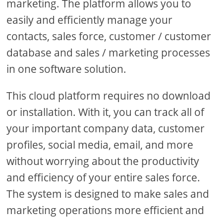
marketing. The platform allows you to
easily and efficiently manage your
contacts, sales force, customer / customer
database and sales / marketing processes
in one software solution.
This cloud platform requires no download
or installation. With it, you can track all of
your important company data, customer
profiles, social media, email, and more
without worrying about the productivity
and efficiency of your entire sales force.
The system is designed to make sales and
marketing operations more efficient and