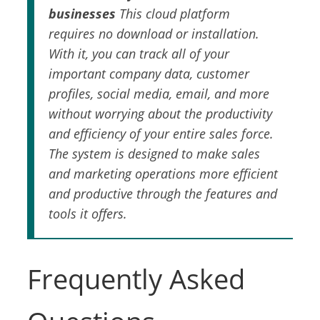
businesses
This cloud platform
requires no download or installation.
With it, you can track all of your
important company data, customer
profiles, social media, email, and more
without worrying about the productivity
and efficiency of your entire sales force.
The system is designed to make sales
and marketing operations more efficient
and productive through the features and
tools it offers.
Frequently Asked