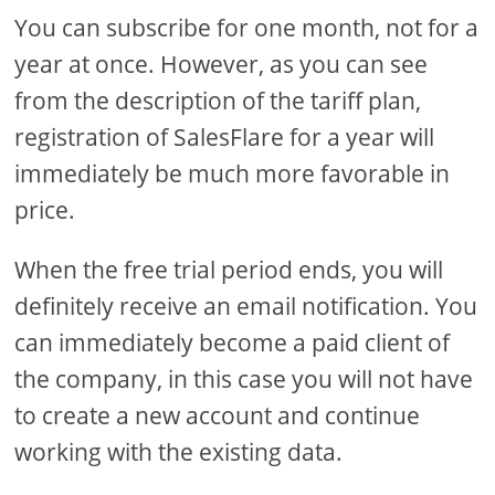
You can subscribe for one month, not for a
year at once. However, as you can see
from the description of the tariff plan,
registration of SalesFlare for a year will
immediately be much more favorable in
price.
When the free trial period ends, you will
definitely receive an email notification. You
can immediately become a paid client of
the company, in this case you will not have
to create a new account and continue
working with the existing data.