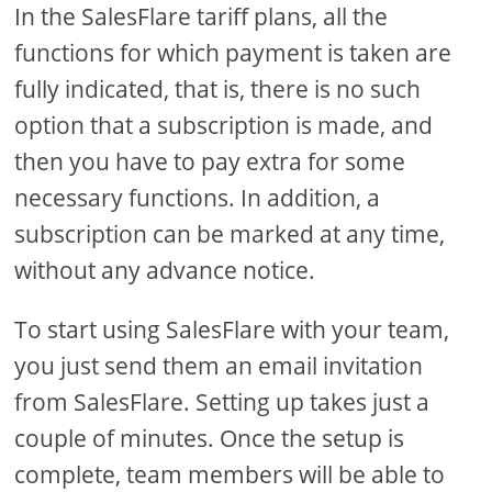
In the SalesFlare tariff plans, all the
functions for which payment is taken are
fully indicated, that is, there is no such
option that a subscription is made, and
then you have to pay extra for some
necessary functions. In addition, a
subscription can be marked at any time,
without any advance notice.
To start using SalesFlare with your team,
you just send them an email invitation
from SalesFlare. Setting up takes just a
couple of minutes. Once the setup is
complete, team members will be able to