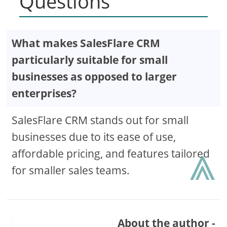
Questions
What makes SalesFlare CRM
particularly suitable for small
businesses as opposed to larger
enterprises?
SalesFlare CRM stands out for small
businesses due to its ease of use,
⩓
affordable pricing, and features tailored
for smaller sales teams.
About the author -