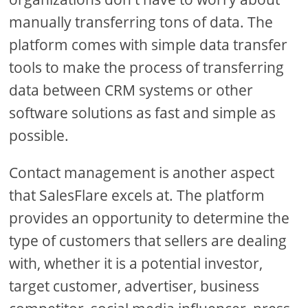
manually transferring tons of data. The
platform comes with simple data transfer
tools to make the process of transferring
data between CRM systems or other
software solutions as fast and simple as
possible.
Contact management is another aspect
that SalesFlare excels at. The platform
provides an opportunity to determine the
type of customers that sellers are dealing
with, whether it is a potential investor,
target customer, advertiser, business