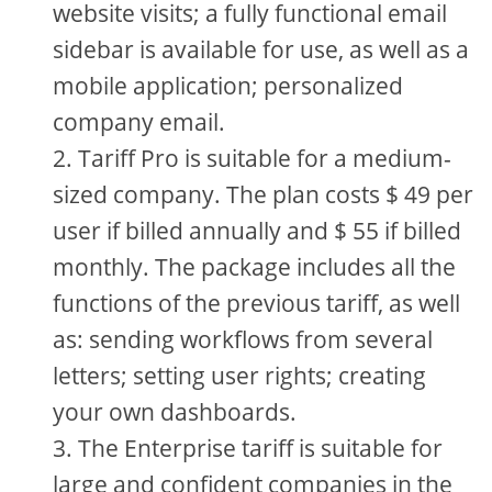
website visits; a fully functional email
sidebar is available for use, as well as a
mobile application; personalized
company email.
Tariff Pro is suitable for a medium-
sized company. The plan costs $ 49 per
user if billed annually and $ 55 if billed
monthly. The package includes all the
functions of the previous tariff, as well
as: sending workflows from several
letters; setting user rights; creating
your own dashboards.
The Enterprise tariff is suitable for
large and confident companies in the