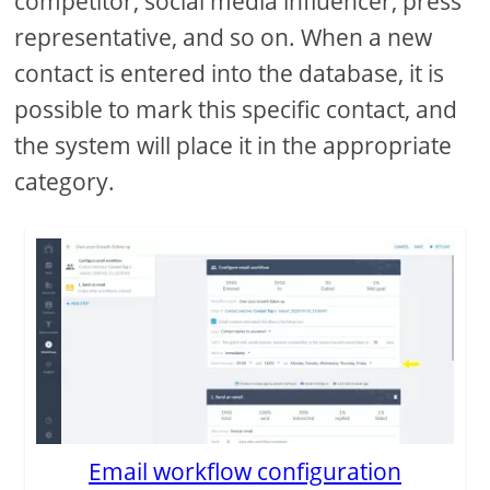
competitor, social media influencer, press
representative, and so on. When a new
contact is entered into the database, it is
possible to mark this specific contact, and
the system will place it in the appropriate
category.
Email workflow configuration