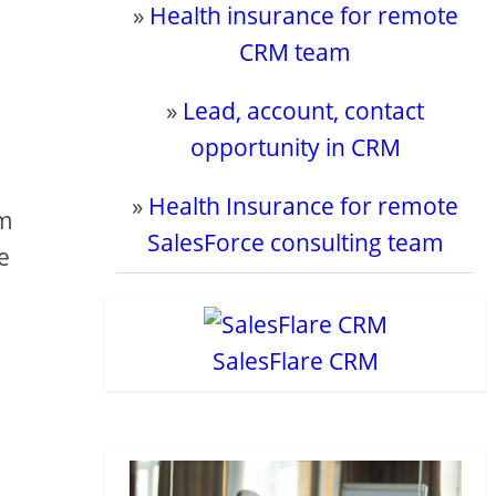
»
Health insurance for remote
CRM team
»
Lead, account, contact
opportunity in CRM
»
Health Insurance for remote
om
SalesForce consulting team
e
SalesFlare CRM