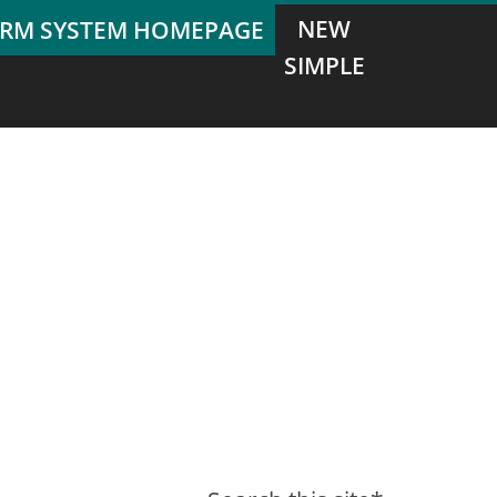
NEW
SIMPLE