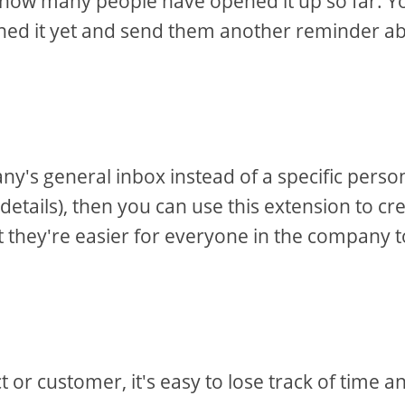
u how many people have opened it up so far. Y
ened it yet and send them another reminder a
y's general inbox instead of a specific perso
 details), then you can use this extension to cr
at they're easier for everyone in the company t
or customer, it's easy to lose track of time a