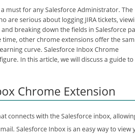
 must for any Salesforce Administrator. The
o are serious about logging JIRA tickets, view
, and breaking down the fields in Salesforce p
me time, other chrome extensions offer the sa
learning curve. Salesforce Inbox Chrome
gure. In this article, we will discuss a guide to
nbox Chrome Extension
at connects with the Salesforce inbox, allowin
Gmail. Salesforce Inbox is an easy way to view 