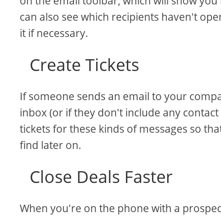
on the email toolbar, which will show yo
can also see which recipients haven't op
it if necessary.
Create Tickets
If someone sends an email to your compan
inbox (or if they don't include any contact
tickets for these kinds of messages so th
find later on.
Close Deals Faster
When you're on the phone with a prospect 