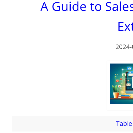
A Guide to Sal
Ex
2024-
Table 