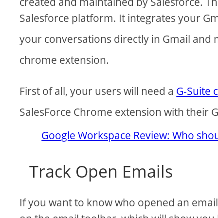
created and maintained by Salesforce. The
Salesforce platform. It integrates your Gm
your conversations directly in Gmail and
chrome extension.
First of all, your users will need a
G-Suite 
SalesForce Chrome extension with their G
Google Workspace Review: Who shoul
Track Open Emails
If you want to know who opened an email, 