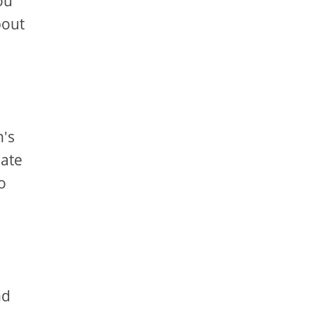
ou
bout
n's
eate
o
nd