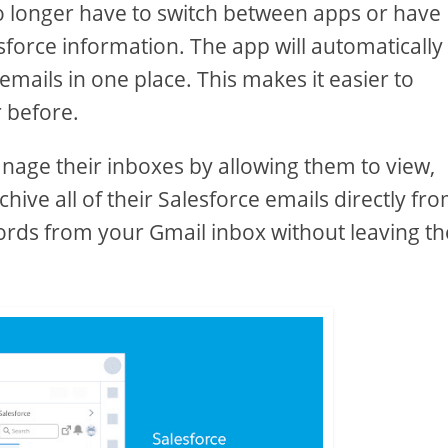
no longer have to switch between apps or have
esforce information. The app will automatically
emails in one place. This makes it easier to
 before.
anage their inboxes by allowing them to view,
ive all of their Salesforce emails directly fr
ords from your Gmail inbox without leaving th