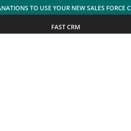
FAST CRM