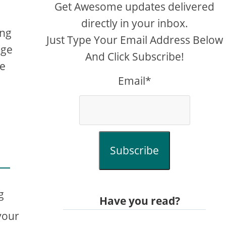
Get Awesome updates delivered
directly in your inbox.
ing
Just Type Your Email Address Below
age
And Click Subscribe!
me
Email*
Subscribe
g
Have you read?
your