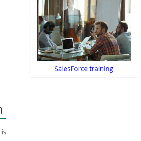
SalesForce training
n
 is