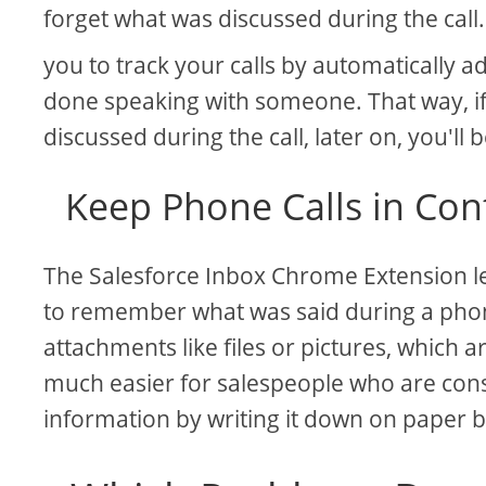
forget what was discussed during the call
you to track your calls by automatically
done speaking with someone. That way, i
discussed during the call, later on, you'll b
Keep Phone Calls in Con
The Salesforce Inbox Chrome Extension let
to remember what was said during a phone
attachments like files or pictures, which 
much easier for salespeople who are con
information by writing it down on paper 