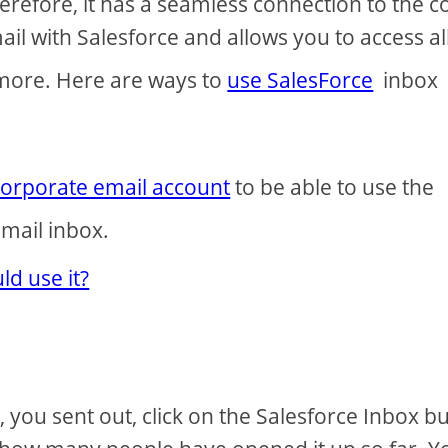
refore, it has a seamless connection to the c
ail with Salesforce and allows you to access all
 more. Here are ways to
use SalesForce
inbox
corporate email account
to be able to use the
mail inbox.
d use it?
you sent out, click on the Salesforce Inbox b