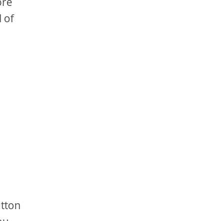
ore
 of
utton