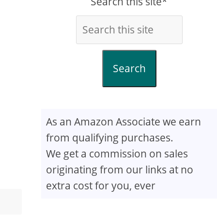
Search this site*
Search
As an Amazon Associate we earn
from qualifying purchases.
We get a commission on sales
originating from our links at no
extra cost for you, ever