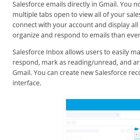
Salesforce emails directly in Gmail. You 
multiple tabs open to view all of your sal
connect with your account and display all 
organize and respond to emails than ever
Salesforce Inbox allows users to easily m
respond, mark as reading/unread, and arch
Gmail. You can create new Salesforce rec
interface.