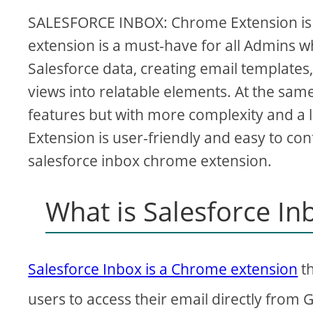
SALESFORCE INBOX: Chrome Extension is a
extension is a must-have for all Admins wh
Salesforce data, creating email templates
views into relatable elements. At the sa
features but with more complexity and a 
Extension is user-friendly and easy to confi
salesforce inbox chrome extension.
What is Salesforce I
Salesforce Inbox is a Chrome extension
th
users to access their email directly from 