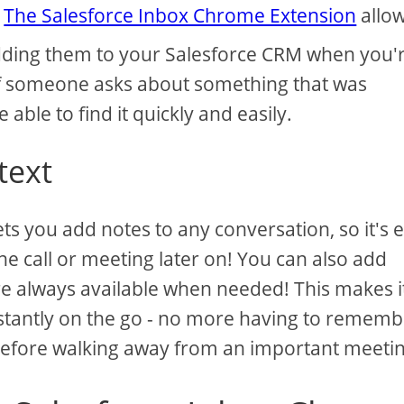
.
The Salesforce Inbox Chrome Extension
allo
 adding them to your Salesforce CRM when you'
f someone asks about something that was
e able to find it quickly and easily.
text
s you add notes to any conversation, so it's 
 call or meeting later on! You can also add
are always available when needed! This makes i
stantly on the go - no more having to rememb
before walking away from an important meetin