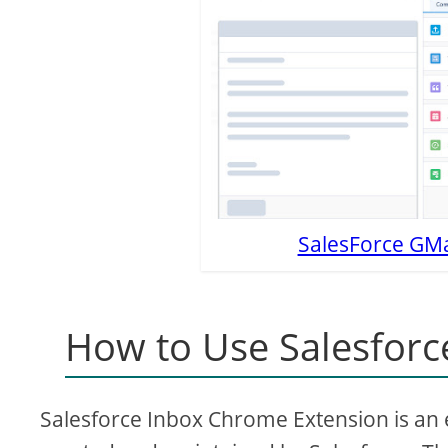
SalesForce GMai
How to Use Salesforc
Salesforce Inbox Chrome Extension is an ex