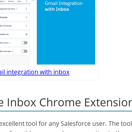
l integration with inbox
e Inbox Chrome Extensio
cellent tool for any Salesforce user. The tool