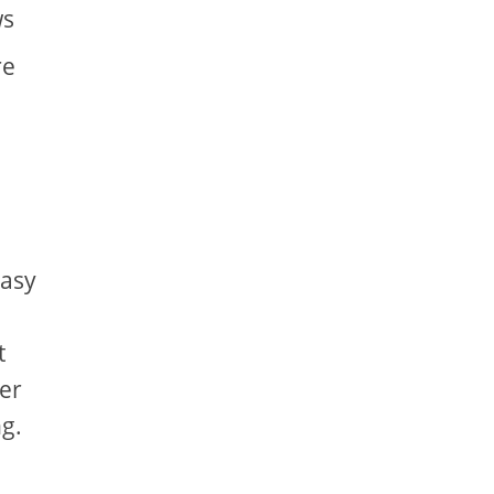
ws
re
easy
t
er
g.