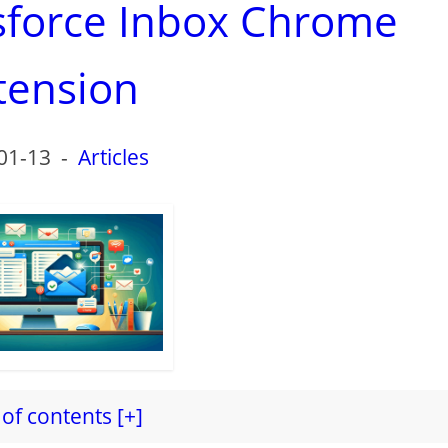
esforce Inbox Chrome
tension
01-13
-
Articles
of contents [+]