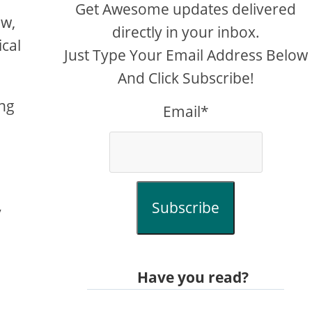
Get Awesome updates delivered
ow,
directly in your inbox.
ical
Just Type Your Email Address Below
And Click Subscribe!
ing
Email*
Subscribe
y
Have you read?