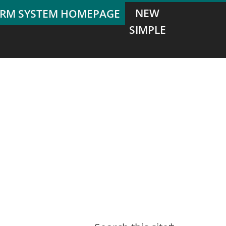
NEW
SIMPLE