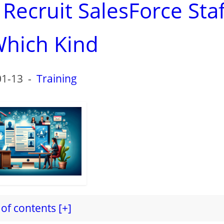
ecruit SalesForce Staf
hich Kind
01-13
-
Training
of contents [+]