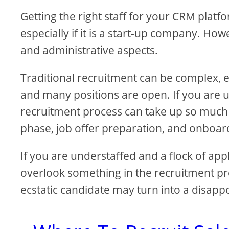
Getting the right staff for your CRM plat
especially if it is a start-up company. 
and administrative aspects.
Traditional recruitment can be complex, es
and many positions are open. If you are
recruitment process can take up so much 
phase, job offer preparation, and onboar
If you are understaffed and a flock of app
overlook something in the recruitment pro
ecstatic candidate may turn into a disap