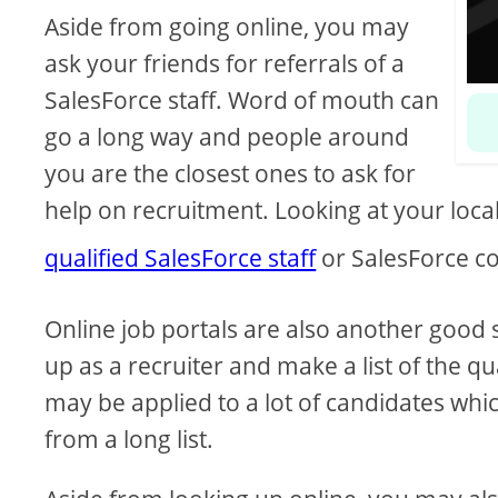
Aside from going online, you may
ask your friends for referrals of a
SalesForce staff. Word of mouth can
go a long way and people around
you are the closest ones to ask for
help on recruitment. Looking at your loca
qualified SalesForce staff
or SalesForce co
Online job portals are also another good s
up as a recruiter and make a list of the q
may be applied to a lot of candidates wh
from a long list.