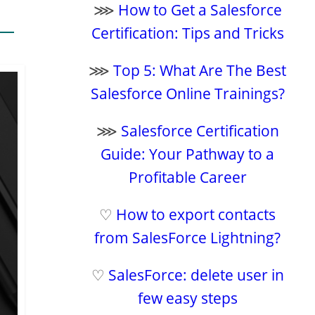
⋙
How to Get a Salesforce
Certification: Tips and Tricks
⋙
Top 5: What Are The Best
Salesforce Online Trainings?
⋙
Salesforce Certification
Guide: Your Pathway to a
Profitable Career
♡
How to export contacts
from SalesForce Lightning?
♡
SalesForce: delete user in
few easy steps