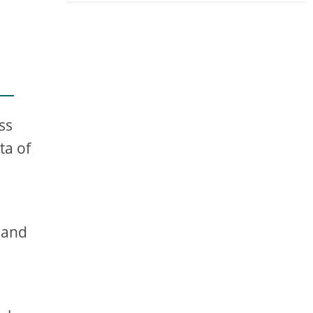
ss
ta of
 and