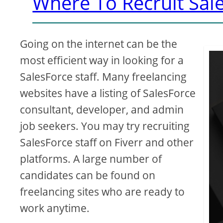
Where To Recruit Sale
Going on the internet can be the
most efficient way in looking for a
SalesForce staff. Many freelancing
websites have a listing of SalesForce
consultant, developer, and admin
job seekers. You may try recruiting
SalesForce staff on Fiverr and other
platforms. A large number of
candidates can be found on
freelancing sites who are ready to
work anytime.