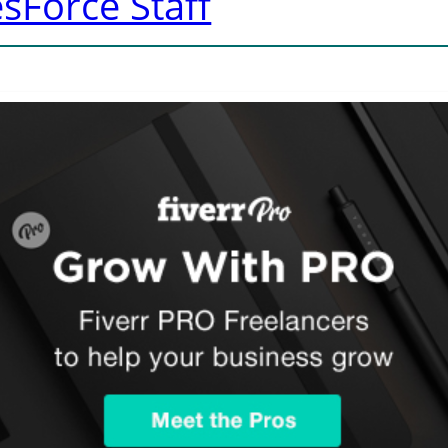
sForce Staff