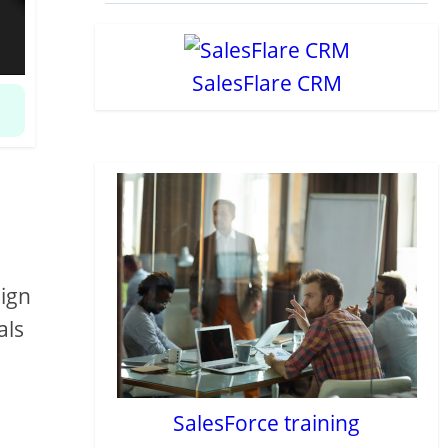
SalesFlare CRM
sign
als
SalesForce training