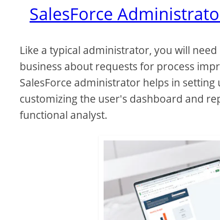
SalesForce Administrato
Like a typical administrator, you will nee
business about requests for process imp
SalesForce administrator helps in settin
customizing the user's dashboard and rep
functional analyst.