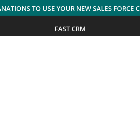
FAST CRM