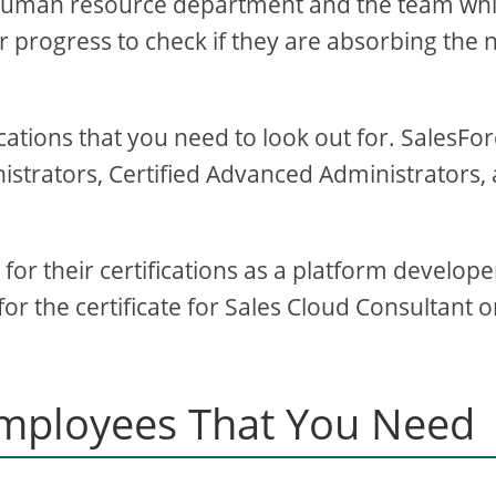
e human resource department and the team wh
 progress to check if they are absorbing the
ications that you need to look out for. SalesFo
nistrators, Certified Advanced Administrators,
or their certifications as a platform develope
or the certificate for Sales Cloud Consultant o
Employees That You Need