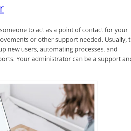
r
d someone to act as a point of contact for your
rovements or other support needed. Usually, 
g up new users, automating processes, and
orts. Your administrator can be a support an