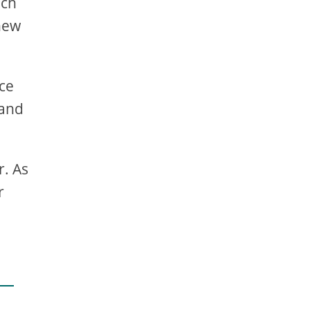
ich
 new
rce
 and
r. As
r