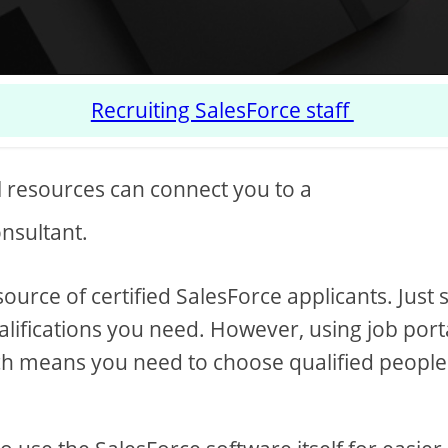
Recruiting SalesForce staff
l resources can connect you to a
nsultant.
ource of certified SalesForce applicants. Just 
ualifications you need. However, using job port
ich means you need to choose qualified people