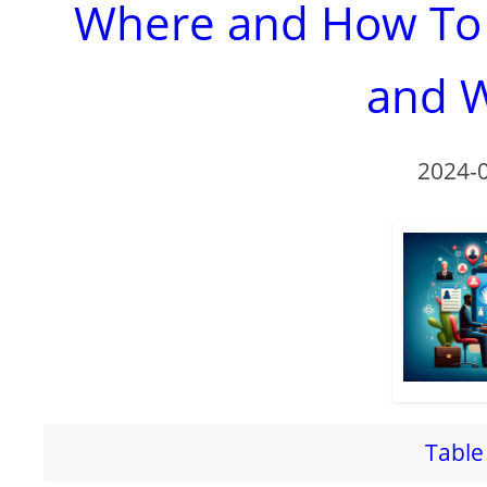
Where and How To R
and W
2024-
Table 