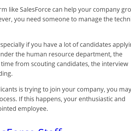
form like SalesForce can help your company gr
However, you need someone to manage the techn
pecially if you have a lot of candidates apply
 under the human resource department, the
time from scouting candidates, the interview
ding.
licants is trying to join your company, you ma
cess. If this happens, your enthusiastic and
pointed employee.