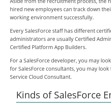
Aside from the recruitment process, th
hired new employees can track down their
working environment successfully.
Every SalesForce staff has different certif
administrators are usually Certified Admi
Certified Platform App Builders.
For a SalesForce developer, you may look f
for SalesForce consultants, you may look f
Service Cloud Consultant.
Kinds of SalesForce 