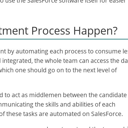
 use the SalesForce software itself for easier
tment Process Happen?
ent by automating each process to consume le
d integrated, the whole team can access the da
ich one should go on to the next level of
d to act as middlemen between the candidate
nicating the skills and abilities of each
of these tasks are automated on SalesForce.