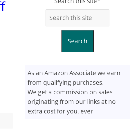
Search this site*
f
Search
As an Amazon Associate we earn
from qualifying purchases.
We get a commission on sales
originating from our links at no
extra cost for you, ever