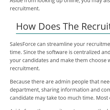
Aside from looking up online, you may also
recruitment.
How Does The Recrui
SalesForce can streamline your recruitm
time. Since the software is centralized an
your candidates and make them choose wh
recruitment.
Because there are admin people that nee
department, sharing information and commu
candidate may take too much time. Most 