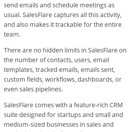
send emails and schedule meetings as
usual. SalesFlare captures all this activity,
and also makes it trackable for the entire
team.
There are no hidden limits in SalesFlare on
the number of contacts, users, email
templates, tracked emails, emails sent,
custom fields, workflows, dashboards, or
even sales pipelines.
SalesFlare comes with a feature-rich CRM
suite designed for startups and small and
medium-sized businesses in sales and