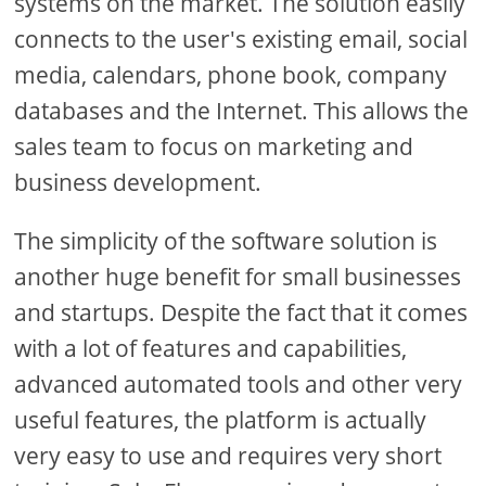
systems on the market. The solution easily
connects to the user's existing email, social
media, calendars, phone book, company
databases and the Internet. This allows the
sales team to focus on marketing and
business development.
The simplicity of the software solution is
another huge benefit for small businesses
and startups. Despite the fact that it comes
with a lot of features and capabilities,
advanced automated tools and other very
useful features, the platform is actually
very easy to use and requires very short