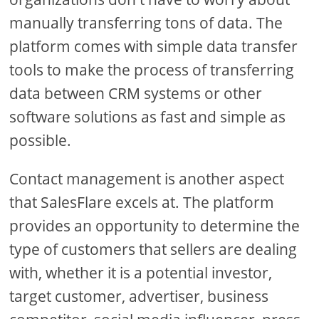
manually transferring tons of data. The
platform comes with simple data transfer
tools to make the process of transferring
data between CRM systems or other
software solutions as fast and simple as
possible.
Contact management is another aspect
that SalesFlare excels at. The platform
provides an opportunity to determine the
type of customers that sellers are dealing
with, whether it is a potential investor,
target customer, advertiser, business