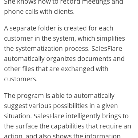
She knows how to record meetings and
phone calls with clients.
A separate folder is created for each
customer in the system, which simplifies
the systematization process. SalesFlare
automatically organizes documents and
other files that are exchanged with
customers.
The program is able to automatically
suggest various possibilities in a given
situation. SalesFlare intelligently brings to
the surface the capabilities that require an
action, and also shows the information