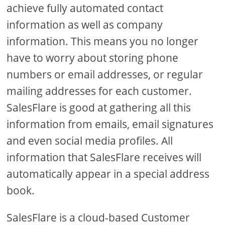
achieve fully automated contact
information as well as company
information. This means you no longer
have to worry about storing phone
numbers or email addresses, or regular
mailing addresses for each customer.
SalesFlare is good at gathering all this
information from emails, email signatures
and even social media profiles. All
information that SalesFlare receives will
automatically appear in a special address
book.
SalesFlare is a cloud-based Customer