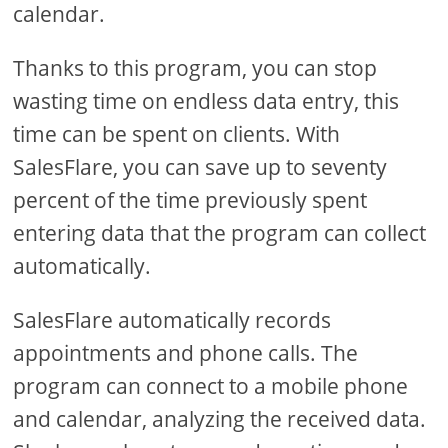
calendar.
Thanks to this program, you can stop
wasting time on endless data entry, this
time can be spent on clients. With
SalesFlare, you can save up to seventy
percent of the time previously spent
entering data that the program can collect
automatically.
SalesFlare automatically records
appointments and phone calls. The
program can connect to a mobile phone
and calendar, analyzing the received data.