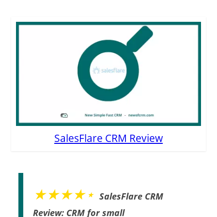
SalesFlare CRM Review
★★★★⋆
SalesFlare CRM
Review: CRM for small