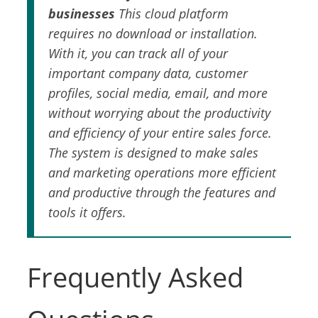
businesses
This cloud platform
requires no download or installation.
With it, you can track all of your
important company data, customer
profiles, social media, email, and more
without worrying about the productivity
and efficiency of your entire sales force.
The system is designed to make sales
and marketing operations more efficient
and productive through the features and
tools it offers.
Frequently Asked