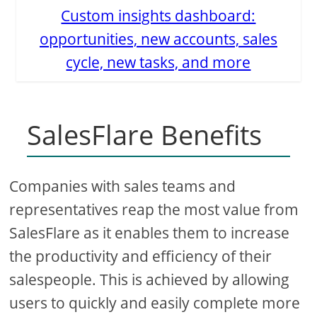
Custom insights dashboard:
opportunities, new accounts, sales
cycle, new tasks, and more
SalesFlare Benefits
Companies with sales teams and
representatives reap the most value from
SalesFlare as it enables them to increase
the productivity and efficiency of their
salespeople. This is achieved by allowing
users to quickly and easily complete more