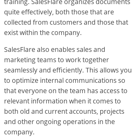
training. SalesFlare organizes documents
quite effectively, both those that are
collected from customers and those that
exist within the company.
SalesFlare also enables sales and
marketing teams to work together
seamlessly and efficiently. This allows you
to optimize internal communications so
that everyone on the team has access to
relevant information when it comes to
both old and current accounts, projects
and other ongoing operations in the
company.