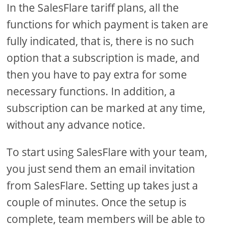
In the SalesFlare tariff plans, all the
functions for which payment is taken are
fully indicated, that is, there is no such
option that a subscription is made, and
then you have to pay extra for some
necessary functions. In addition, a
subscription can be marked at any time,
without any advance notice.
To start using SalesFlare with your team,
you just send them an email invitation
from SalesFlare. Setting up takes just a
couple of minutes. Once the setup is
complete, team members will be able to