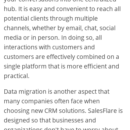
hub. It is easy and convenient to reach all
potential clients through multiple
channels, whether by email, chat, social
media or in person. In doing so, all
interactions with customers and
customers are effectively combined on a
single platform that is more efficient and
practical.
Data migration is another aspect that
many companies often face when
choosing new CRM solutions. SalesFlare is
designed so that businesses and
organizations don't have to worry about