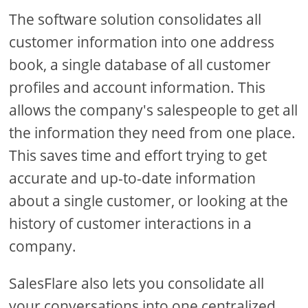
The software solution consolidates all
customer information into one address
book, a single database of all customer
profiles and account information. This
allows the company's salespeople to get all
the information they need from one place.
This saves time and effort trying to get
accurate and up-to-date information
about a single customer, or looking at the
history of customer interactions in a
company.
SalesFlare also lets you consolidate all
your conversations into one centralized