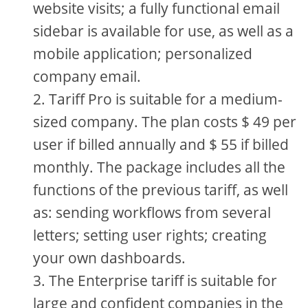
website visits; a fully functional email
sidebar is available for use, as well as a
mobile application; personalized
company email.
Tariff Pro is suitable for a medium-
sized company. The plan costs $ 49 per
user if billed annually and $ 55 if billed
monthly. The package includes all the
functions of the previous tariff, as well
as: sending workflows from several
letters; setting user rights; creating
your own dashboards.
The Enterprise tariff is suitable for
large and confident companies in the