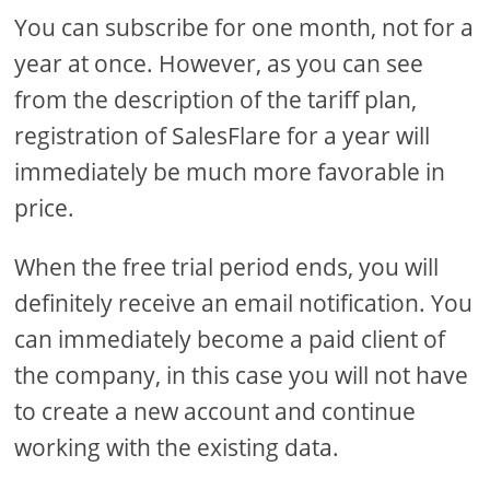
You can subscribe for one month, not for a
year at once. However, as you can see
from the description of the tariff plan,
registration of SalesFlare for a year will
immediately be much more favorable in
price.
When the free trial period ends, you will
definitely receive an email notification. You
can immediately become a paid client of
the company, in this case you will not have
to create a new account and continue
working with the existing data.