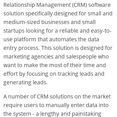
Relationship Management (CRM) software
solution specifically designed for small and
medium-sized businesses and small
startups looking for a reliable and easy-to-
use platform that automates the data
entry process. This solution is designed for
marketing agencies and salespeople who
want to make the most of their time and
effort by focusing on tracking leads and
generating leads.
A number of CRM solutions on the market
require users to manually enter data into
the system - a lengthy and painstaking