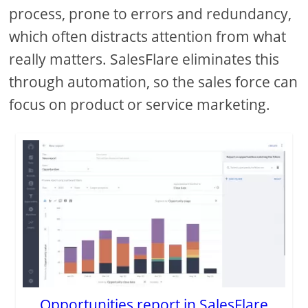
process, prone to errors and redundancy,
which often distracts attention from what
really matters. SalesFlare eliminates this
through automation, so the sales force can
focus on product or service marketing.
Opportunities report in SalesFlare