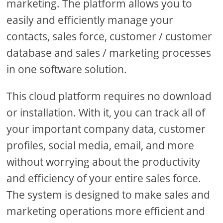
marketing. The platform allows you to
easily and efficiently manage your
contacts, sales force, customer / customer
database and sales / marketing processes
in one software solution.
This cloud platform requires no download
or installation. With it, you can track all of
your important company data, customer
profiles, social media, email, and more
without worrying about the productivity
and efficiency of your entire sales force.
The system is designed to make sales and
marketing operations more efficient and