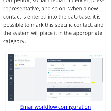
competitor, social media influencer, press
representative, and so on. When a new
contact is entered into the database, it is
possible to mark this specific contact, and
the system will place it in the appropriate
category.
Email workflow configuration