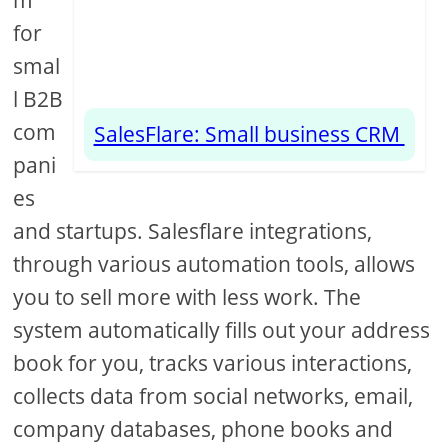
m
for
smal
l B2B
com
SalesFlare: Small business CRM
pani
es
and startups. Salesflare integrations,
through various automation tools, allows
you to sell more with less work. The
system automatically fills out your address
book for you, tracks various interactions,
collects data from social networks, email,
company databases, phone books and