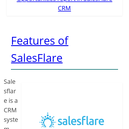
CRM
Features of
SalesFlare
Sale
sflar
e is a
CRM
syste