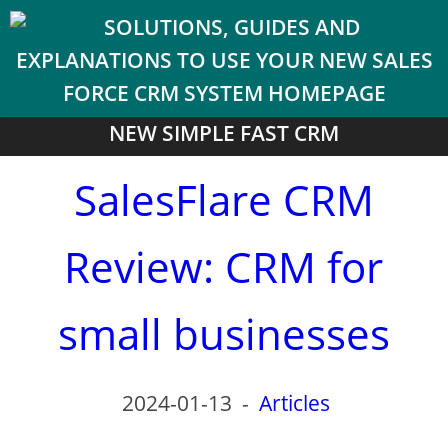
NEW SIMPLE FAST CRM
SalesFlare CRM
Review: CRM for
small businesses
2024-01-13
-
Articles