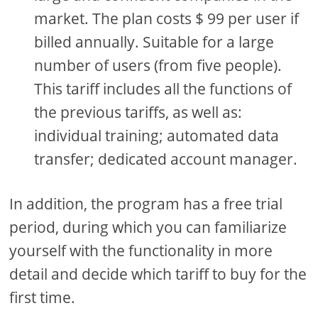
market. The plan costs $ 99 per user if
billed annually. Suitable for a large
number of users (from five people).
This tariff includes all the functions of
the previous tariffs, as well as:
individual training; automated data
transfer; dedicated account manager.
In addition, the program has a free trial
period, during which you can familiarize
yourself with the functionality in more
detail and decide which tariff to buy for the
first time.