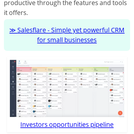
productive through the features and tools
it offers.
Salesflare - Simple yet powerful CRM
for small businesses
Investors opportunities pipeline