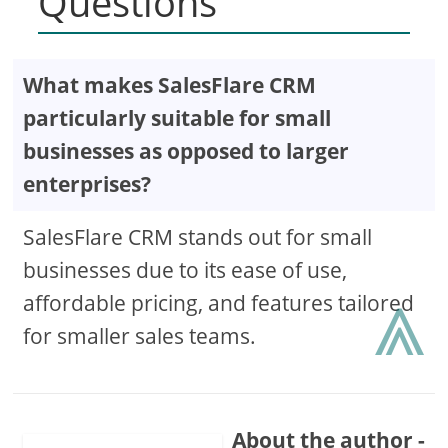
Questions
What makes SalesFlare CRM
particularly suitable for small
businesses as opposed to larger
enterprises?
SalesFlare CRM stands out for small
businesses due to its ease of use,
⩓
affordable pricing, and features tailored
for smaller sales teams.
About the author -