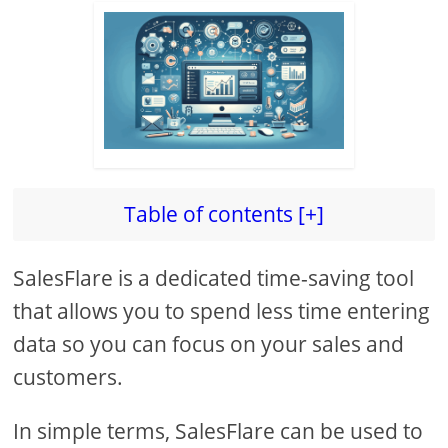
Table of contents [+]
SalesFlare is a dedicated time-saving tool
that allows you to spend less time entering
data so you can focus on your sales and
customers.
In simple terms, SalesFlare can be used to