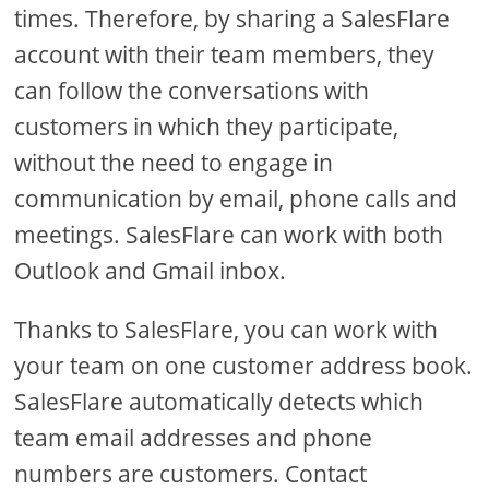
times. Therefore, by sharing a SalesFlare
account with their team members, they
can follow the conversations with
customers in which they participate,
without the need to engage in
communication by email, phone calls and
meetings. SalesFlare can work with both
Outlook and Gmail inbox.
Thanks to SalesFlare, you can work with
your team on one customer address book.
SalesFlare automatically detects which
team email addresses and phone
numbers are customers. Contact