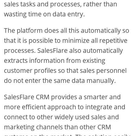
sales tasks and processes, rather than
wasting time on data entry.
The platform does all this automatically so
that it is possible to minimize all repetitive
processes. SalesFlare also automatically
extracts information from existing
customer profiles so that sales personnel
do not enter the same data manually.
SalesFlare CRM provides a smarter and
more efficient approach to integrate and
connect to other widely used sales and
marketing channels than other CRM