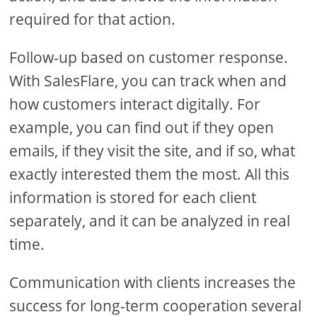
required for that action.
Follow-up based on customer response.
With SalesFlare, you can track when and
how customers interact digitally. For
example, you can find out if they open
emails, if they visit the site, and if so, what
exactly interested them the most. All this
information is stored for each client
separately, and it can be analyzed in real
time.
Communication with clients increases the
success for long-term cooperation several