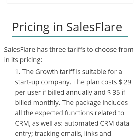
Pricing in SalesFlare
SalesFlare has three tariffs to choose from
in its pricing:
The Growth tariff is suitable for a
start-up company. The plan costs $ 29
per user if billed annually and $ 35 if
billed monthly. The package includes
all the expected functions related to
CRM, as well as: automated CRM data
entry; tracking emails, links and