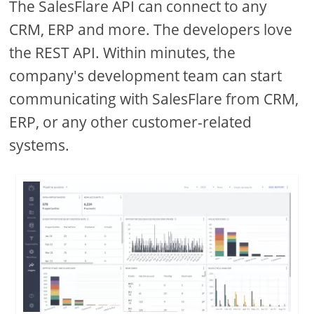
The SalesFlare API can connect to any
CRM, ERP and more. The developers love
the REST API. Within minutes, the
company's development team can start
communicating with SalesFlare from CRM,
ERP, or any other customer-related
systems.