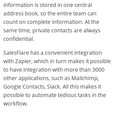
information is stored in one central
address book, so the entire team can
count on complete information. At the
same time, private contacts are always
confidential.
SalesFlare has a convenient integration
with Zapier, which in turn makes it possible
to have integration with more than 3000
other applications, such as Mailchimp,
Google Contacts, Slack. All this makes it
possible to automate tedious tasks in the
workflow.