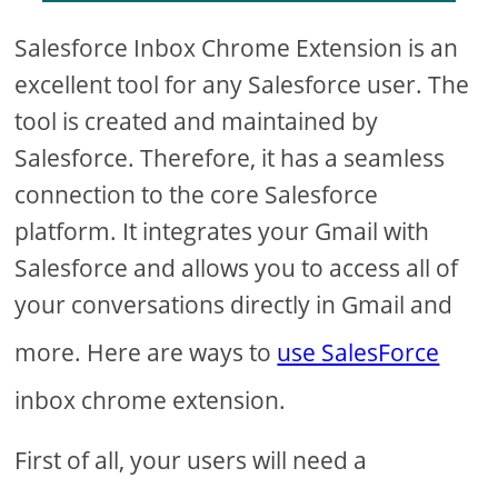
Salesforce Inbox Chrome Extension is an
excellent tool for any Salesforce user. The
tool is created and maintained by
Salesforce. Therefore, it has a seamless
connection to the core Salesforce
platform. It integrates your Gmail with
Salesforce and allows you to access all of
your conversations directly in Gmail and
more. Here are ways to
use SalesForce
inbox chrome extension.
First of all, your users will need a