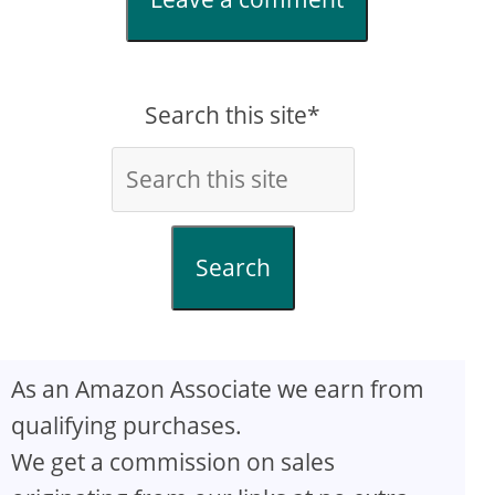
Search this site*
Search
As an Amazon Associate we earn from
qualifying purchases.
We get a commission on sales