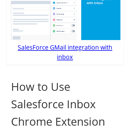
SalesForce GMail integration with
inbox
How to Use
Salesforce Inbox
Chrome Extension