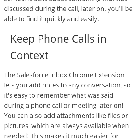
discussed during the call, later on, you'll be
able to find it quickly and easily.
Keep Phone Calls in
Context
The Salesforce Inbox Chrome Extension
lets you add notes to any conversation, so
it's easy to remember what was said
during a phone call or meeting later on!
You can also add attachments like files or
pictures, which are always available when
needed! This makes it much easier for