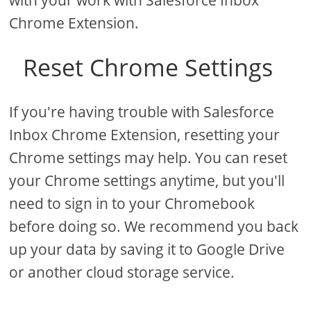
with your work with Salesforce Inbox
Chrome Extension.
Reset Chrome Settings
If you're having trouble with Salesforce
Inbox Chrome Extension, resetting your
Chrome settings may help. You can reset
your Chrome settings anytime, but you'll
need to sign in to your Chromebook
before doing so. We recommend you back
up your data by saving it to Google Drive
or another cloud storage service.