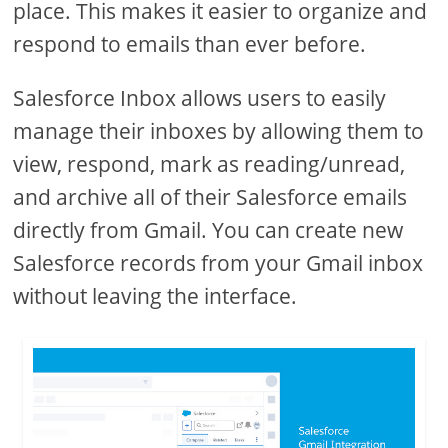
place. This makes it easier to organize and
respond to emails than ever before.
Salesforce Inbox allows users to easily
manage their inboxes by allowing them to
view, respond, mark as reading/unread,
and archive all of their Salesforce emails
directly from Gmail. You can create new
Salesforce records from your Gmail inbox
without leaving the interface.