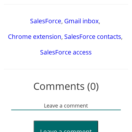
SalesForce
,
Gmail inbox
,
Chrome extension
,
SalesForce contacts
,
SalesForce access
Comments (0)
Leave a comment
Leave a comment