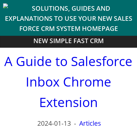
NEW SIMPLE FAST CRM
A Guide to Salesforce
Inbox Chrome
Extension
2024-01-13
-
Articles