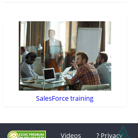
SalesForce training
⩓
Videos
? Privacy