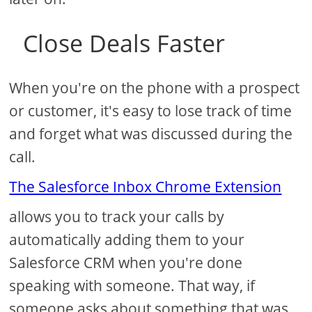
Close Deals Faster
When you're on the phone with a prospect
or customer, it's easy to lose track of time
and forget what was discussed during the
call.
The Salesforce Inbox Chrome Extension
allows you to track your calls by
automatically adding them to your
Salesforce CRM when you're done
speaking with someone. That way, if
someone asks about something that was