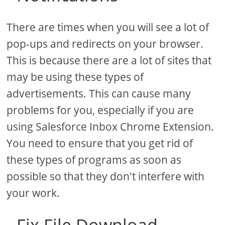
There are times when you will see a lot of
pop-ups and redirects on your browser.
This is because there are a lot of sites that
may be using these types of
advertisements. This can cause many
problems for you, especially if you are
using Salesforce Inbox Chrome Extension.
You need to ensure that you get rid of
these types of programs as soon as
possible so that they don't interfere with
your work.