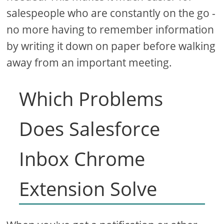
salespeople who are constantly on the go -
no more having to remember information
by writing it down on paper before walking
away from an important meeting.
Which Problems
Does Salesforce
Inbox Chrome
Extension Solve