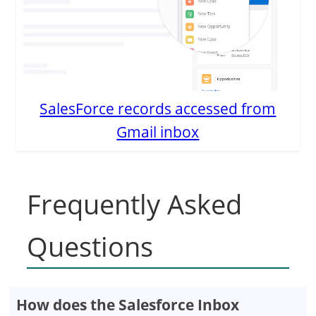
SalesForce records accessed from
Gmail inbox
Frequently Asked
Questions
How does the Salesforce Inbox