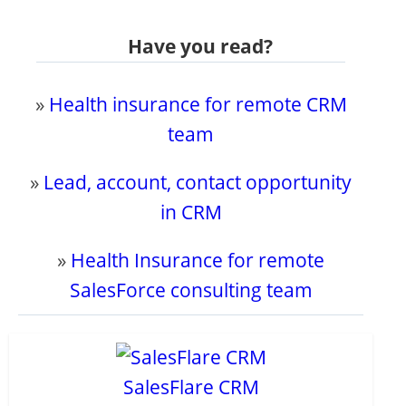
Have you read?
»
Health insurance for remote CRM
team
»
Lead, account, contact opportunity
in CRM
»
Health Insurance for remote
SalesForce consulting team
SalesFlare CRM