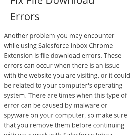
Fix File Download
Errors
Another problem you may encounter
while using Salesforce Inbox Chrome
Extension is file download errors. These
errors can occur when there is an issue
with the website you are visiting, or it could
be related to your computer's operating
system. There are times when this type of
error can be caused by malware or
spyware on your computer, so make sure
that you remove them before continuing