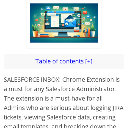
Table of contents [+]
SALESFORCE INBOX: Chrome Extension is
a must for any Salesforce Administrator.
The extension is a must-have for all
Admins who are serious about logging JIRA
tickets, viewing Salesforce data, creating
email templates, and breaking down the