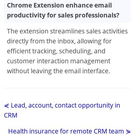
Chrome Extension enhance email
productivity for sales professionals?
The extension streamlines sales activities
directly from the inbox, allowing for
efficient tracking, scheduling, and
customer interaction management
without leaving the email interface.
⋞ Lead, account, contact opportunity in
CRM
Health insurance for remote CRM team ⋟