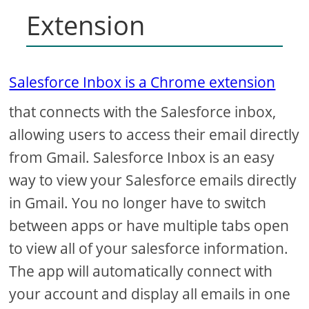
Extension
Salesforce Inbox is a Chrome extension
that connects with the Salesforce inbox,
allowing users to access their email directly
from Gmail. Salesforce Inbox is an easy
way to view your Salesforce emails directly
in Gmail. You no longer have to switch
between apps or have multiple tabs open
to view all of your salesforce information.
The app will automatically connect with
your account and display all emails in one