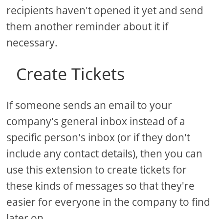
recipients haven't opened it yet and send
them another reminder about it if
necessary.
Create Tickets
If someone sends an email to your
company's general inbox instead of a
specific person's inbox (or if they don't
include any contact details), then you can
use this extension to create tickets for
these kinds of messages so that they're
easier for everyone in the company to find
later on.