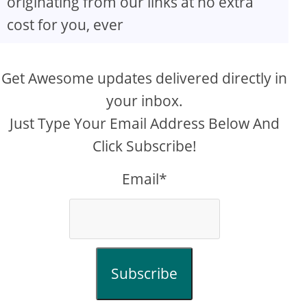
originating from our links at no extra
cost for you, ever
Get Awesome updates delivered directly in
your inbox.
Just Type Your Email Address Below And
Click Subscribe!
Email*
Subscribe