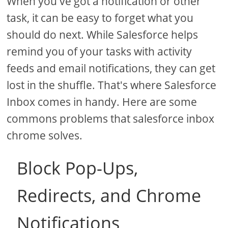
When you've got a notification or other
task, it can be easy to forget what you
should do next. While Salesforce helps
remind you of your tasks with activity
feeds and email notifications, they can get
lost in the shuffle. That's where Salesforce
Inbox comes in handy. Here are some
commons problems that salesforce inbox
chrome solves.
Block Pop-Ups,
Redirects, and Chrome
Notifications