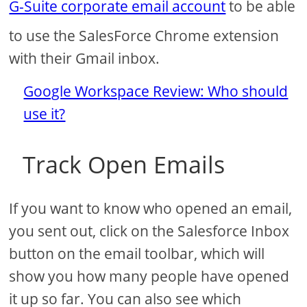
G-Suite corporate email account
to be able
to use the SalesForce Chrome extension
with their Gmail inbox.
Google Workspace Review: Who should
use it?
Track Open Emails
If you want to know who opened an email,
you sent out, click on the Salesforce Inbox
button on the email toolbar, which will
show you how many people have opened
it up so far. You can also see which