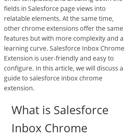
fields in Salesforce page views into
relatable elements. At the same time,
other chrome extensions offer the same
features but with more complexity and a
learning curve. Salesforce Inbox Chrome
Extension is user-friendly and easy to
configure. In this article, we will discuss a
guide to salesforce inbox chrome
extension.
What is Salesforce
Inbox Chrome