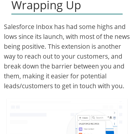
Wrapping Up
Salesforce Inbox has had some highs and
lows since its launch, with most of the news
being positive. This extension is another
way to reach out to your customers, and
break down the barrier between you and
them, making it easier for potential
leads/customers to get in touch with you.