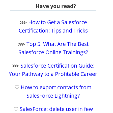
Have you read?
⋙
How to Get a Salesforce
Certification: Tips and Tricks
⋙
Top 5: What Are The Best
Salesforce Online Trainings?
⋙
Salesforce Certification Guide:
Your Pathway to a Profitable Career
♡
How to export contacts from
SalesForce Lightning?
♡
SalesForce: delete user in few