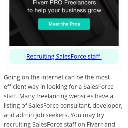
Recruiting SalesForce staff
Going on the internet can be the most
efficient way in looking for a SalesForce
staff. Many freelancing websites have a
listing of SalesForce consultant, developer,
and admin job seekers. You may try
recruiting SalesForce staff on Fiverr and