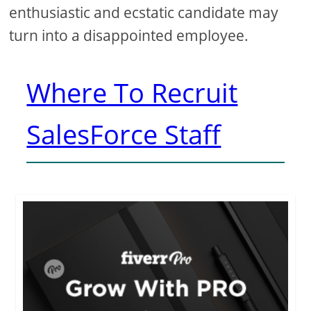
enthusiastic and ecstatic candidate may
turn into a disappointed employee.
Where To Recruit
SalesForce Staff