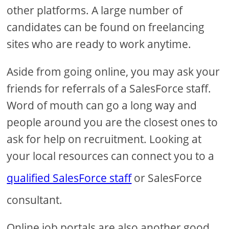
other platforms. A large number of
candidates can be found on freelancing
sites who are ready to work anytime.
Aside from going online, you may ask your
friends for referrals of a SalesForce staff.
Word of mouth can go a long way and
people around you are the closest ones to
ask for help on recruitment. Looking at
your local resources can connect you to a
qualified SalesForce staff
or SalesForce
consultant.
Online job portals are also another good