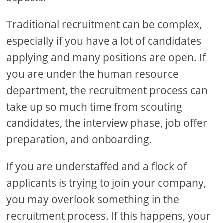
Traditional recruitment can be complex,
especially if you have a lot of candidates
applying and many positions are open. If
you are under the human resource
department, the recruitment process can
take up so much time from scouting
candidates, the interview phase, job offer
preparation, and onboarding.
If you are understaffed and a flock of
applicants is trying to join your company,
you may overlook something in the
recruitment process. If this happens, your