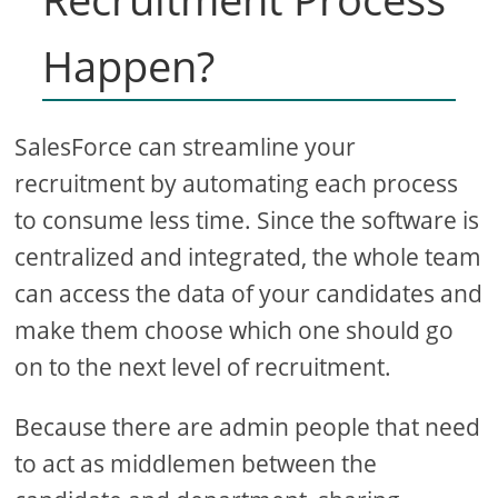
Happen?
SalesForce can streamline your
recruitment by automating each process
to consume less time. Since the software is
centralized and integrated, the whole team
can access the data of your candidates and
make them choose which one should go
on to the next level of recruitment.
Because there are admin people that need
to act as middlemen between the