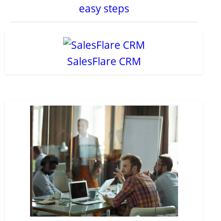
easy steps
SalesFlare CRM