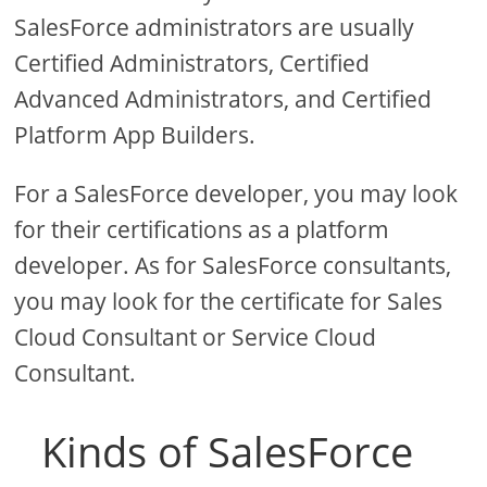
SalesForce administrators are usually
Certified Administrators, Certified
Advanced Administrators, and Certified
Platform App Builders.
For a SalesForce developer, you may look
for their certifications as a platform
developer. As for SalesForce consultants,
you may look for the certificate for Sales
Cloud Consultant or Service Cloud
Consultant.
Kinds of SalesForce