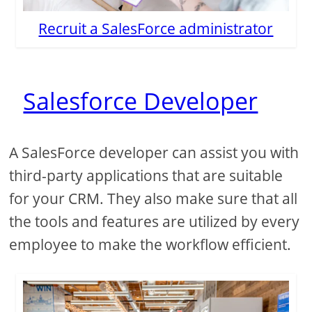
Recruit a SalesForce administrator
Salesforce Developer
A SalesForce developer can assist you with
third-party applications that are suitable
for your CRM. They also make sure that all
the tools and features are utilized by every
employee to make the workflow efficient.