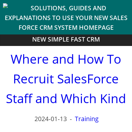
NEW SIMPLE FAST CRM
Where and How To
Recruit SalesForce
Staff and Which Kind
2024-01-13
-
Training