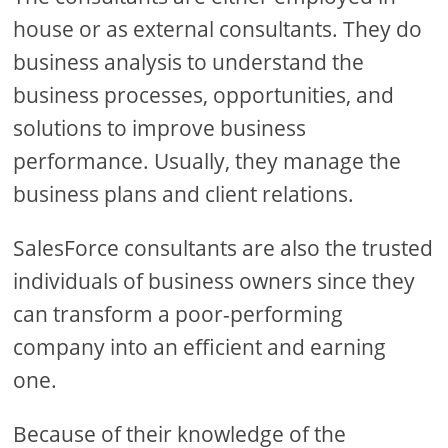
house or as external consultants. They do
business analysis to understand the
business processes, opportunities, and
solutions to improve business
performance. Usually, they manage the
business plans and client relations.
SalesForce consultants are also the trusted
individuals of business owners since they
can transform a poor-performing
company into an efficient and earning
one.
Because of their knowledge of the