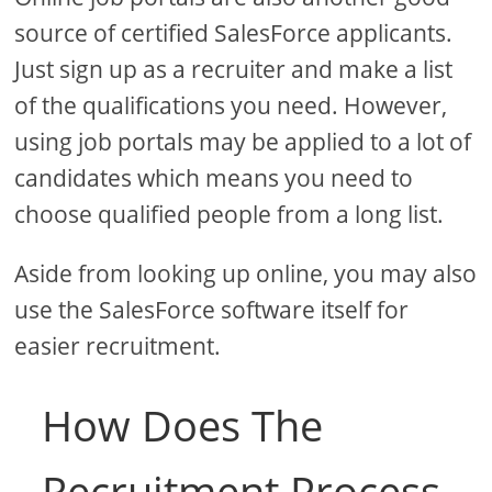
source of certified SalesForce applicants.
Just sign up as a recruiter and make a list
of the qualifications you need. However,
using job portals may be applied to a lot of
candidates which means you need to
choose qualified people from a long list.
Aside from looking up online, you may also
use the SalesForce software itself for
easier recruitment.
How Does The
Recruitment Process