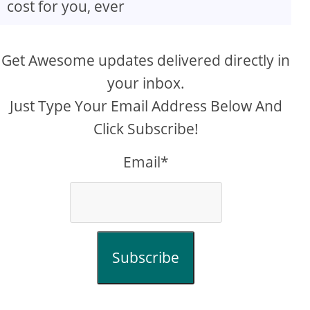
cost for you, ever
Get Awesome updates delivered directly in
your inbox.
Just Type Your Email Address Below And
Click Subscribe!
Email*
Subscribe