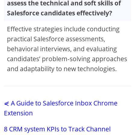
assess the technical and soft skills of
Salesforce candidates effectively?
Effective strategies include conducting
practical Salesforce assessments,
behavioral interviews, and evaluating
candidates’ problem-solving approaches
and adaptability to new technologies.
⋞ A Guide to Salesforce Inbox Chrome
Extension
8 CRM system KPIs to Track Channel