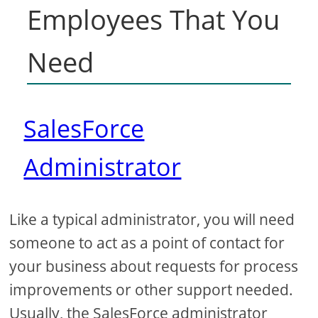
Employees That You
Need
SalesForce
Administrator
Like a typical administrator, you will need
someone to act as a point of contact for
your business about requests for process
improvements or other support needed.
Usually, the SalesForce administrator