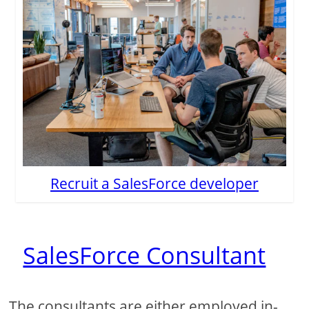
Recruit a SalesForce developer
SalesForce Consultant
The consultants are either employed in-