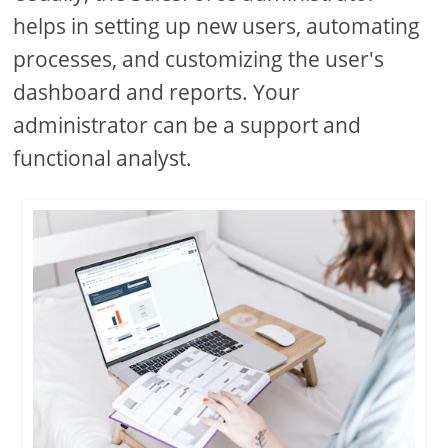
helps in setting up new users, automating
processes, and customizing the user's
dashboard and reports. Your
administrator can be a support and
functional analyst.