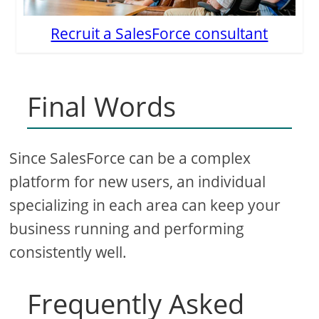
Recruit a SalesForce consultant
Final Words
Since SalesForce can be a complex
platform for new users, an individual
specializing in each area can keep your
business running and performing
consistently well.
Frequently Asked