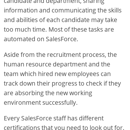
candidate and department, sharing
information and communicating the skills
and abilities of each candidate may take
too much time. Most of these tasks are
automated on SalesForce.
Aside from the recruitment process, the
human resource department and the
team which hired new employees can
track down their progress to check if they
are absorbing the new working
environment successfully.
Every SalesForce staff has different
certifications that you need to look out for.