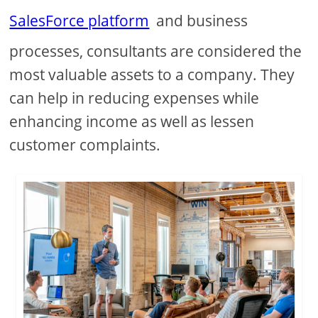
SalesForce platform
and business
processes, consultants are considered the
most valuable assets to a company. They
can help in reducing expenses while
enhancing income as well as lessen
customer complaints.