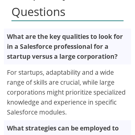
Questions
What are the key qualities to look for
in a Salesforce professional for a
startup versus a large corporation?
For startups, adaptability and a wide
range of skills are crucial, while large
corporations might prioritize specialized
knowledge and experience in specific
Salesforce modules.
What strategies can be employed to