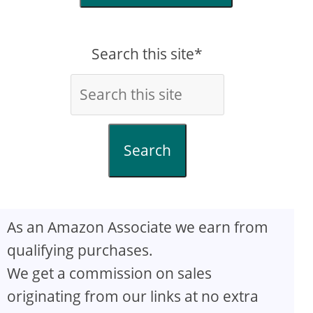
Search this site*
Search
As an Amazon Associate we earn from
qualifying purchases.
We get a commission on sales
originating from our links at no extra