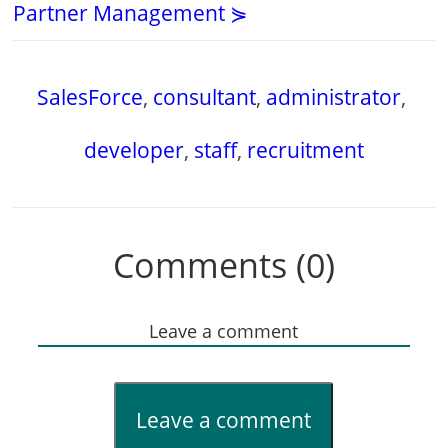
Partner Management ⋟
SalesForce
,
consultant
,
administrator
,
developer
,
staff
,
recruitment
Comments (0)
Leave a comment
Leave a comment