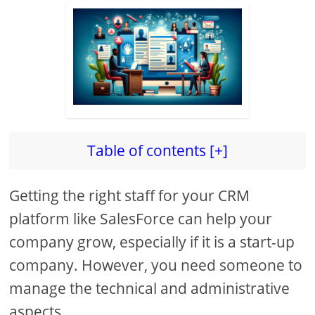
Table of contents [+]
Getting the right staff for your CRM
platform like SalesForce can help your
company grow, especially if it is a start-up
company. However, you need someone to
manage the technical and administrative
aspects.